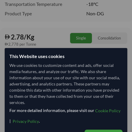
Transportation Temperature
-18°C
Product Type
Non-DG
2.78/Kg
Single
Consolidation
2,778 per Tonne
This Website uses cookies
Quantity
MOQ:
24,000 Kilogram
We use cookies to customize content and ads, offer social
−
+
media features, and analyze our traffic. We also share
Kilogram
information about your use of our site with our social media,
advertising, and analytics partners. These partners may
Select Container Size
combine this data with other information you have provided
to them or that they have collected from your use of their
40' Standard
20' Standard
services.
For more detailed information, please visit our
Cookie Policy
Container Utilization
8 Containers
|
.
Privacy Policy
Max Weight:
27MT
Max Volume:
28m³