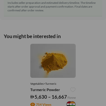
Includes seller preparation and estimated delivery timeline. The timeline
starts after order approval and payment confirmation. Final dates are
confirmed after order review.
You might be interested in
Vegetables>Turmeric
Turmeric Powder
5,630 – 16,667
/Tonne
754 Views