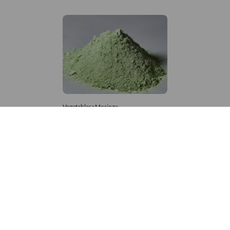
Vegetables>Moringa
Moringa Powdered
8,333 – 181,481
/Tonne
860 Views
+971 4 337 8629
Get in touch
customerservice@foodvessel.com