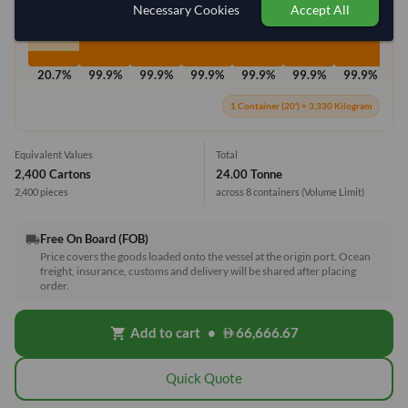
Necessary Cookies
Accept All
20.7%
99.9%
99.9%
99.9%
99.9%
99.9%
99.9%
99
1 Container (20') = 3,330 Kilogram
Equivalent Values
Total
2,400 Cartons
24.00 Tonne
2,400 pieces
across 8 containers
(Volume Limit)
Free On Board (FOB)
local_shipping
Price covers the goods loaded onto the vessel at the origin port. Ocean
freight, insurance, customs and delivery will be shared after placing
order.
Add to cart
•
66,666.67
shopping_cart
Quick Quote