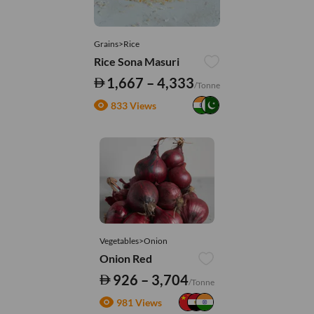
Grains>Rice
Rice Sona Masuri
1,667 – 4,333
/Tonne
833 Views
Vegetables>Onion
Onion Red
926 – 3,704
/Tonne
981 Views