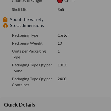
Country of Origin
China
Shelf Life
365
About the Variety
Stock dimensions
Packaging Type
Carton
Packaging Weight
10
Units per Packaging
1
Type
Packaging Type Qty per
100.0
Tonne
Packaging Type Qty per
2400
Container
Quick Details