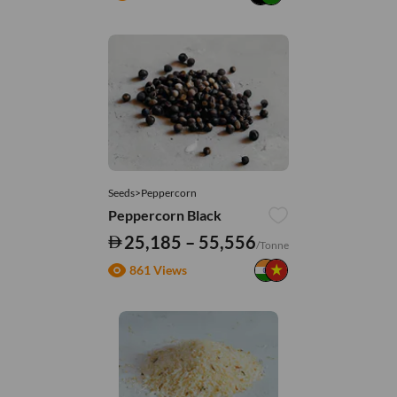
Seeds>Peppercorn
Peppercorn Black
25,185 – 55,556
/Tonne
861 Views