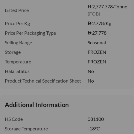
2,777.778/Tonne
Listed Price
(FOB)
Price Per Kg
2.778
/Kg
Price Per Packaging Type
27.778
Selling Range
Seasonal
Storage
FROZEN
Temperature
FROZEN
Halal Status
No
Product Technical Specification Sheet
No
Additional Information
HS Code
081100
Storage Temperature
-18°C