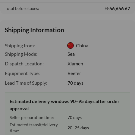
66,666.67
Total before taxes:
Shipping Information
Shipping from:
China
Shipping Mode:
Sea
Dispatch Location:
Xiamen
Equipment Type:
Reefer
Lead Time of Supply:
70 days
Estimated delivery window: 90–95 days after order
approval
Seller preparation time:
70 days
Estimated transit/delivery
20–25 days
time: