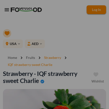
menu
Log In
place
USA
AED
expand_more
expand_more
chevron_right
chevron_right
chevron_right
Home
Fruits
Strawberry
IQF strawberry sweet Charlie
Strawberry - IQF strawberry
sweet Charlie
Wishlist
verified