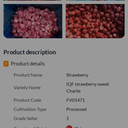
Product description
Product details
Product Name
Strawberry
IQF strawberry sweet
Variety Name
Charlie
Product Code
FV01471
Cultivation Type
Processed
Grade Seller
1