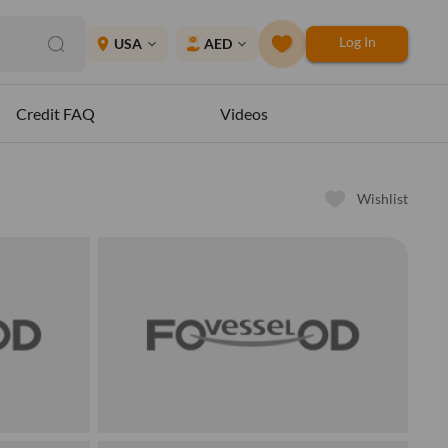
Log In
place
USA
AED
expand_more
expand_more
Credit FAQ
Videos
Wishlist