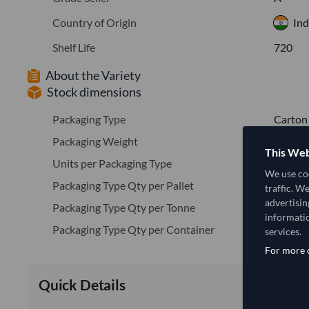
Country of Origin
Ind
Shelf Life
720
About the Variety
Stock dimensions
Packaging Type
Carton
Packaging Weight
10
This Web
Units per Packaging Type
10
We use coo
Packaging Type Qty per Pallet
600
traffic. W
advertisin
Packaging Type Qty per Tonne
100.0
informatio
Packaging Type Qty per Container
1400
services.
For more d
Quick Details