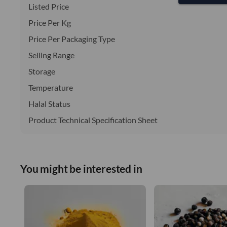
Listed Price
Price Per Kg
Price Per Packaging Type
Selling Range
Storage
Temperature
Halal Status
Product Technical Specification Sheet
You might be interested in