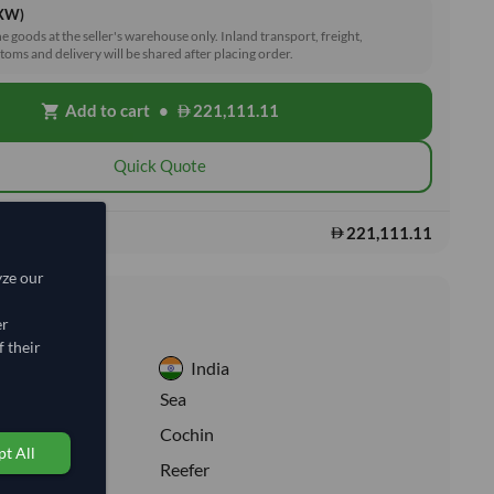
EXW)
he goods at the seller's warehouse only. Inland transport, freight,
toms and delivery will be shared after placing order.
Add to cart
•
221,111.11
shopping_cart
Quick Quote
221,111.11
s:
yze our
nformation
er
 their
India
:
Sea
ion:
Cochin
t All
e:
Reefer