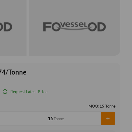
74/Tonne
refresh
Request Latest Price
MOQ:
15 Tonne
+
Tonne