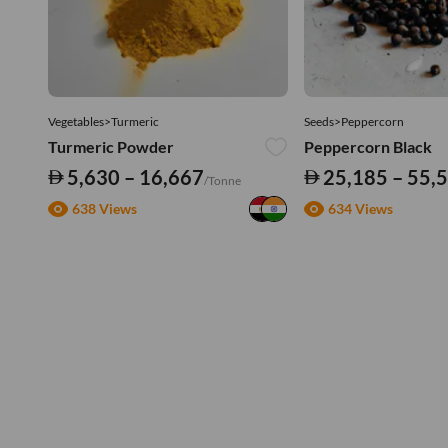
Vegetables>Turmeric
Seeds>Peppercorn
Turmeric Powder
Peppercorn Black
5,630 – 16,667
25,185 – 55,
/Tonne
638 Views
634 Views