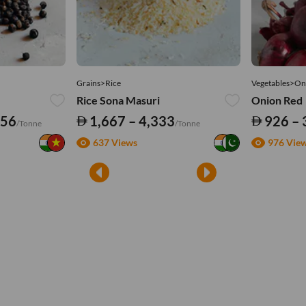
Grains>Rice
Vegetables>On
Rice Sona Masuri
Onion Red
556
1,667 – 4,333
926 – 
/Tonne
/Tonne
637 Views
976 Vie