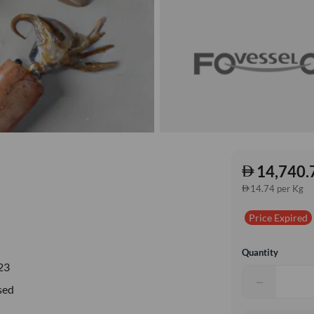
14,740.
14.74 per Kg
Price Expired
Quantity
23
−
sed