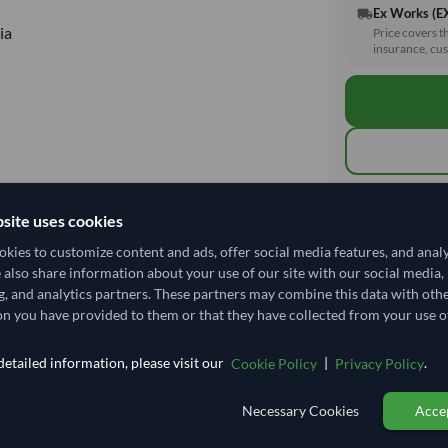
Ex Works (
local_shipping
ia
Price covers t
insurance, cus
Total before taxe
site uses cookies
kies to customize content and ads, offer social media features, and anal
e also share information about your use of our site with our social media,
Shipping I
g, and analytics partners. These partners may combine this data with oth
n you have provided to them or that they have collected from your use of
Shipping from:
Shipping Mode
etailed information, please visit our
|
.
Cookie Policy
Privacy Policy
Dispatch Locat
Necessary Cookies
Accep
Equipment Typ