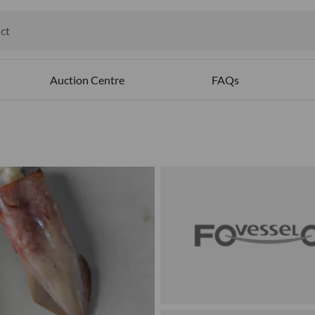
ct
ables
Auction Centre
FAQs