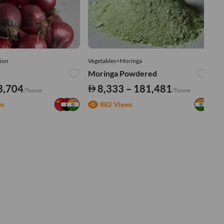
ion
Vegetables>Moringa
Ve
Moringa Powdered
Tu
3,704
8,333 – 181,481
/Tonne
/Tonne
ws
882 Views