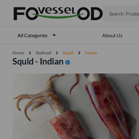
Search
Produ
Veget
Fruits
Meat
About Us
All Categories
Fish
chevron_right
chevron_right
chevron_right
Home
Seafood
Squid
Indian
Squid - Indian
verified