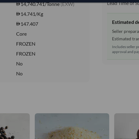
Lead Time of S
14,740.741/Tonne
(EXW)
14.741
/Kg
Estimated d
147.407
Seller prepara
Core
Estimated tran
FROZEN
Includes seller p
approval and pay
FROZEN
No
No