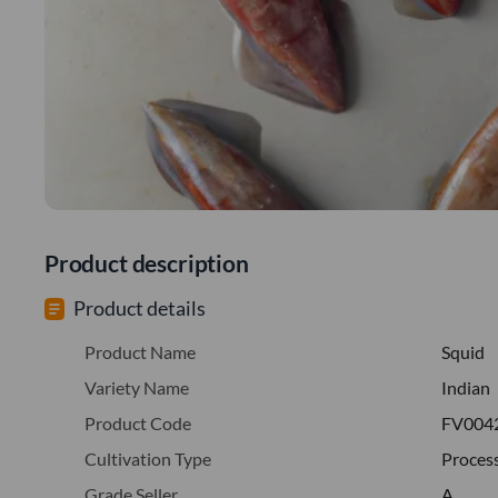
Product description
Product details
Product Name
Squid
Variety Name
Indian
Product Code
FV004
Cultivation Type
Proces
Grade Seller
A