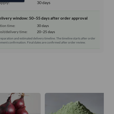
upply:
30 days
elivery window: 50–55 days after order approval
tion time:
30 days
sit/delivery time:
20–25 days
reparation and estimated delivery timeline. The timeline starts after order
ment confirmation. Final dates are confirmed after order review.