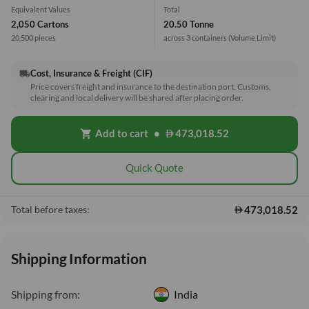
Equivalent Values
Total
2,050 Cartons
20.50 Tonne
20,500 pieces
across 3 containers
(Volume Limit)
Cost, Insurance & Freight (CIF)
local_shipping
Price covers freight and insurance to the destination port. Customs,
clearing and local delivery will be shared after placing order.
Add to cart
•
473,018.52
shopping_cart
Quick Quote
473,018.52
Total before taxes:
Shipping Information
Shipping from:
India