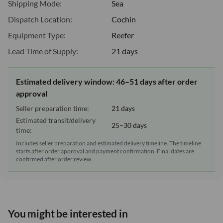
Shipping Mode:
Sea
Dispatch Location:
Cochin
Equipment Type:
Reefer
Lead Time of Supply:
21 days
Estimated delivery window: 46–51 days after order
approval
Seller preparation time:
21 days
Estimated transit/delivery
25–30 days
time:
Includes seller preparation and estimated delivery timeline. The timeline
starts after order approval and payment confirmation. Final dates are
confirmed after order review.
You might be interested in