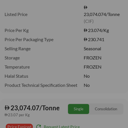
Listed Price
23,074.074/Tonne
(CIF)
Price Per Kg
23.074
/Kg
Price Per Packaging Type
230.741
Selling Range
Seasonal
Storage
FROZEN
Temperature
FROZEN
Halal Status
No
Product Technical Specification Sheet
No
23,074.07/Tonne
Single
Consolidation
23.07 per Kg
refresh
Request Latest Price
Price Expired