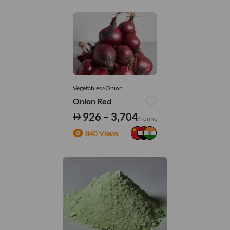
Vegetables>Onion
Onion Red
926 – 3,704
/Tonne
840 Views