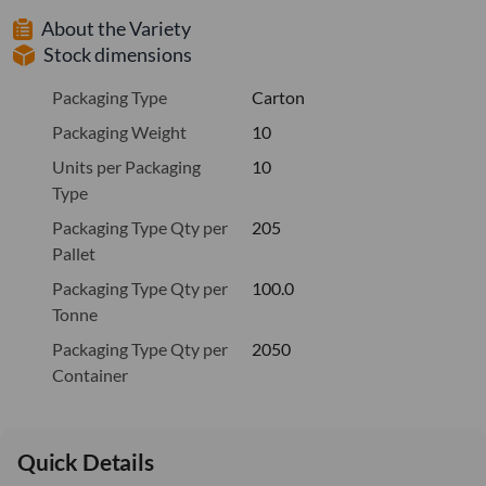
About the Variety
Stock dimensions
Packaging Type
Carton
Packaging Weight
10
Units per Packaging
10
Type
Packaging Type Qty per
205
Pallet
Packaging Type Qty per
100.0
Tonne
Packaging Type Qty per
2050
Container
Quick Details