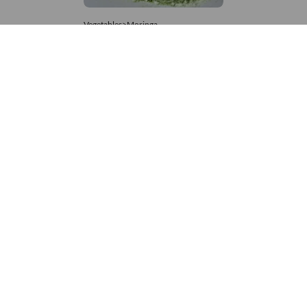
Vegetables>Moringa
Moringa Powdered
8,333 – 181,481
/Tonne
990 Views
+971 4 337 8629
Get in touch
customerservice@foodvessel.com
Food Vessel is Dubai's leading B2B food marketplace. UAE
buyers source wholesale meats, grains, seafood & more.
Global suppliers connect with trusted UAE partners through