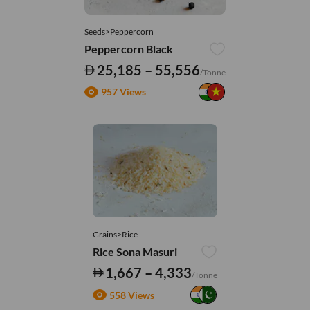
Seeds>Peppercorn
Peppercorn Black
25,185 – 55,556
/Tonne
957 Views
Grains>Rice
Rice Sona Masuri
1,667 – 4,333
/Tonne
558 Views