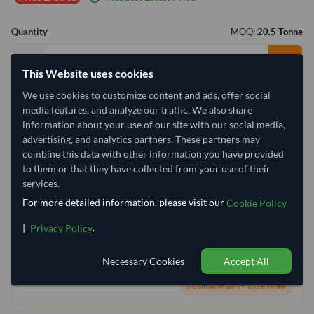
Quantity
MOQ:
20.5 Tonne
−
+
Tonne
This Website uses cookies
We use cookies to customize content and ads, offer social
Select Container Size
media features, and analyze our traffic. We also share
40' Standard
20' Standard
information about your use of our site with our social media,
advertising, and analytics partners. These partners may
combine this data with other information you have provided
Container Utilization
3 Containers
to them or that they have collected from your use of their
services.
Max Weight:
27MT
Max Volume:
28m³
For more detailed information, please visit our
Cookie Policy
|
.
Privacy Policy
Necessary Cookies
Accept All
1.8%
100%
100%
1 Container (20') = 10.16 Tonne