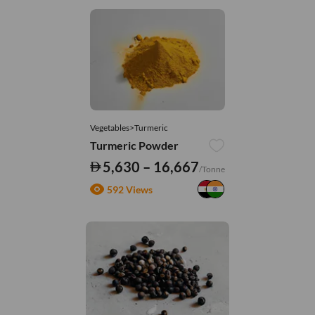
Vegetables>Turmeric
Turmeric Powder
5,630 – 16,667
/Tonne
592 Views