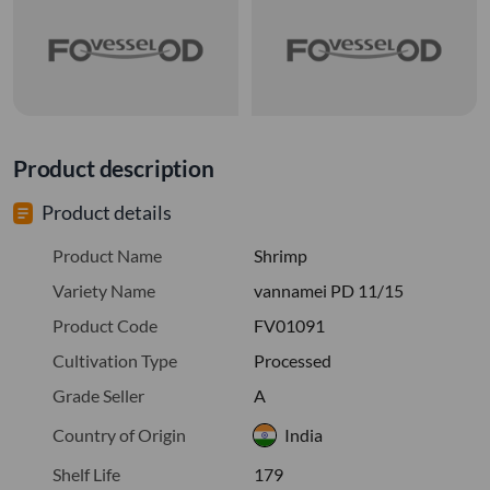
Product description
Product details
Product Name
Shrimp
Variety Name
vannamei PD 11/15
Product Code
FV01091
Cultivation Type
Processed
Grade Seller
A
Country of Origin
India
Shelf Life
179