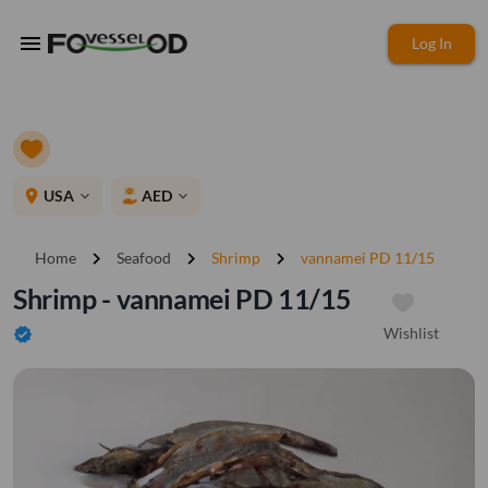
menu
Log In
place
USA
AED
expand_more
expand_more
chevron_right
chevron_right
chevron_right
Home
Seafood
Shrimp
vannamei PD 11/15
Shrimp - vannamei PD 11/15
Wishlist
verified