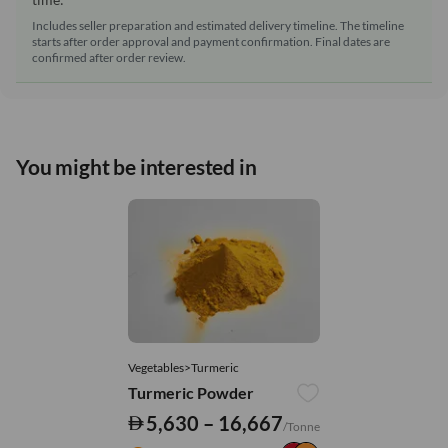
Includes seller preparation and estimated delivery timeline. The timeline
starts after order approval and payment confirmation. Final dates are
confirmed after order review.
You might be interested in
Vegetables>Turmeric
Turmeric Powder
5,630 – 16,667
/Tonne