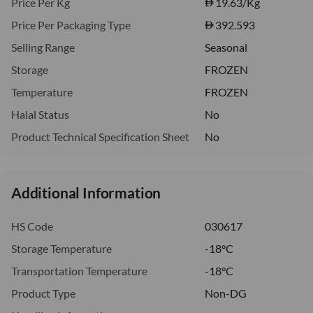
Price Per Kg
19.63
/Kg
Price Per Packaging Type
392.593
Selling Range
Seasonal
Storage
FROZEN
Temperature
FROZEN
Halal Status
No
Product Technical Specification Sheet
No
Additional Information
HS Code
030617
Storage Temperature
-18°C
Transportation Temperature
-18°C
Product Type
Non-DG