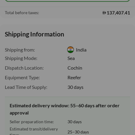
137,407.41
Total before taxes:
Shipping Information
Shipping from:
India
Shipping Mode:
Sea
Dispatch Location:
Cochin
Equipment Type:
Reefer
Lead Time of Supply:
30 days
Estimated delivery window: 55–60 days after order
approval
Seller preparation time:
30 days
Estimated transit/delivery
25–30 days
time: