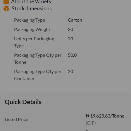
About the Variety
Stock dimensions
Packaging Type
Carton
Packaging Weight
20
Units per Packaging
20
Type
Packaging Type Qty per
50.0
Tonne
Packaging Type Qty per
20
Container
Quick Details
19,629.63/Tonne
Listed Price
(CIF)