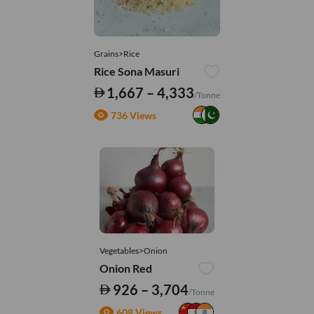
Grains>Rice
Rice Sona Masuri
1,667 – 4,333
/Tonne
736 Views
Vegetables>Onion
Onion Red
926 – 3,704
/Tonne
608 Views