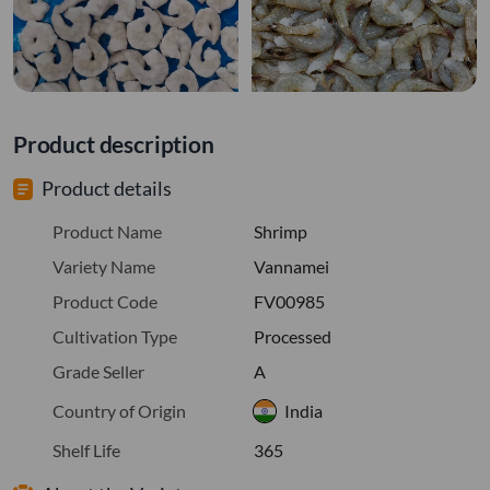
Product description
Product details
Product Name
Shrimp
Variety Name
Vannamei
Product Code
FV00985
Cultivation Type
Processed
Grade Seller
A
Country of Origin
India
Shelf Life
365