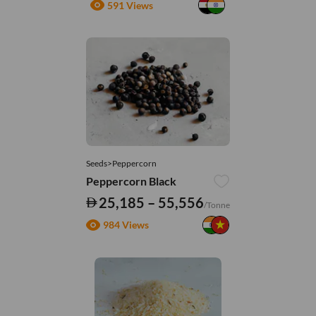
591 Views
Seeds>Peppercorn
Peppercorn Black
25,185 – 55,556
/Tonne
984 Views