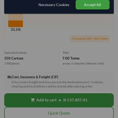
Max Weight:
27MT
Max Volume:
28m³
Necessary Cookies
Accept All
31.5%
1 Container (20') = 22.2 Tonne
Equivalent Values
Total
350 Cartons
7.00 Tonne
7,000 pieces
across 1 container
(Volume Limit)
Cost, Insurance & Freight (CIF)
local_shipping
Price covers freight and insurance to the destination port. Customs,
clearing and local delivery will be shared after placing order.
Add to cart
•
137,407.41
shopping_cart
Quick Quote