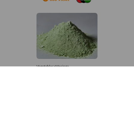
Vegetables>Moringa
Moringa Powdered
8,333 – 181,481
/Tonne
900 Views
+971 4 337 8629
Get in touch
customerservice@foodvessel.com