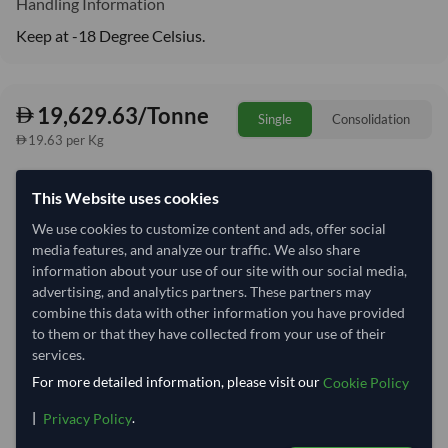
Handling Information
Keep at -18 Degree Celsius.
19,629.63/Tonne
Single
Consolidation
19.63 per Kg
refresh
Request Latest Price
Price Expired
This Website uses cookies
We use cookies to customize content and ads, offer social
Quantity
MOQ:
7 Tonne
media features, and analyze our traffic. We also share
−
+
information about your use of our site with our social media,
Tonne
advertising, and analytics partners. These partners may
combine this data with other information you have provided
Select Container Size
to them or that they have collected from your use of their
services.
40' Standard
20' Standard
For more detailed information, please visit our
Cookie Policy
|
.
Privacy Policy
Container Utilization
1 Container