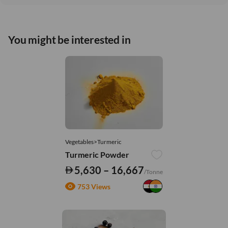
You might be interested in
Vegetables>Turmeric
Turmeric Powder
5,630 – 16,667
/Tonne
753 Views