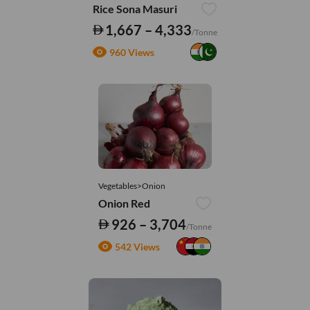
Rice Sona Masuri
1,667 – 4,333
/Tonne
960 Views
Vegetables>Onion
Onion Red
926 – 3,704
/Tonne
542 Views