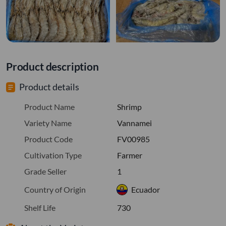
Product description
Product details
Product Name
Shrimp
Variety Name
Vannamei
Product Code
FV00985
Cultivation Type
Farmer
Grade Seller
1
Country of Origin
Ecuador
Shelf Life
730