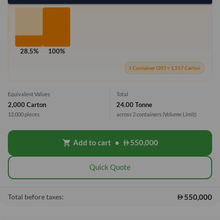
28.5%
100%
1 Container (20') = 1,557 Carton
Equivalent Values
Total
2,000 Carton
24.00 Tonne
12,000 pieces
across 2 containers
(Volume Limit)
Add to cart
•
550,000
shopping_cart
Quick Quote
550,000
Total before taxes: