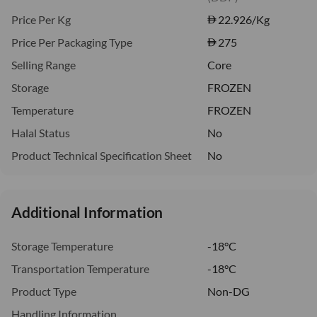
Price Per Kg
22.926
/Kg
Price Per Packaging Type
275
Selling Range
Core
Storage
FROZEN
Temperature
FROZEN
Halal Status
No
Product Technical Specification Sheet
No
Additional Information
Storage Temperature
-18°C
Transportation Temperature
-18°C
Product Type
Non-DG
Handling Information