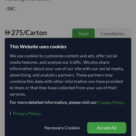
-18C
275/Carton
Single
Consolidation
22,926 per Tonne
This Website uses cookies
refresh
Request Latest Price
Price Expired
We use cookies to customize content and ads, offer social
media features, and analyze our traffic. We also share
Quantity
MOQ:
2,000 Carton
information about your use of our site with our social media,
advertising, and analytics partners. These partners may
−
+
Carton
combine this data with other information you have provided
to them or that they have collected from your use of their
services.
Select Container Size
For more detailed information, please visit our
Cookie Policy
40' Standard
20' Standard
|
.
Privacy Policy
Container Utilization
2 Containers
Necessary Cookies
Accept All
Max Weight:
27MT
Max Volume:
28m³