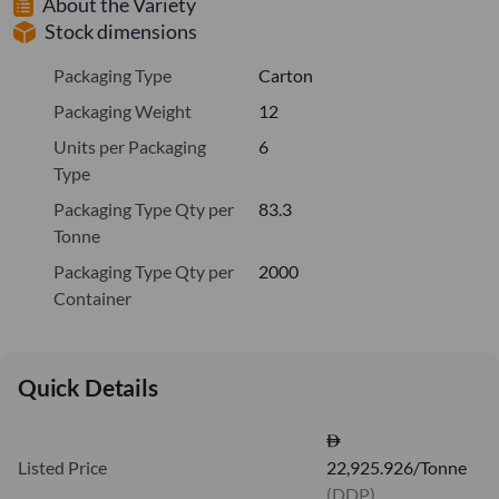
About the Variety
Stock dimensions
Packaging Type
Carton
Packaging Weight
12
Units per Packaging
6
Type
Packaging Type Qty per
83.3
Tonne
Packaging Type Qty per
2000
Container
Quick Details
Listed Price
22,925.926/Tonne
(DDP)