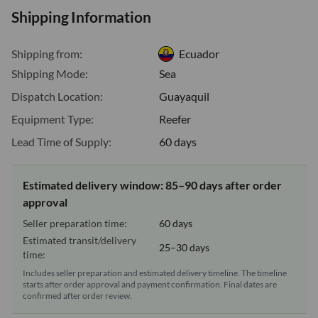
Shipping Information
Shipping from:
Ecuador
Shipping Mode:
Sea
Dispatch Location:
Guayaquil
Equipment Type:
Reefer
Lead Time of Supply:
60 days
Estimated delivery window: 85–90 days after order
approval
Seller preparation time:
60 days
Estimated transit/delivery
25–30 days
time:
Includes seller preparation and estimated delivery timeline. The timeline
starts after order approval and payment confirmation. Final dates are
confirmed after order review.