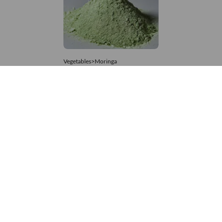
Vegetables>Moringa
Moringa Powdered
8,333 – 74,074
/Tonne
864 Views
+971 4 337 8629
Get in touch
customerservice@foodvessel.com