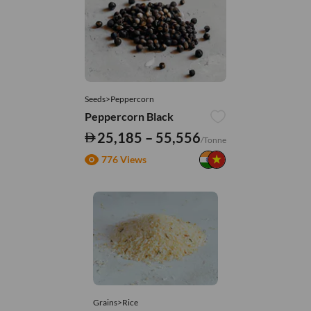
Seeds>Peppercorn
Peppercorn Black
25,185 – 55,556
/Tonne
776 Views
Grains>Rice