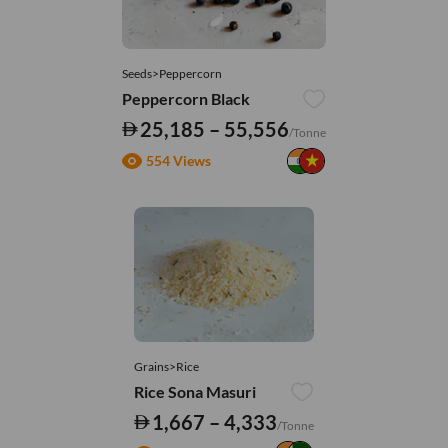
Seeds>Peppercorn
Peppercorn Black
25,185 – 55,556
/Tonne
554 Views
Grains>Rice
Rice Sona Masuri
1,667 – 4,333
/Tonne