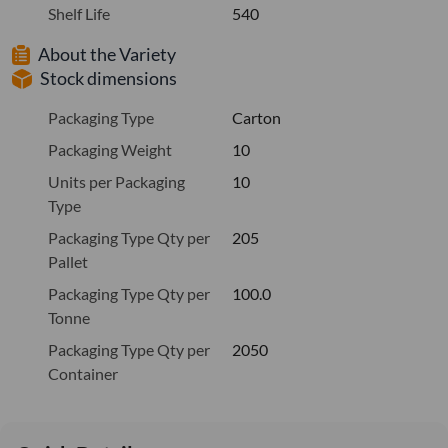
Shelf Life
540
About the Variety
Stock dimensions
Packaging Type
Carton
Packaging Weight
10
Units per Packaging
10
Type
Packaging Type Qty per
205
Pallet
Packaging Type Qty per
100.0
Tonne
Packaging Type Qty per
2050
Container