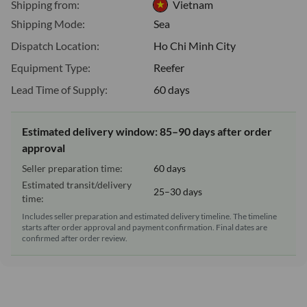
Shipping from:
Vietnam
Shipping Mode:
Sea
Dispatch Location:
Ho Chi Minh City
Equipment Type:
Reefer
Lead Time of Supply:
60 days
Estimated delivery window: 85–90 days after order
approval
Seller preparation time:
60 days
Estimated transit/delivery
25–30 days
time:
Includes seller preparation and estimated delivery timeline. The timeline
starts after order approval and payment confirmation. Final dates are
confirmed after order review.