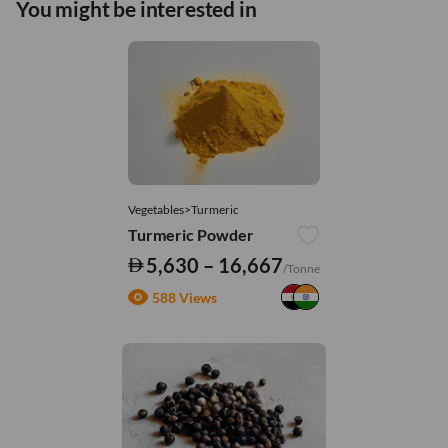
You might be interested in
Vegetables>Turmeric
Turmeric Powder
5,630 – 16,667
/Tonne
588 Views