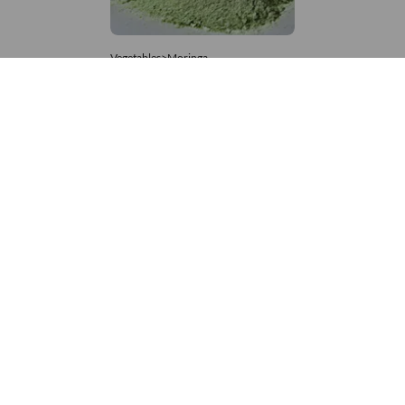
Vegetables>Moringa
Moringa Powdered
8,333 – 181,481
/Tonne
608 Views
+971 4 337 8629
Get in touch
customerservice@foodvessel.com
Food Vessel is Dubai's leading B2B food marketplace. UAE