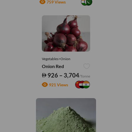
759 Views
Vegetables>Onion
Onion Red
926 – 3,704
/Tonne
921 Views