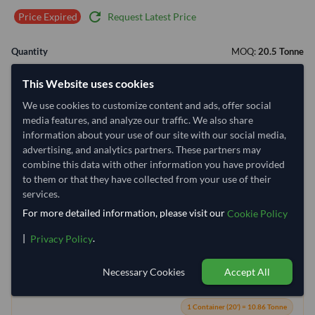
refresh
Request Latest Price
Price Expired
Quantity
MOQ:
20.5 Tonne
−
+
Tonne
This Website uses cookies
We use cookies to customize content and ads, offer social
Select Container Size
media features, and analyze our traffic. We also share
information about your use of our site with our social media,
40' Standard
20' Standard
advertising, and analytics partners. These partners may
combine this data with other information you have provided
to them or that they have collected from your use of their
Container Utilization
2 Containers
services.
Max Weight:
27MT
Max Volume:
28m³
For more detailed information, please visit our
Cookie Policy
|
.
Privacy Policy
Necessary Cookies
Accept All
88.7%
99.9%
1 Container (20') = 10.86 Tonne