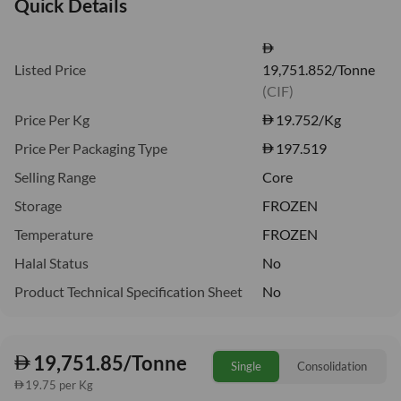
Quick Details
Listed Price
19,751.852/Tonne
(CIF)
Price Per Kg
19.752
/Kg
Price Per Packaging Type
197.519
Selling Range
Core
Storage
FROZEN
Temperature
FROZEN
Halal Status
No
Product Technical Specification Sheet
No
19,751.85/Tonne
Single
Consolidation
19.75 per Kg