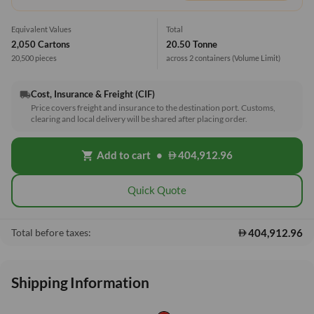
Equivalent Values
Total
2,050 Cartons
20.50 Tonne
20,500 pieces
across 2 containers
(Volume Limit)
Cost, Insurance & Freight (CIF)
local_shipping
Price covers freight and insurance to the destination port. Customs,
clearing and local delivery will be shared after placing order.
Add to cart
•
404,912.96
shopping_cart
Quick Quote
404,912.96
Total before taxes:
Shipping Information