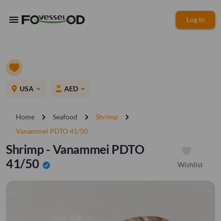
menu
Log In
place
USA
AED
expand_more
expand_more
chevron_right
chevron_right
chevron_right
Home
Seafood
Shrimp
Vanammei PDTO 41/50
Shrimp - Vanammei PDTO
41/50
Wishlist
verified