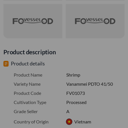
Product description
Product details
Product Name
Shrimp
Variety Name
Vanammei PDTO 41/50
Product Code
FV01073
Cultivation Type
Processed
Grade Seller
A
Country of Origin
Vietnam