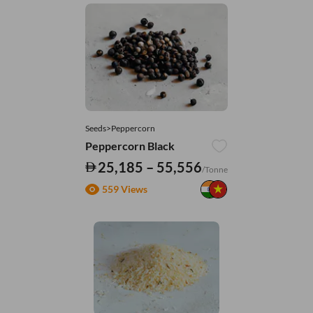
Seeds>Peppercorn
Peppercorn Black
25,185 – 55,556
/Tonne
559 Views