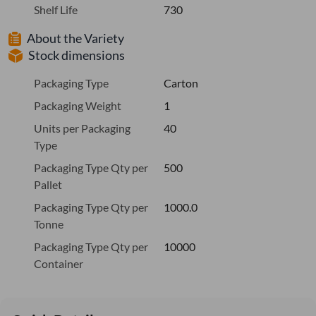
Shelf Life
730
About the Variety
Stock dimensions
Packaging Type
Carton
Packaging Weight
1
Units per Packaging
40
Type
Packaging Type Qty per
500
Pallet
Packaging Type Qty per
1000.0
Tonne
Packaging Type Qty per
10000
Container