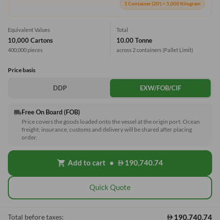
1 Container (20') = 5,000 Kilogram
Equivalent Values
Total
10,000 Cartons
10.00 Tonne
400,000 pieces
across 2 containers
(Pallet Limit)
Price basis
DDP
EXW/FOB/CIF
Free On Board (FOB)
local_shipping
Price covers the goods loaded onto the vessel at the origin port. Ocean
freight, insurance, customs and delivery will be shared after placing
order.
Add to cart
•
190,740.74
shopping_cart
Quick Quote
190,740.74
Total before taxes: