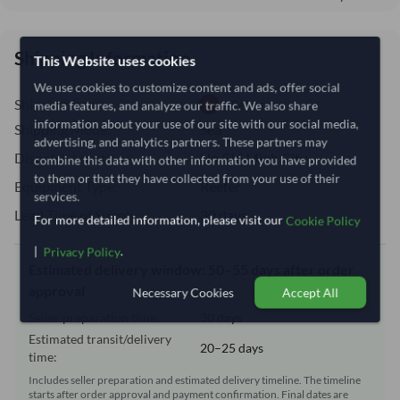
Shipping Information
This Website uses cookies
We use cookies to customize content and ads, offer social
Shipping from:
Vietnam
media features, and analyze our traffic. We also share
information about your use of our site with our social media,
Shipping Mode:
Sea
advertising, and analytics partners. These partners may
Dispatch Location:
Ho Chi Minh City
combine this data with other information you have provided
to them or that they have collected from your use of their
Equipment Type:
Reefer
services.
Lead Time of Supply:
30 days
For more detailed information, please visit our
Cookie Policy
|
.
Privacy Policy
Estimated delivery window: 50–55 days after order
approval
Necessary Cookies
Accept All
Seller preparation time:
30 days
Estimated transit/delivery
20–25 days
time:
Includes seller preparation and estimated delivery timeline. The timeline
starts after order approval and payment confirmation. Final dates are