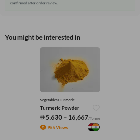
confirmed after order review.
You might be interested in
Vegetables>Turmeric
Turmeric Powder
5,630 – 16,667
/Tonne
955 Views