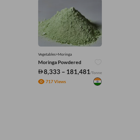
Vegetables>Moringa
Moringa Powdered
8,333 – 181,481
/Tonne
717 Views