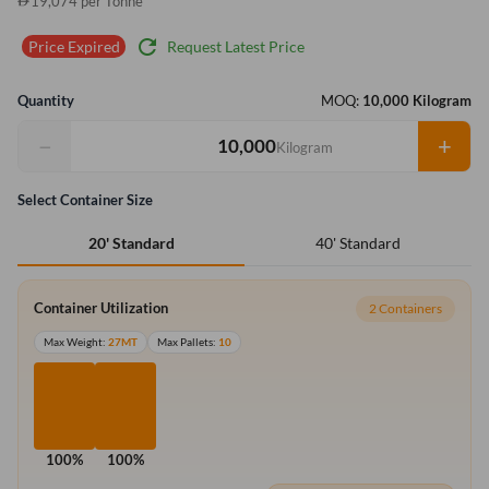
19,074 per Tonne
refresh
Request Latest Price
Price Expired
Quantity
MOQ:
10,000 Kilogram
−
+
Kilogram
Select Container Size
40' Standard
20' Standard
Container Utilization
2 Containers
Max Weight:
27MT
Max Pallets:
10
100%
100%