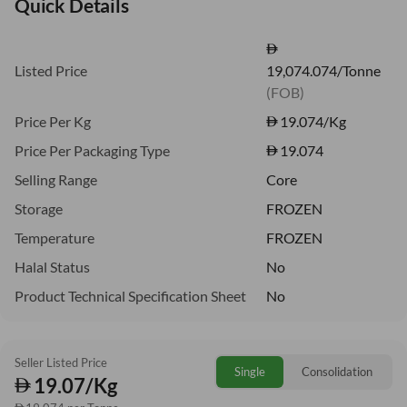
Quick Details
Listed Price
19,074.074/Tonne
(FOB)
Price Per Kg
19.074
/Kg
Price Per Packaging Type
19.074
Selling Range
Core
Storage
FROZEN
Temperature
FROZEN
Halal Status
No
Product Technical Specification Sheet
No
Seller Listed Price
Single
Consolidation
19.07/Kg