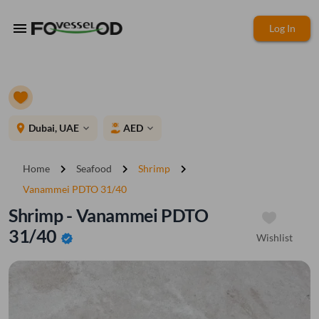
menu
Log In
place
Dubai, UAE
AED
expand_more
expand_more
chevron_right
chevron_right
chevron_right
Home
Seafood
Shrimp
Vanammei PDTO 31/40
Shrimp - Vanammei PDTO
31/40
Wishlist
verified