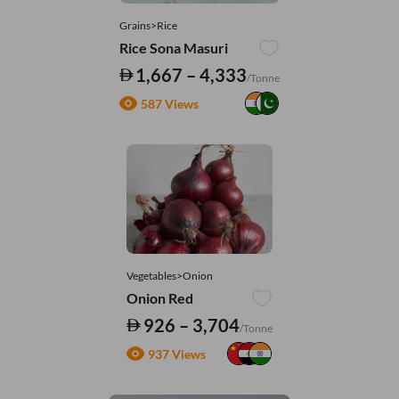
Grains>Rice
Rice Sona Masuri
1,667 – 4,333
/Tonne
587 Views
Vegetables>Onion
Onion Red
926 – 3,704
/Tonne
937 Views