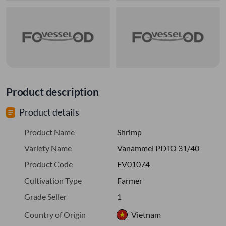
Product description
Product details
Product Name
Shrimp
Variety Name
Vanammei PDTO 31/40
Product Code
FV01074
Cultivation Type
Farmer
Grade Seller
1
Country of Origin
Vietnam