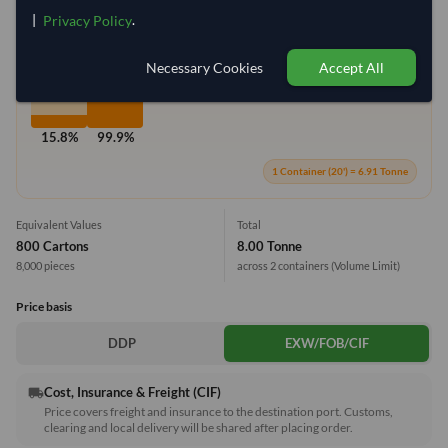
|
.
Privacy Policy
Max Weight:
27MT
Max Volume:
28m³
Necessary Cookies
Accept All
15.8%
99.9%
1 Container (20') = 6.91 Tonne
Equivalent Values
Total
800 Cartons
8.00 Tonne
8,000 pieces
across 2 containers
(Volume Limit)
Price basis
DDP
EXW/FOB/CIF
Cost, Insurance & Freight (CIF)
local_shipping
Price covers freight and insurance to the destination port. Customs,
clearing and local delivery will be shared after placing order.