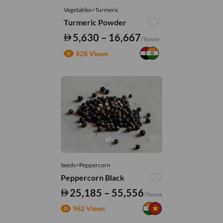
Vegetables>Turmeric
Turmeric Powder
5,630 – 16,667
/Tonne
828 Views
Seeds>Peppercorn
Peppercorn Black
25,185 – 55,556
/Tonne
962 Views