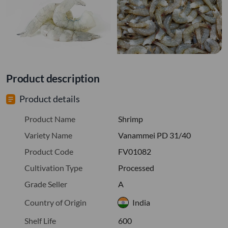
Product description
Product details
Product Name
Shrimp
Variety Name
Vanammei PD 31/40
Product Code
FV01082
Cultivation Type
Processed
Grade Seller
A
Country of Origin
India
Shelf Life
600