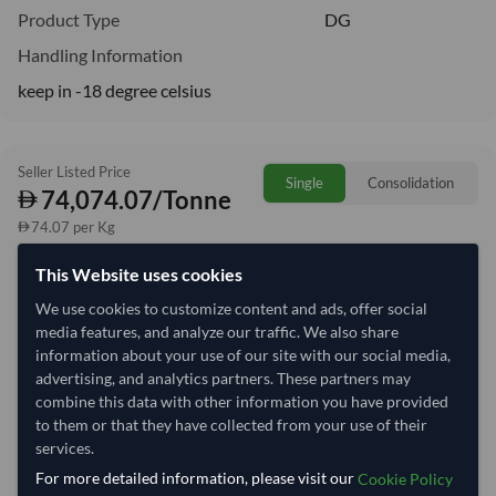
Product Type
DG
Handling Information
keep in -18 degree celsius
Seller Listed Price
Single
Consolidation
74,074.07/Tonne
74.07 per Kg
This Website uses cookies
Quantity
MOQ:
8 Tonne
We use cookies to customize content and ads, offer social
−
+
Tonne
media features, and analyze our traffic. We also share
information about your use of our site with our social media,
advertising, and analytics partners. These partners may
Select Container Size
combine this data with other information you have provided
to them or that they have collected from your use of their
40' Standard
20' Standard
services.
For more detailed information, please visit our
Cookie Policy
Container Utilization
2 Containers