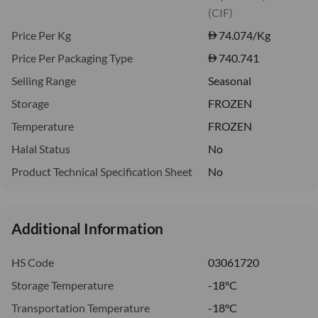
(CIF)
Price Per Kg
74.074
/Kg
Price Per Packaging Type
740.741
Selling Range
Seasonal
Storage
FROZEN
Temperature
FROZEN
Halal Status
No
Product Technical Specification Sheet
No
Additional Information
HS Code
03061720
Storage Temperature
-18°C
Transportation Temperature
-18°C