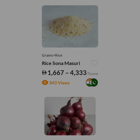
Grains>Rice
Rice Sona Masuri
1,667 – 4,333
/Tonne
843 Views