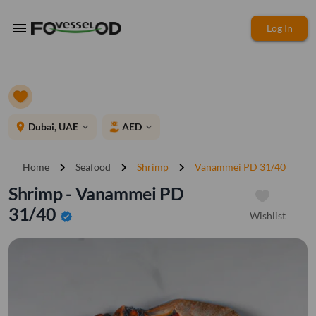
menu
Log In
place
Dubai, UAE
AED
expand_more
expand_more
chevron_right
chevron_right
chevron_right
Home
Seafood
Shrimp
Vanammei PD 31/40
Shrimp - Vanammei PD
31/40
Wishlist
verified