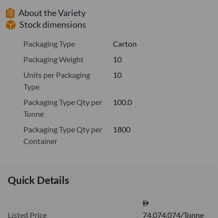
About the Variety
Stock dimensions
Packaging Type
Carton
Packaging Weight
10
Units per Packaging
10
Type
Packaging Type Qty per
100.0
Tonne
Packaging Type Qty per
1800
Container
Quick Details
Listed Price
74,074.074/Tonne