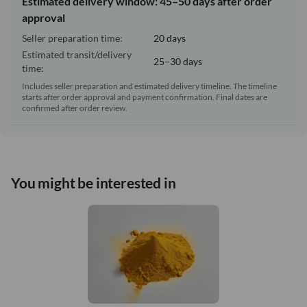
Estimated delivery window: 45–50 days after order
approval
Seller preparation time:
20 days
Estimated transit/delivery
25–30 days
time:
Includes seller preparation and estimated delivery timeline. The timeline
starts after order approval and payment confirmation. Final dates are
confirmed after order review.
You might be interested in