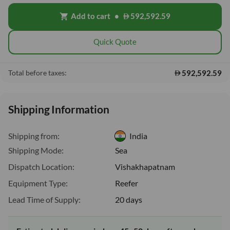
Add to cart
•
592,592.59
shopping_cart
Quick Quote
592,592.59
Total before taxes:
Shipping Information
Shipping from:
India
Shipping Mode:
Sea
Dispatch Location:
Vishakhapatnam
Equipment Type:
Reefer
Lead Time of Supply:
20 days