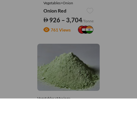
Vegetables>Onion
Onion Red
926 – 3,704
/Tonne
761 Views
Vegetables>Moringa
Moringa Powdered
8,333 – 181,481
/Tonne
553 Views