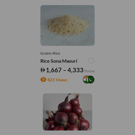
Grains>Rice
Rice Sona Masuri
1,667 – 4,333
/Tonne
821 Views