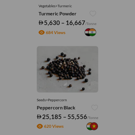
Vegetables>Turmeric
Turmeric Powder
5,630 – 16,667
/Tonne
684 Views
Seeds>Peppercorn
Peppercorn Black
25,185 – 55,556
/Tonne
620 Views