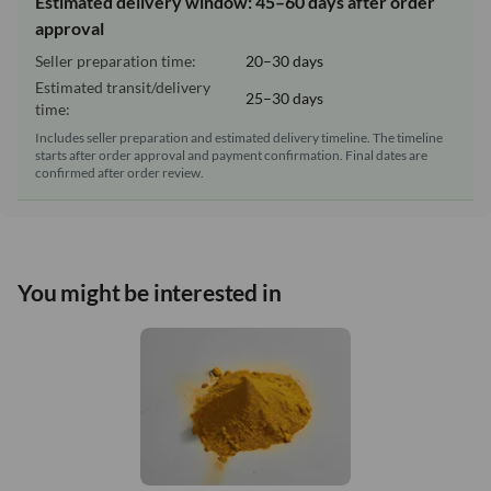
Estimated delivery window: 45–60 days after order
approval
Seller preparation time:
20–30 days
Estimated transit/delivery
25–30 days
time:
Includes seller preparation and estimated delivery timeline. The timeline
starts after order approval and payment confirmation. Final dates are
confirmed after order review.
You might be interested in