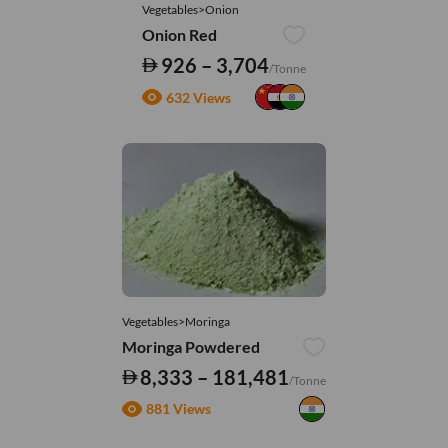
Vegetables>Onion
Onion Red
926 – 3,704
/Tonne
632 Views
Vegetables>Moringa
Moringa Powdered
8,333 – 181,481
/Tonne
881 Views