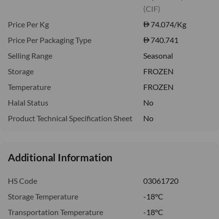
(CIF)
Price Per Kg
74.074
/Kg
Price Per Packaging Type
740.741
Selling Range
Seasonal
Storage
FROZEN
Temperature
FROZEN
Halal Status
No
Product Technical Specification Sheet
No
Additional Information
HS Code
03061720
Storage Temperature
-18°C
Transportation Temperature
-18°C