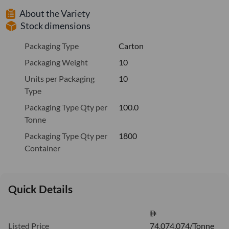
About the Variety
Stock dimensions
Packaging Type
Carton
Packaging Weight
10
Units per Packaging
10
Type
Packaging Type Qty per
100.0
Tonne
Packaging Type Qty per
1800
Container
Quick Details
Listed Price
74,074.074/Tonne