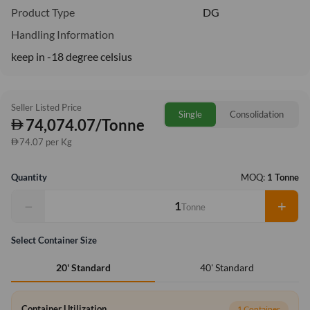
Product Type
DG
Handling Information
keep in -18 degree celsius
Seller Listed Price
Single
Consolidation
74,074.07/Tonne
74.07 per Kg
Quantity
MOQ:
1 Tonne
−
+
Tonne
Select Container Size
40' Standard
20' Standard
Container Utilization
1 Container