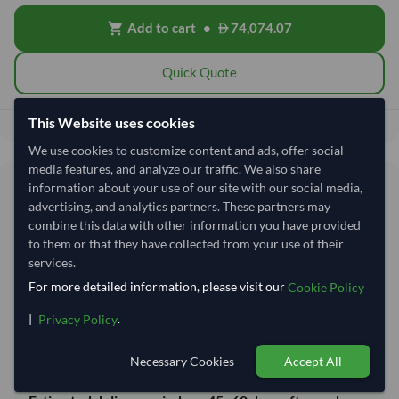
Add to cart
•
74,074.07
shopping_cart
Quick Quote
This Website uses cookies
74,074.07
Total before taxes:
We use cookies to customize content and ads, offer social
media features, and analyze our traffic. We also share
Shipping Information
information about your use of our site with our social media,
advertising, and analytics partners. These partners may
combine this data with other information you have provided
Shipping from:
India
to them or that they have collected from your use of their
Shipping Mode:
Sea
services.
For more detailed information, please visit our
Cookie Policy
Dispatch Location:
Vishakhapatnam
Equipment Type:
20 ft Reefer Container
|
.
Privacy Policy
Lead Time of Supply:
20–30 days
Necessary Cookies
Accept All