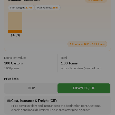
Max Weight:
27MT
Max Volume:
28m³
14.5%
1 Container (20') = 6.91 Tonne
Equivalent Values
Total
100 Cartons
1.00 Tonne
1,000 pieces
across 1 container
(Volume Limit)
Price basis
DDP
EXW/FOB/CIF
Cost, Insurance & Freight (CIF)
local_shipping
Price covers freight and insurance to the destination port. Customs,
clearing and local delivery will be shared after placing order.