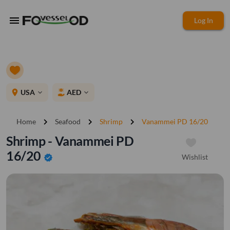
menu
Log In
place
USA
AED
expand_more
expand_more
chevron_right
chevron_right
chevron_right
Home
Seafood
Shrimp
Vanammei PD 16/20
Shrimp - Vanammei PD
16/20
Wishlist
verified