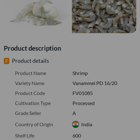
Product description
Product details
Product Name
Shrimp
Variety Name
Vanammei PD 16/20
Product Code
FV01085
Cultivation Type
Processed
Grade Seller
A
Country of Origin
India
Shelf Life
600