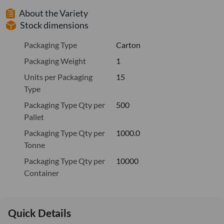
About the Variety
Stock dimensions
Packaging Type
Carton
Packaging Weight
1
Units per Packaging
15
Type
Packaging Type Qty per
500
Pallet
Packaging Type Qty per
1000.0
Tonne
Packaging Type Qty per
10000
Container
Quick Details