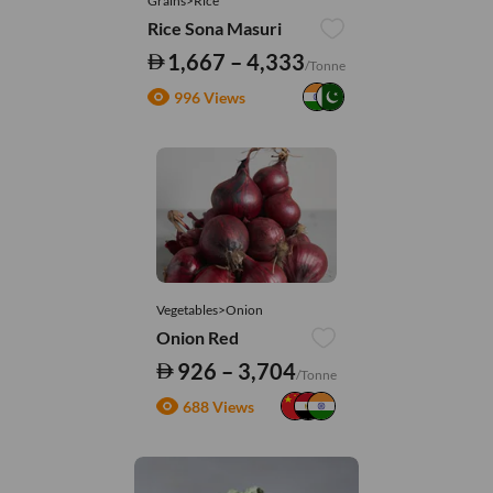
Grains>Rice
Rice Sona Masuri
1,667 – 4,333
/Tonne
996 Views
Vegetables>Onion
Onion Red
926 – 3,704
/Tonne
688 Views