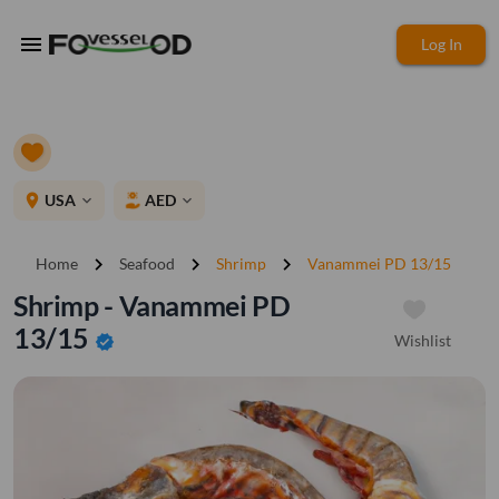
menu
Log In
place
USA
AED
expand_more
expand_more
chevron_right
chevron_right
chevron_right
Home
Seafood
Shrimp
Vanammei PD 13/15
Shrimp - Vanammei PD
13/15
Wishlist
verified