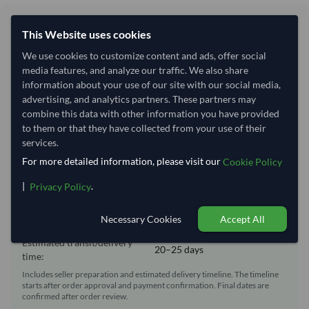
Shipping Information
This Website uses cookies
We use cookies to customize content and ads, offer social
Shipping from:
Vietnam
media features, and analyze our traffic. We also share
Shipping Mode:
Sea
information about your use of our site with our social media,
advertising, and analytics partners. These partners may
Dispatch Location:
Ho Chi Minh City
combine this data with other information you have provided
Equipment Type:
Reefer
to them or that they have collected from your use of their
services.
Lead Time of Supply:
30 days
For more detailed information, please visit our
Cookie Policy
|
.
Privacy Policy
Estimated delivery window: 50–55 days after order
approval
Necessary Cookies
Accept All
Seller preparation time:
30 days
Estimated transit/delivery
20–25 days
time:
Includes seller preparation and estimated delivery timeline. The timeline
starts after order approval and payment confirmation. Final dates are
confirmed after order review.