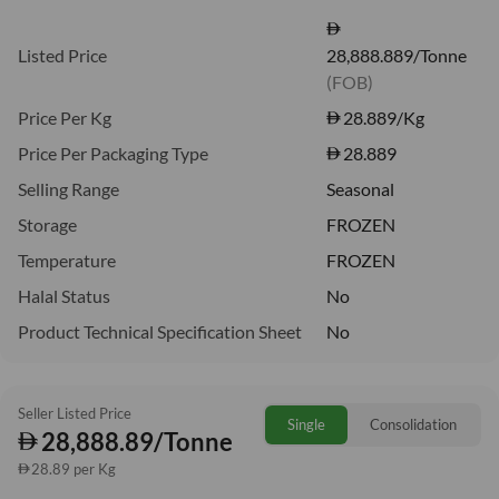
Listed Price
28,888.889/Tonne
(FOB)
Price Per Kg
28.889
/Kg
Price Per Packaging Type
28.889
Selling Range
Seasonal
Storage
FROZEN
Temperature
FROZEN
Halal Status
No
Product Technical Specification Sheet
No
Seller Listed Price
Single
Consolidation
28,888.89/Tonne
28.89 per Kg