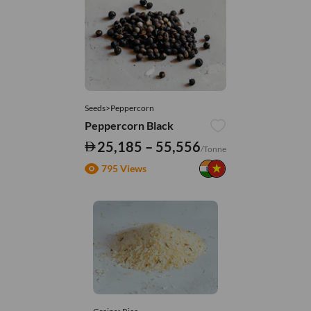
Seeds>Peppercorn
Peppercorn Black
25,185 – 55,556
/Tonne
795 Views