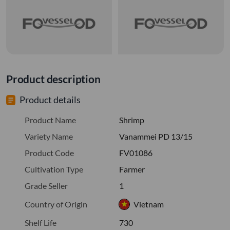
Product description
Product details
Product Name
Shrimp
Variety Name
Vanammei PD 13/15
Product Code
FV01086
Cultivation Type
Farmer
Grade Seller
1
Country of Origin
Vietnam
Shelf Life
730