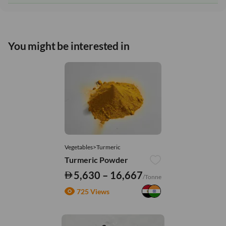
You might be interested in
Vegetables>Turmeric
Turmeric Powder
5,630 – 16,667
/Tonne
725 Views