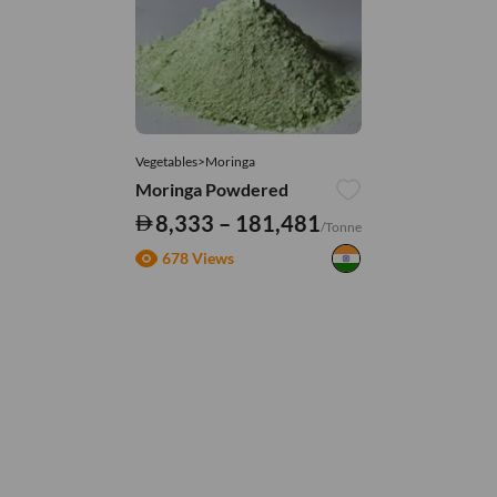
Vegetables>Moringa
Moringa Powdered
8,333 – 181,481
/Tonne
678 Views