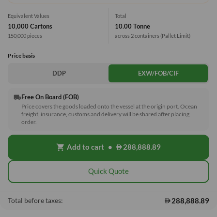
Equivalent Values
Total
10,000 Cartons
10.00 Tonne
150,000 pieces
across 2 containers
(Pallet Limit)
Price basis
DDP
EXW/FOB/CIF
Free On Board (FOB)
local_shipping
Price covers the goods loaded onto the vessel at the origin port. Ocean
freight, insurance, customs and delivery will be shared after placing
order.
Add to cart
•
288,888.89
shopping_cart
Quick Quote
288,888.89
Total before taxes: