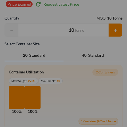
refresh
Request Latest Price
Price Expired
Quantity
MOQ:
10 Tonne
−
+
Tonne
Select Container Size
40' Standard
20' Standard
Container Utilization
2 Containers
Max Weight:
27MT
Max Pallets:
10
100%
100%
1 Container (20') = 5 Tonne