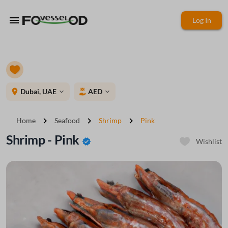
menu
Log In
place
Dubai, UAE
AED
expand_more
expand_more
chevron_right
chevron_right
chevron_right
Home
Seafood
Shrimp
Pink
Shrimp - Pink
verified
Wishlist