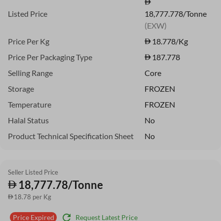
Listed Price
18,777.778/Tonne
(EXW)
Price Per Kg
18.778
/Kg
Price Per Packaging Type
187.778
Selling Range
Core
Storage
FROZEN
Temperature
FROZEN
Halal Status
No
Product Technical Specification Sheet
No
Seller Listed Price
18,777.78/Tonne
18.78 per Kg
refresh
Request Latest Price
Price Expired