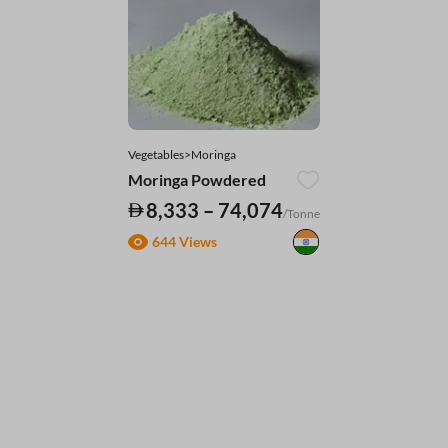
Vegetables>Moringa
Moringa Powdered
8,333 – 74,074
/Tonne
644 Views