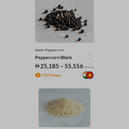
Seeds>Peppercorn
Peppercorn Black
25,185 – 55,556
/Tonne
733 Views