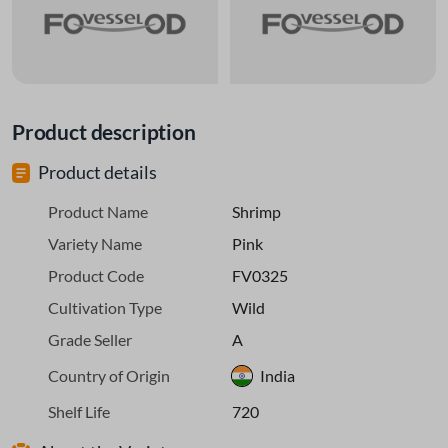
Product description
Product details
Product Name
Shrimp
Variety Name
Pink
Product Code
FV0325
Cultivation Type
Wild
Grade Seller
A
Country of Origin
India
Shelf Life
720