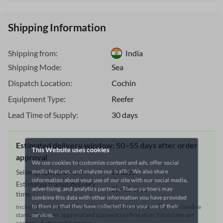
Shipping Information
Shipping from:
India
Shipping Mode:
Sea
Dispatch Location:
Cochin
Equipment Type:
Reefer
Lead Time of Supply:
30 days
This Website uses cookies
Estimated delivery window: 50–55 days after order
We use cookies to customize content and ads, offer social
approval
media features, and analyze our traffic. We also share
Seller preparation time:
30 days
information about your use of our site with our social media,
Estimated transit/delivery
advertising, and analytics partners. These partners may
20–25 days
time:
combine this data with other information you have provided
to them or that they have collected from your use of their
Includes seller preparation and estimated delivery timeline. The timeline
starts after order approval and payment confirmation. Final dates are
services.
confirmed after order review.