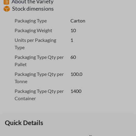
About the Variety
Stock dimensions
Packaging Type
Carton
Packaging Weight
10
Units per Packaging
1
Type
Packaging Type Qty per
60
Pallet
Packaging Type Qty per
100.0
Tonne
Packaging Type Qty per
1400
Container
Quick Details