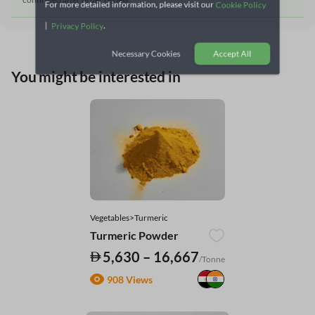
For more detailed information, please visit our
Cookie Policy
|
.
Privacy Policy
Necessary Cookies
Accept All
You might be interested in
Vegetables>Turmeric
Turmeric Powder
5,630 – 16,667
/Tonne
908 Views