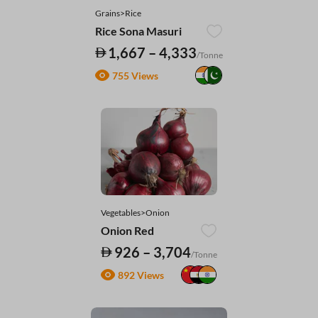
Grains>Rice
Rice Sona Masuri
1,667 – 4,333
/Tonne
755 Views
Vegetables>Onion
Onion Red
926 – 3,704
/Tonne
892 Views