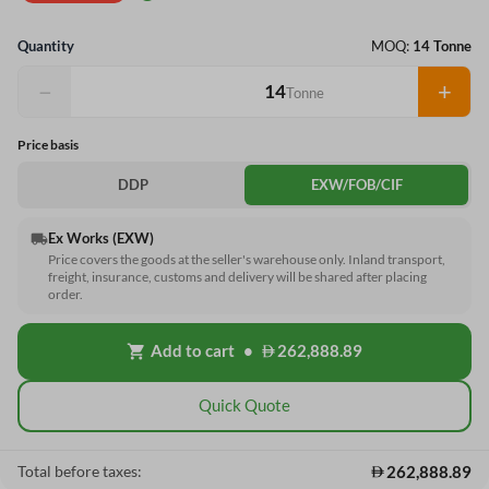
Quantity
MOQ:
14 Tonne
−
+
Tonne
Price basis
DDP
EXW/FOB/CIF
Ex Works (EXW)
local_shipping
Price covers the goods at the seller's warehouse only. Inland transport,
freight, insurance, customs and delivery will be shared after placing
order.
Add to cart
•
262,888.89
shopping_cart
Quick Quote
262,888.89
Total before taxes: