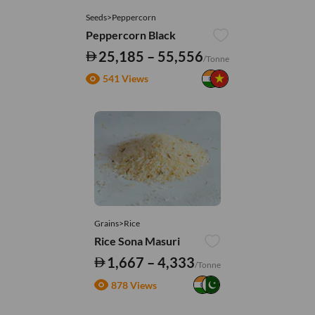
Seeds>Peppercorn
Peppercorn Black
25,185 – 55,556
/Tonne
541 Views
Grains>Rice
Rice Sona Masuri
1,667 – 4,333
/Tonne
878 Views