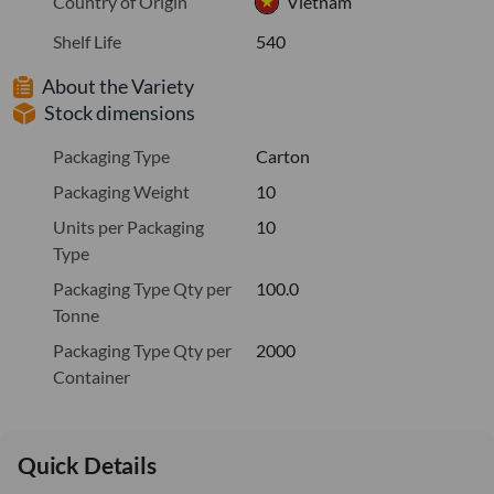
Country of Origin
Vietnam
Shelf Life
540
About the Variety
Stock dimensions
Packaging Type
Carton
Packaging Weight
10
Units per Packaging
10
Type
Packaging Type Qty per
100.0
Tonne
Packaging Type Qty per
2000
Container
Quick Details