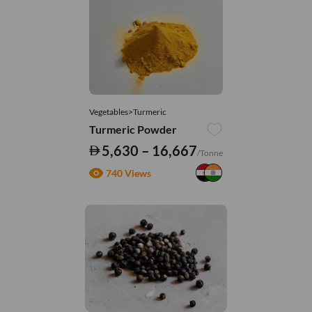
Vegetables>Turmeric
Turmeric Powder
5,630 – 16,667
/Tonne
740 Views