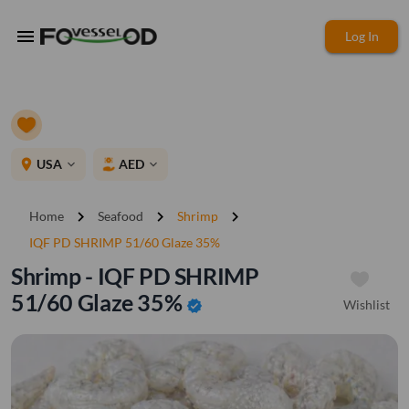
menu
Log In
place
USA
AED
expand_more
expand_more
chevron_right
chevron_right
chevron_right
Home
Seafood
Shrimp
IQF PD SHRIMP 51/60 Glaze 35%
Shrimp - IQF PD SHRIMP
51/60 Glaze 35%
Wishlist
verified