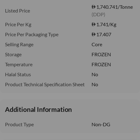
1,740.741/Tonne
Listed Price
(DDP)
Price Per Kg
1.741
/Kg
Price Per Packaging Type
17.407
Selling Range
Core
Storage
FROZEN
Temperature
FROZEN
Halal Status
No
Product Technical Specification Sheet
No
Additional Information
Product Type
Non-DG