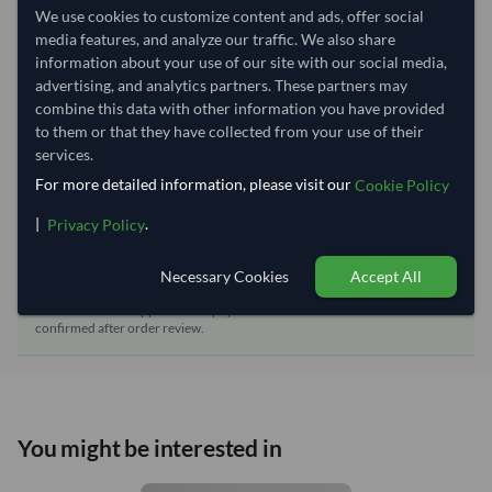
We use cookies to customize content and ads, offer social
Dispatch Location:
Ho Chi Minh City
media features, and analyze our traffic. We also share
Equipment Type:
Reefer
information about your use of our site with our social media,
advertising, and analytics partners. These partners may
Lead Time of Supply:
60 days
combine this data with other information you have provided
to them or that they have collected from your use of their
services.
Estimated delivery window: 85–90 days after order
approval
For more detailed information, please visit our
Cookie Policy
Seller preparation time:
60 days
|
.
Privacy Policy
Estimated transit/delivery
25–30 days
time:
Necessary Cookies
Accept All
Includes seller preparation and estimated delivery timeline. The timeline
starts after order approval and payment confirmation. Final dates are
confirmed after order review.
You might be interested in