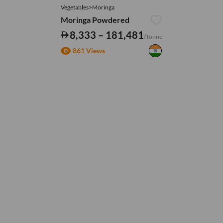
Vegetables>Moringa
Moringa Powdered
8,333 – 181,481
/Tonne
861 Views