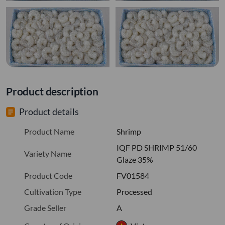
Product description
Product details
Product Name
Shrimp
IQF PD SHRIMP 51/60
Variety Name
Glaze 35%
Product Code
FV01584
Cultivation Type
Processed
Grade Seller
A