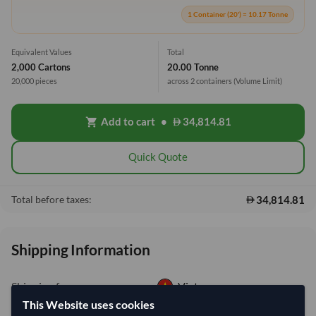
1 Container (20') = 10.17 Tonne
Equivalent Values
Total
2,000 Cartons
20.00 Tonne
20,000 pieces
across 2 containers
(Volume Limit)
Add to cart
•
34,814.81
shopping_cart
Quick Quote
34,814.81
Total before taxes:
Shipping Information
Shipping from:
Vietnam
This Website uses cookies
Shipping Mode:
Sea