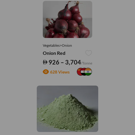
Vegetables>Onion
Onion Red
926 – 3,704
/Tonne
628 Views