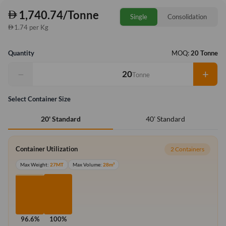
1,740.74/Tonne
Single
Consolidation
1.74 per Kg
Quantity
MOQ:
20 Tonne
−
+
Tonne
Select Container Size
40' Standard
20' Standard
Container Utilization
2 Containers
Max Weight:
27MT
Max Volume:
28m³
96.6%
100%