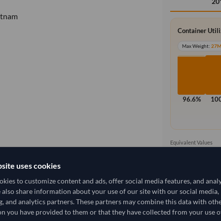
20
etnam
Container Util
Max Weight:
27
96.6%
10
Equivalent Values
2,000 Cartons
20,000 pieces
site uses cookies
kies to customize content and ads, offer social media features, and anal
e also share information about your use of our site with our social media,
g, and analytics partners. These partners may combine this data with oth
2,666.667/Tonne
(DDP)
n you have provided to them or that they have collected from your use of