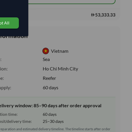
53,333.33
s:
t All
nformation
Vietnam
:
Sea
ion:
Ho Chi Minh City
e:
Reefer
upply:
60 days
elivery window: 85–90 days after order approval
tion time:
60 days
sit/delivery time:
25–30 days
reparation and estimated delivery timeline. The timeline starts after order