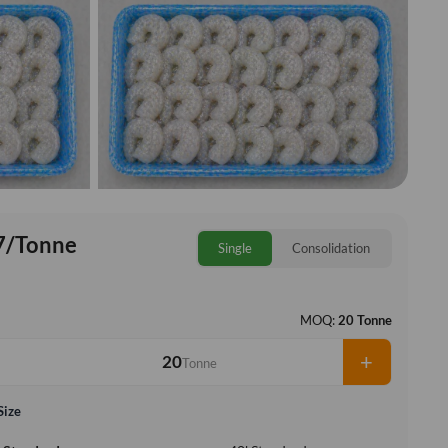
7/Tonne
Single
Consolidation
MOQ:
20 Tonne
+
Tonne
Size