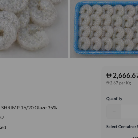
2,666.6
2.67 per Kg
Quantity
 SHRIMP 16/20 Glaze 35%
−
87
sed
Select Container 