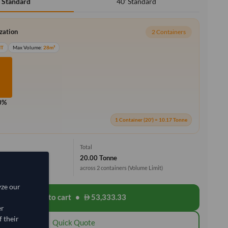
40' Standard
' Standard
ization
2 Containers
MT
Max Volume:
28m³
0%
1 Container (20') = 10.17 Tonne
Total
20.00 Tonne
across 2 containers
(Volume Limit)
yze our
Add to cart
•
53,333.33
shopping_cart
er
 their
Quick Quote