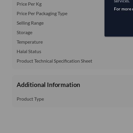
services.
Price Per Kg
For more d
Price Per Packaging Type
Selling Range
Storage
Temperature
Halal Status
Product Technical Specification Sheet
Additional Information
Product Type