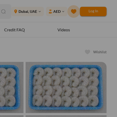
Log In
place
Dubai, UAE
AED
expand_more
expand_more
Credit FAQ
Videos
Wishlist