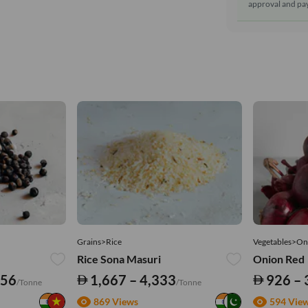
approval and pay
Grains>Rice
Vegetables>On
Rice Sona Masuri
Onion Red
556
1,667 – 4,333
926 – 
/Tonne
/Tonne
869 Views
594 Vie