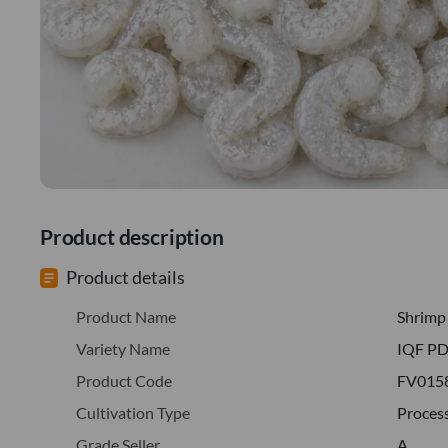
Product description
Product details
Product Name
Shrimp
Variety Name
IQF PD
Product Code
FV015
Cultivation Type
Proces
Grade Seller
A