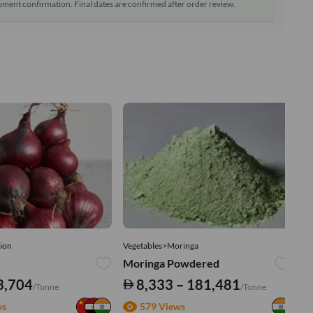
ment confirmation. Final dates are confirmed after order review.
ion
Vegetables>Moringa
Ve
Moringa Powdered
Tu
3,704
8,333 – 181,481
/Tonne
/Tonne
ws
579 Views