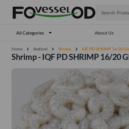
Produ
Search
Veget
Fruits
Meat
About Us
All Categories
Fish
chevron_right
chevron_right
chevron_right
Home
Seafood
Shrimp
IQF PD SHRIMP 16/20 Gl
Shrimp - IQF PD SHRIMP 16/20 G