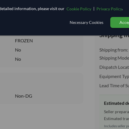
2.667
/Kg
etailed information, please visit our
|
.
Cookie Policy
Privacy Policy
26.667
Total before taxe
Core
Necessary Cookies
Accep
FROZEN
Shipping I
FROZEN
No
Shipping from:
Shipping Mode
No
Dispatch Locat
Equipment Typ
Lead Time of S
Non-DG
Estimated d
Seller prepara
Estimated tran
Includes seller p