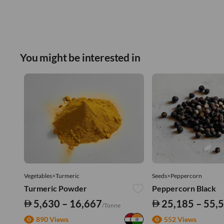
You might be interested in
Vegetables>Turmeric
Seeds>Peppercorn
Turmeric Powder
Peppercorn Black
5,630 – 16,667
25,185 – 55,
/Tonne
890 Views
552 Views