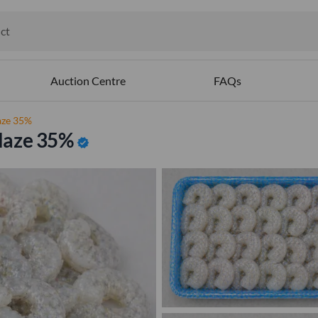
ct
ables
Auction Centre
FAQs
aze 35%
laze 35%
verified