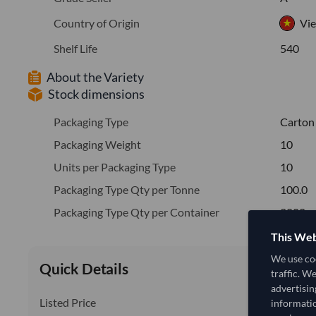
Country of Origin
Vi
Shelf Life
540
About the Variety
Stock dimensions
Packaging Type
Carton
Packaging Weight
10
Units per Packaging Type
10
Packaging Type Qty per Tonne
100.0
Packaging Type Qty per Container
2000
This Web
We use coo
Quick Details
traffic. W
advertisin
Listed Price
informatio