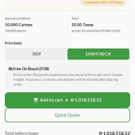
1 Container (20') = 0.5 Tonne
Equivalent Values
Total
10,000 Cartons
10.00 Tonne
100,000 pieces
across 20 containers
(Pallet Limit)
Price basis
DDP
EXW/FOB/CIF
Free On Board (FOB)
local_shipping
Price covers the goods loaded onto the vessel at the origin port. Ocean
freight, insurance, customs and delivery will be shared after placing
order.
Add to cart
•
1,018,518.52
shopping_cart
Quick Quote
1,018,518.52
Total before taxes: