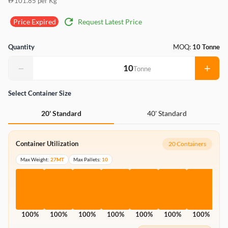
101.85 per Kg
refresh
Request Latest Price
Price Expired
Quantity
MOQ:
10 Tonne
−
+
Tonne
Select Container Size
40' Standard
20' Standard
Container Utilization
20 Containers
Max Weight:
27MT
Max Pallets:
10
100%
100%
100%
100%
100%
100%
100%
1