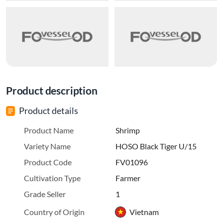
Product description
Product details
Product Name
Shrimp
Variety Name
HOSO Black Tiger U/15
Product Code
FV01096
Cultivation Type
Farmer
Grade Seller
1
Country of Origin
Vietnam