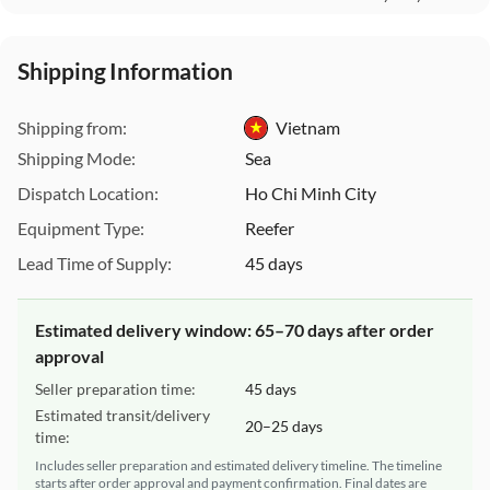
Shipping Information
This Website uses cookies
We use cookies to customize content and ads, offer social
Shipping from:
Vietnam
media features, and analyze our traffic. We also share
information about your use of our site with our social media,
Shipping Mode:
Sea
advertising, and analytics partners. These partners may
Dispatch Location:
Ho Chi Minh City
combine this data with other information you have provided
to them or that they have collected from your use of their
Equipment Type:
Reefer
services.
Lead Time of Supply:
45 days
For more detailed information, please visit our
Cookie Policy
|
.
Privacy Policy
Estimated delivery window: 65–70 days after order
approval
Necessary Cookies
Accept All
Seller preparation time:
45 days
Estimated transit/delivery
20–25 days
time:
Includes seller preparation and estimated delivery timeline. The timeline
starts after order approval and payment confirmation. Final dates are