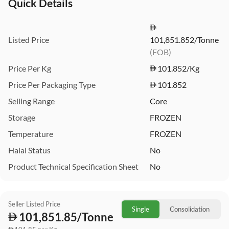
Quick Details
Listed Price
101,851.852/Tonne
(FOB)
Price Per Kg
101.852
/Kg
Price Per Packaging Type
101.852
Selling Range
Core
Storage
FROZEN
Temperature
FROZEN
Halal Status
No
Product Technical Specification Sheet
No
Seller Listed Price
Single
Consolidation
101,851.85/Tonne