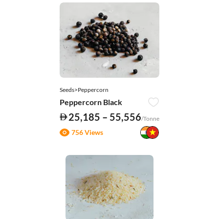
Seeds>Peppercorn
Peppercorn Black
25,185 – 55,556
/Tonne
756 Views