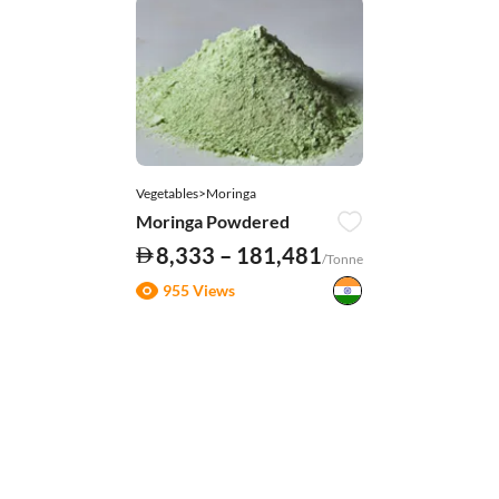
Vegetables>Moringa
Moringa Powdered
8,333 – 181,481
/Tonne
955 Views