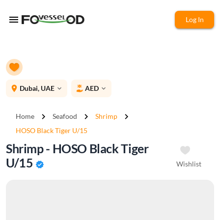
menu
Log In
place
Dubai, UAE
AED
expand_more
expand_more
chevron_right
chevron_right
chevron_right
Home
Seafood
Shrimp
HOSO Black Tiger U/15
Shrimp - HOSO Black Tiger
U/15
Wishlist
verified