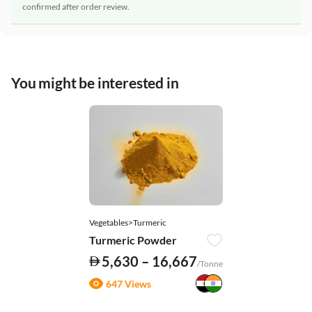
confirmed after order review.
You might be interested in
Vegetables>Turmeric
Turmeric Powder
5,630 – 16,667
/Tonne
647 Views