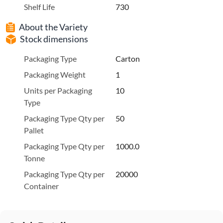
Shelf Life
730
About the Variety
Stock dimensions
Packaging Type
Carton
Packaging Weight
1
Units per Packaging
10
Type
Packaging Type Qty per
50
Pallet
Packaging Type Qty per
1000.0
Tonne
Packaging Type Qty per
20000
Container