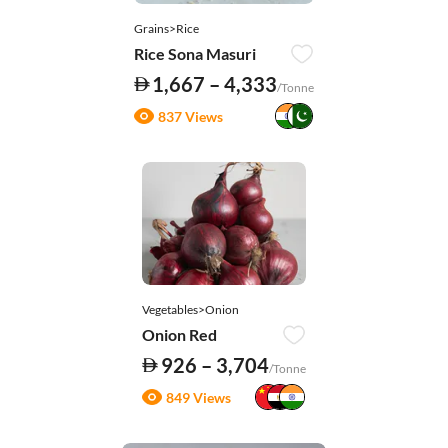
Grains>Rice
Rice Sona Masuri
1,667 – 4,333
/Tonne
837 Views
Vegetables>Onion
Onion Red
926 – 3,704
/Tonne
849 Views