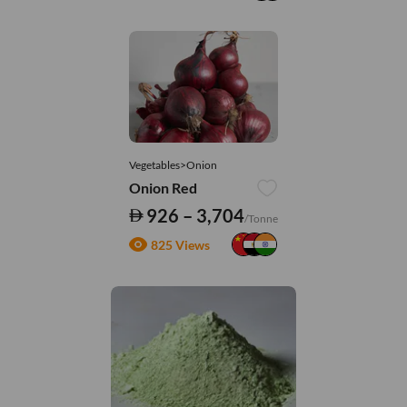
Vegetables>Onion
Onion Red
926 – 3,704
/Tonne
825 Views