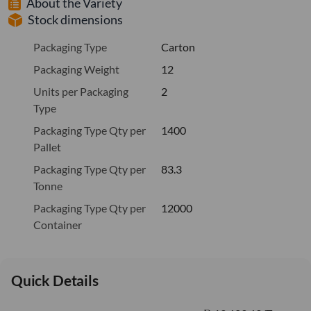
About the Variety
Stock dimensions
Packaging Type
Carton
Packaging Weight
12
Units per Packaging
2
Type
Packaging Type Qty per
1400
Pallet
Packaging Type Qty per
83.3
Tonne
Packaging Type Qty per
12000
Container
Quick Details