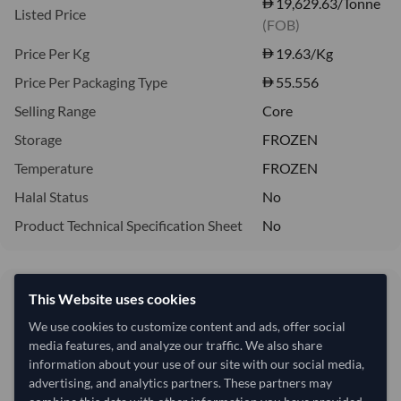
19,629.63/Tonne
Listed Price
(FOB)
Price Per Kg
19.63
/Kg
Price Per Packaging Type
55.556
Selling Range
Core
Storage
FROZEN
Temperature
FROZEN
Halal Status
No
Product Technical Specification Sheet
No
19,629.63/Tonne
This Website uses cookies
19.63 per Kg
We use cookies to customize content and ads, offer social
media features, and analyze our traffic. We also share
refresh
Request Latest Price
Price Expired
information about your use of our site with our social media,
advertising, and analytics partners. These partners may
Quantity
MOQ:
15 Tonne