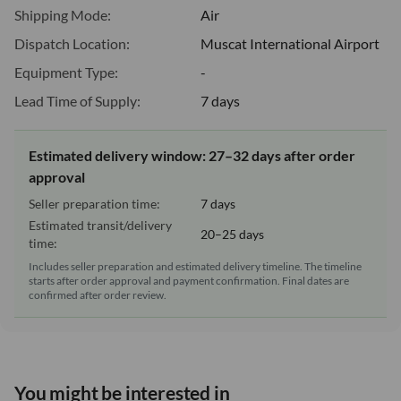
Shipping Mode:
Air
Dispatch Location:
Muscat International Airport
Equipment Type:
-
Lead Time of Supply:
7 days
Estimated delivery window: 27–32 days after order
approval
Seller preparation time:
7 days
Estimated transit/delivery
20–25 days
time:
Includes seller preparation and estimated delivery timeline. The timeline
starts after order approval and payment confirmation. Final dates are
confirmed after order review.
You might be interested in