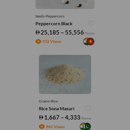
Seeds>Peppercorn
Peppercorn Black
25,185 – 55,556
/Tonne
932 Views
Grains>Rice
Rice Sona Masuri
1,667 – 4,333
/Tonne
945 Views