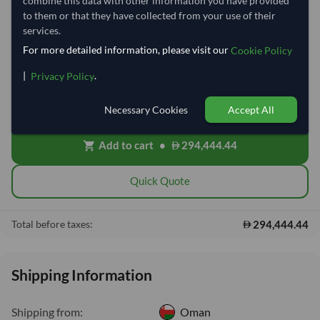
combine this data with other information you have provided
to them or that they have collected from your use of their
−
+
Tonne
services.
For more detailed information, please visit our
Cookie Policy
Free On Board (FOB)
local_shipping
|
.
Privacy Policy
Price covers the goods loaded onto the vessel at the origin port. Ocean
freight, insurance, customs and delivery will be shared after placing
order.
Necessary Cookies
Accept All
Add to cart
•
294,444.44
shopping_cart
Quick Quote
294,444.44
Total before taxes:
Shipping Information
Shipping from:
Oman