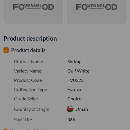
Product description
Product details
Product Name
Shrimp
Variety Name
Gulf White
Product Code
FV0323
Cultivation Type
Farmer
Grade Seller
Choice
Country of Origin
Oman
Shelf Life
365