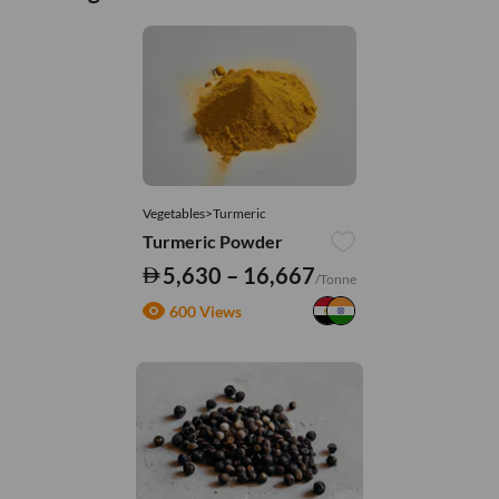
Vegetables>Turmeric
Turmeric Powder
5,630 – 16,667
/Tonne
600 Views