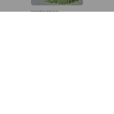
Vegetables>Moringa
Moringa Powdered
8,333 – 181,481
/Tonne
879 Views
+971 4 337 8629
Get in touch
customerservice@foodvessel.com
Food Vessel is Dubai's leading B2B food marketplace. UAE
buyers source wholesale meats, grains, seafood & more.