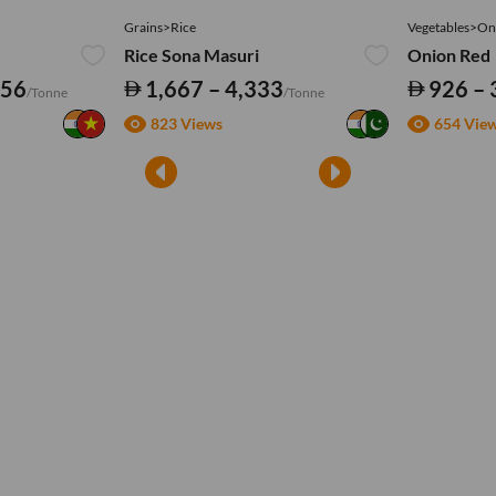
Grains>Rice
Vegetables>On
Rice Sona Masuri
Onion Red
556
1,667 – 4,333
926 – 
/Tonne
/Tonne
823 Views
654 Vie