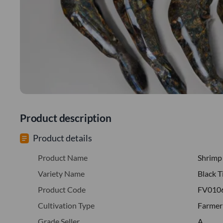
Product description
Product details
Product Name
Shrimp
Variety Name
Black T
Product Code
FV010
Cultivation Type
Farmer
Grade Seller
A