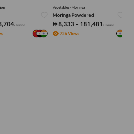
ion
Vegetables>Moringa
Ve
Moringa Powdered
Tu
3,704
8,333 – 181,481
/Tonne
/Tonne
ws
726 Views