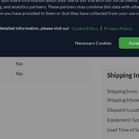
e also share information about your use of our site with our social media,
delivery will b
19,814.815/Tonne
(CIF)
g, and analytics partners. These partners may combine this data with oth
n you have provided to them or that they have collected from your use of
19.815
/Kg
198.148
etailed information, please visit our
|
.
Cookie Policy
Privacy Policy
Seasonal
Necessary Cookies
Accep
FROZEN
Total before taxe
FROZEN
No
No
Shipping I
Shipping from:
Shipping Mode
Dispatch Locat
Equipment Typ
Lead Time of S