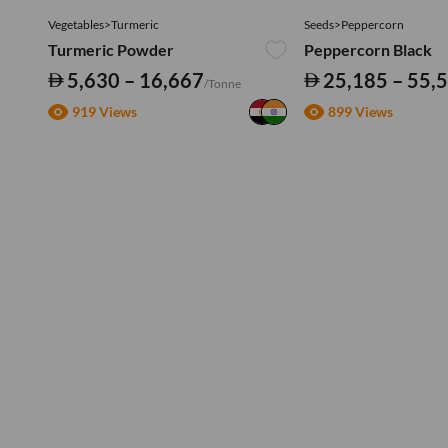
Vegetables>Turmeric
Seeds>Peppercorn
Turmeric Powder
Peppercorn Black
5,630 – 16,667
25,185 – 55,
/Tonne
919 Views
899 Views