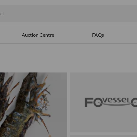
ct
ables
Auction Centre
FAQs