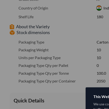
Country of Origin
Ind
Shelf Life
180
About the Variety
Stock dimensions
Packaging Type
Carton
Packaging Weight
10
Units per Packaging Type
10
Packaging Type Qty per Pallet
0
Packaging Type Qty per Tonne
100.0
Packaging Type Qty per Container
2050
This Web
Quick Details
We use coo