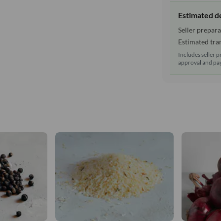
Estimated d
Seller prepara
Estimated tran
Includes seller p
approval and pay