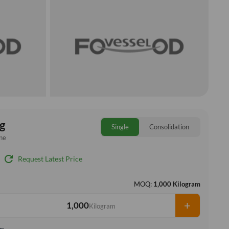
g
Single
Consolidation
ne
refresh
Request Latest Price
MOQ:
1,000 Kilogram
+
Kilogram