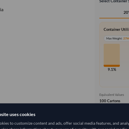
Select Container 
ia
20
Container Util
Max Weight:
27
9.1%
Equivalent Values
100 Cartons
1,000 pieces
site uses cookies
Cost, Insuran
local_shipping
kies to customize content and ads, offer social media features, and anal
Price covers f