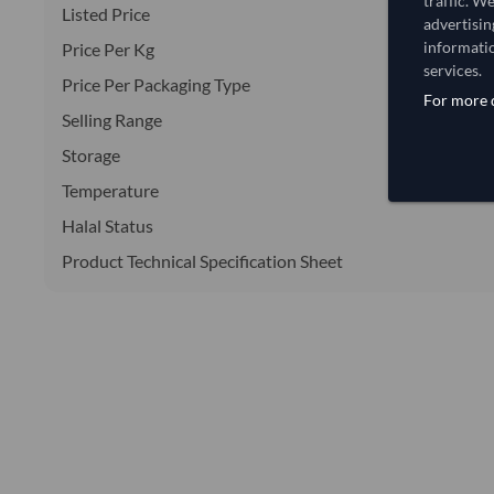
traffic. W
Listed Price
advertisin
informatio
Price Per Kg
services.
Price Per Packaging Type
For more d
Selling Range
Storage
Temperature
Halal Status
Product Technical Specification Sheet