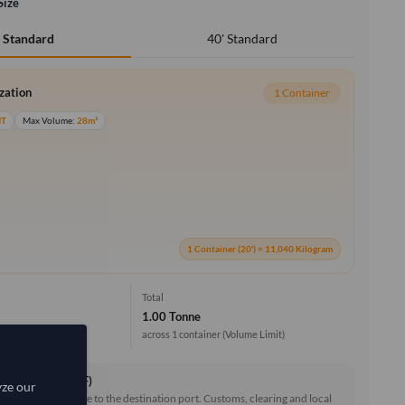
Size
40' Standard
' Standard
ization
1 Container
MT
Max Volume:
28m³
1 Container (20') = 11,040 Kilogram
Total
1.00 Tonne
across 1 container
(Volume Limit)
ce & Freight (CIF)
yze our
reight and insurance to the destination port. Customs, clearing and local