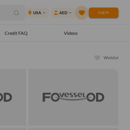
Log In
place
USA
AED
expand_more
expand_more
Credit FAQ
Videos
Wishlist