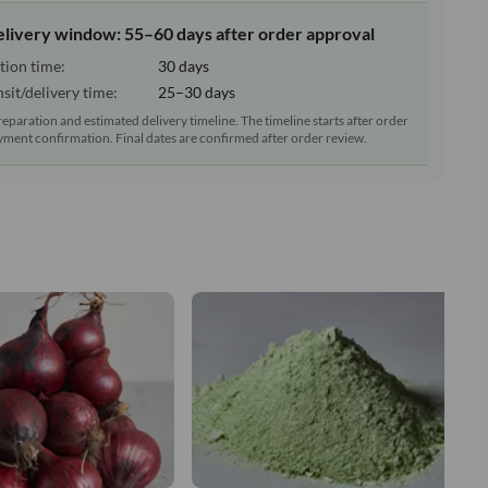
elivery window: 55–60 days after order approval
tion time:
30 days
sit/delivery time:
25–30 days
reparation and estimated delivery timeline. The timeline starts after order
ment confirmation. Final dates are confirmed after order review.