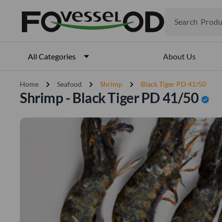
Search
Produ
Veget
Fruits
Meat
About Us
All Categories
Fish
chevron_right
chevron_right
chevron_right
Home
Seafood
Shrimp
Black Tiger PD 41/50
Shrimp - Black Tiger PD 41/50
verified