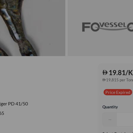
19.81/K
19,815 per Ton
Price Expired
iger PD 41/50
Quantity
65
−