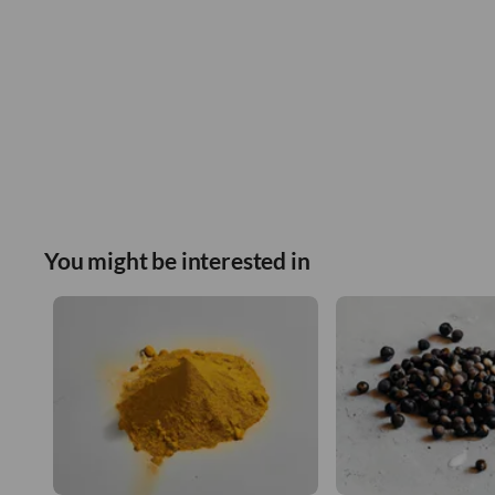
You might be interested in