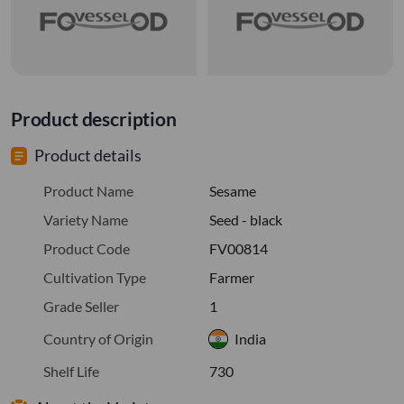
Product description
Product details
Product Name
Sesame
Variety Name
Seed - black
Product Code
FV00814
Cultivation Type
Farmer
Grade Seller
1
Country of Origin
India
Shelf Life
730