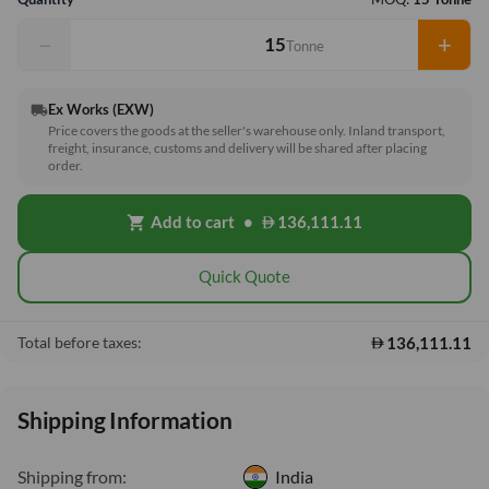
−
+
Tonne
Ex Works (EXW)
local_shipping
Price covers the goods at the seller's warehouse only. Inland transport,
freight, insurance, customs and delivery will be shared after placing
order.
Add to cart
•
136,111.11
shopping_cart
Quick Quote
136,111.11
Total before taxes:
Shipping Information
Shipping from:
India