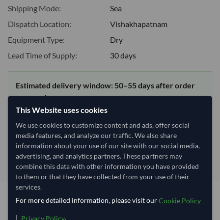
Shipping Mode:
Sea
Dispatch Location:
Vishakhapatnam
Equipment Type:
Dry
Lead Time of Supply:
30 days
Estimated delivery window: 50–55 days after order
approval
This Website uses cookies
Seller preparation time:
30 days
Estimated transit/delivery
We use cookies to customize content and ads, offer social
20–25 days
time:
media features, and analyze our traffic. We also share
information about your use of our site with our social media,
Includes seller preparation and estimated delivery timeline. The timeline
starts after order approval and payment confirmation. Final dates are
advertising, and analytics partners. These partners may
confirmed after order review.
combine this data with other information you have provided
to them or that they have collected from your use of their
services.
For more detailed information, please visit our
Cookie Policy
You might be interested in
|
.
Privacy Policy