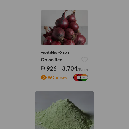
Vegetables>Onion
Onion Red
926 – 3,704
/Tonne
862 Views