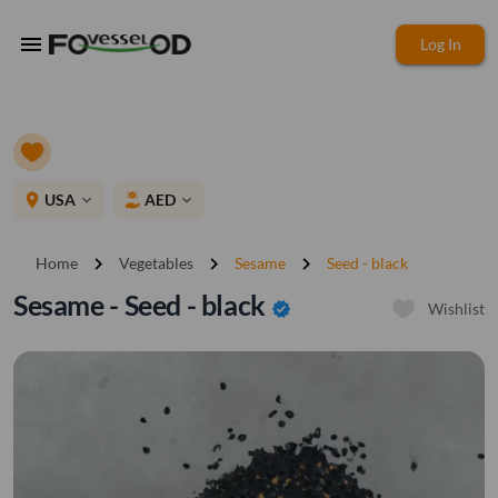
menu
Log In
place
USA
AED
expand_more
expand_more
chevron_right
chevron_right
chevron_right
Home
Vegetables
Sesame
Seed - black
Sesame - Seed - black
verified
Wishlist