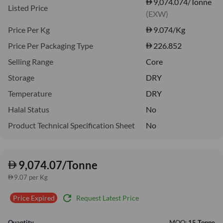
9,074.074/Tonne
Listed Price
(EXW)
Price Per Kg
9.074
/Kg
Price Per Packaging Type
226.852
Selling Range
Core
Storage
DRY
Temperature
DRY
Halal Status
No
Product Technical Specification Sheet
No
9,074.07/Tonne
9.07 per Kg
refresh
Request Latest Price
Price Expired
Quantity
MOQ:
15 Tonne