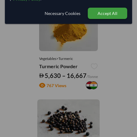
Necessary Cookies
Accept All
Vegetables>Turmeric
Turmeric Powder
5,630 – 16,667
/Tonne
767 Views