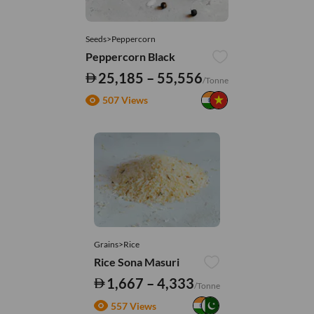
Seeds>Peppercorn
Peppercorn Black
25,185 – 55,556
/Tonne
507 Views
Grains>Rice
Rice Sona Masuri
1,667 – 4,333
/Tonne
557 Views