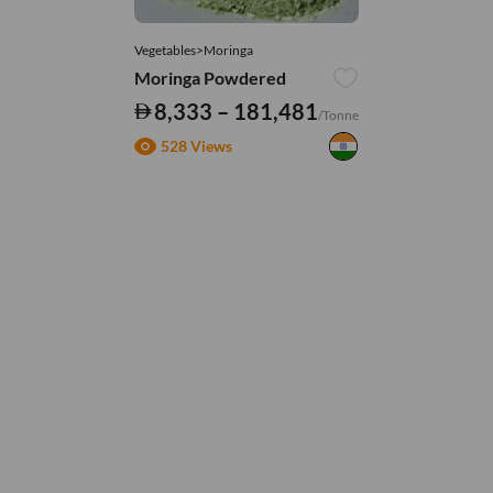
Vegetables>Moringa
Moringa Powdered
8,333 – 181,481
/Tonne
528 Views