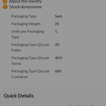
About the Variety
Stock dimensions
Packaging Type
Sack
Packaging Weight
25
Units per Packaging
1
Type
Packaging Type Qty per
20
Pallet
Packaging Type Qty per
40.0
Tonne
Packaging Type Qty per
600
Container
Quick Details