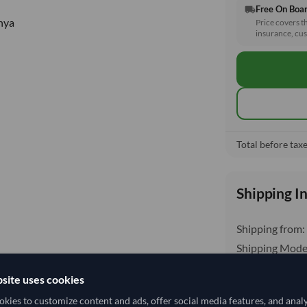
Free On Boa
local_shipping
nya
Price covers t
insurance, cus
Total before taxe
Shipping I
Shipping from:
Shipping Mode
Dispatch Locat
site uses cookies
kies to customize content and ads, offer social media features, and anal