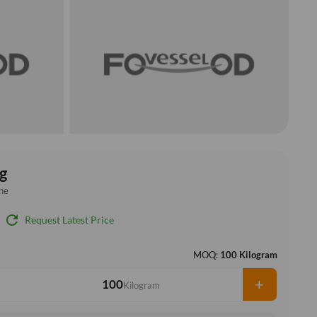
g
ne
refresh
Request Latest Price
MOQ:
100 Kilogram
+
Kilogram