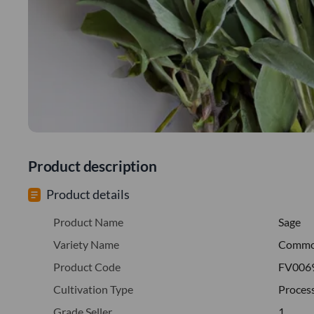
Product description
Product details
Product Name
Sage
Variety Name
Comm
Product Code
FV006
Cultivation Type
Proces
Grade Seller
1