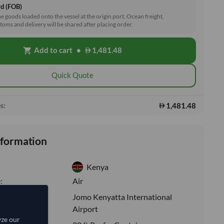
rd (FOB)
he goods loaded onto the vessel at the origin port. Ocean freight,
toms and delivery will be shared after placing order.
Add to cart
•
1,481.48
shopping_cart
Quick Quote
1,481.48
s:
nformation
Kenya
:
Air
Jomo Kenyatta International
ion:
Airport
yze our