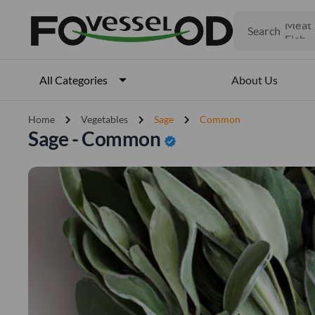
Fruits
Meat
Search
Fish
About Us
All Categories
chevron_right
chevron_right
chevron_right
Home
Vegetables
Sage
Common
Sage - Common
verified