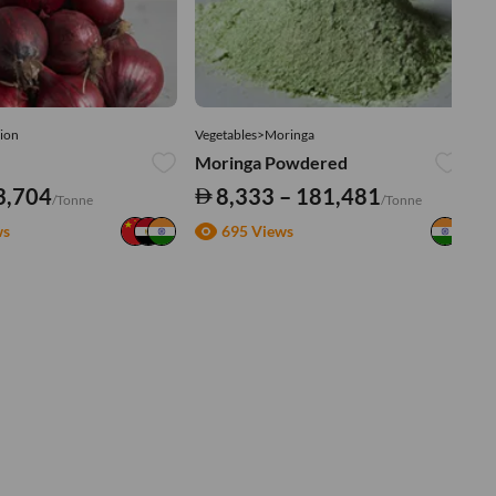
ion
Vegetables>Moringa
Ve
Moringa Powdered
Tu
3,704
8,333 – 181,481
/Tonne
/Tonne
ws
695 Views