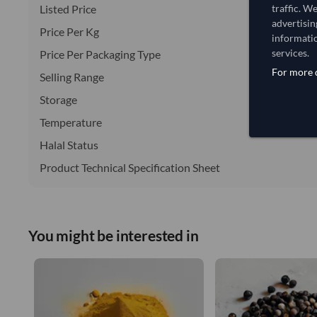
Listed Price
traffic. W
advertisin
Price Per Kg
informatio
services.
Price Per Packaging Type
For more d
Selling Range
Storage
Temperature
Halal Status
Product Technical Specification Sheet
You might be interested in