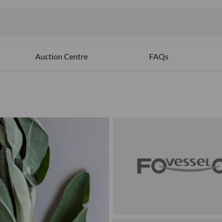
Auction Centre
FAQs