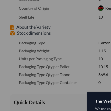
Country of Origin
Ke
Shelf Life
10
About the Variety
Stock dimensions
Packaging Type
Carton
Packaging Weight
1.15
Units per Packaging Type
10
Packaging Type Qty per Pallet
10.15
Packaging Type Qty per Tonne
869.6
Packaging Type Qty per Container
0
This Web
Quick Details
We use coo