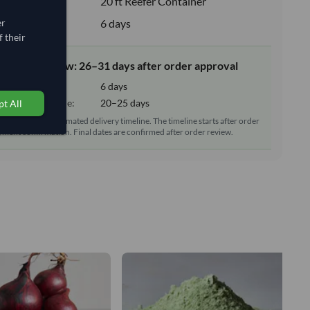
e:
20 ft Reefer Container
upply:
6 days
er
 their
elivery window: 26–31 days after order approval
tion time:
6 days
sit/delivery time:
20–25 days
t All
reparation and estimated delivery timeline. The timeline starts after order
ment confirmation. Final dates are confirmed after order review.