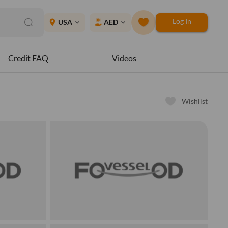
Log In
place
USA
AED
expand_more
expand_more
Credit FAQ
Videos
Wishlist