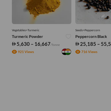
Vegetables>Turmeric
Seeds>Peppercorn
Turmeric Powder
Peppercorn Black
5,630 – 16,667
25,185 – 55,
/Tonne
921 Views
716 Views