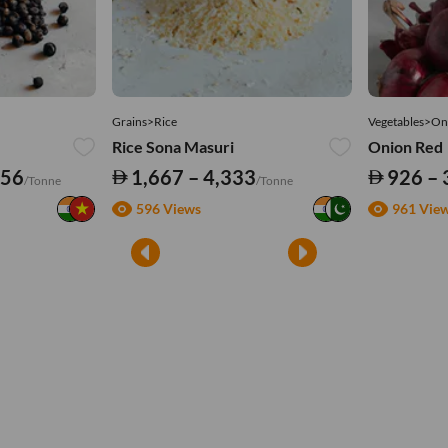
Grains>Rice
Vegetables>On
Rice Sona Masuri
Onion Red
556
1,667 – 4,333
926 – 
/Tonne
/Tonne
596 Views
961 Vie