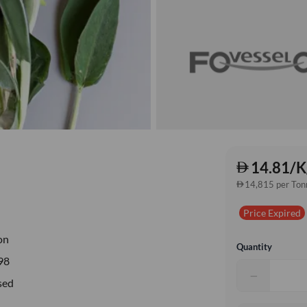
14.81/K
14,815 per Ton
Price Expired
on
Quantity
98
−
sed