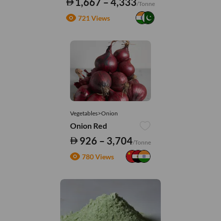
1,667 – 4,333
/Tonne
721 Views
Vegetables>Onion
Onion Red
926 – 3,704
/Tonne
780 Views