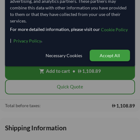
advertising, and analytics partners. These partners may
Quantity
MOQ:
100 Kilogram
combine this data with other information you have provided
to them or that they have collected from your use of their
−
+
Kilogram
services.
For more detailed information, please visit our
Cookie Policy
Free On Board (FOB)
local_shipping
|
.
Privacy Policy
Price covers the goods loaded onto the vessel at the origin port. Ocean
freight, insurance, customs and delivery will be shared after placing
order.
Necessary Cookies
Accept All
Add to cart
•
1,108.89
shopping_cart
Quick Quote
1,108.89
Total before taxes:
Shipping Information