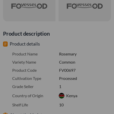
Product description
Product details
Product Name
Rosemary
Variety Name
Common
Product Code
FV00697
Cultivation Type
Processed
Grade Seller
1
Country of Origin
Kenya
Shelf Life
10