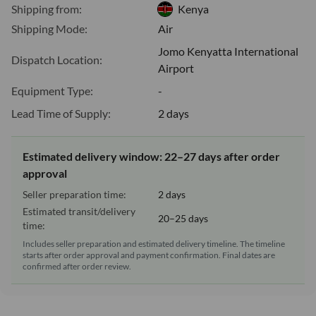
Shipping from:
Kenya
Shipping Mode:
Air
Jomo Kenyatta International
Dispatch Location:
Airport
Equipment Type:
-
Lead Time of Supply:
2 days
Estimated delivery window: 22–27 days after order
approval
Seller preparation time:
2 days
Estimated transit/delivery
20–25 days
time:
Includes seller preparation and estimated delivery timeline. The timeline
starts after order approval and payment confirmation. Final dates are
confirmed after order review.