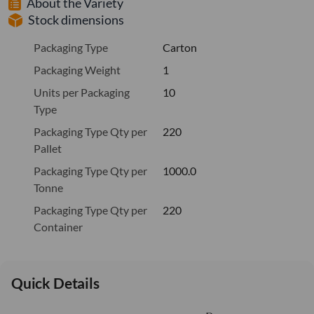
About the Variety
Stock dimensions
Packaging Type
Carton
Packaging Weight
1
Units per Packaging
10
Type
Packaging Type Qty per
220
Pallet
Packaging Type Qty per
1000.0
Tonne
Packaging Type Qty per
220
Container
Quick Details