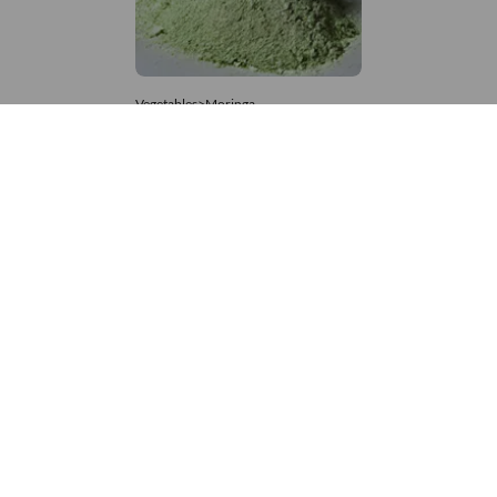
Vegetables>Moringa
Moringa Powdered
8,333 – 181,481
/Tonne
999 Views
+971 4 337 8629
Get in touch
customerservice@foodvessel.com