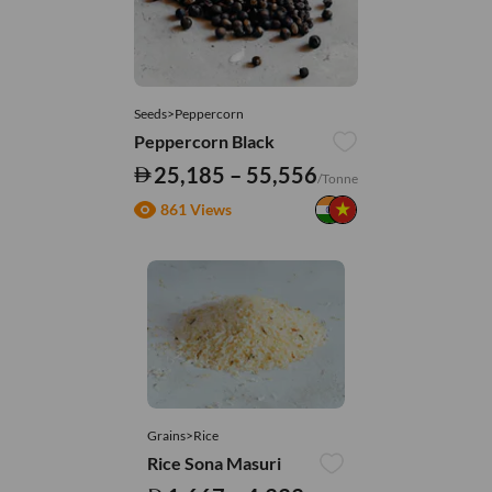
Seeds>Peppercorn
Peppercorn Black
25,185 – 55,556
/Tonne
861 Views
Grains>Rice
Rice Sona Masuri