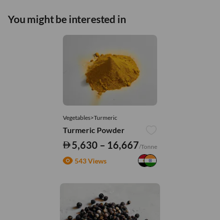
You might be interested in
Vegetables>Turmeric
Turmeric Powder
5,630 – 16,667
/Tonne
543 Views