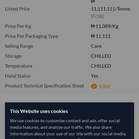
Listed Price
11,111.111/Tonne
(FOB)
Price Per Kg
11.089
/Kg
Price Per Packaging Type
11.111
Selling Range
Core
Storage
CHILLED
Temperature
CHILLED
Halal Status
Yes
Product Technical Specification Sheet
View
11.09/Kg
This Website uses cookies
11.11
11,089 per Tonne
We use cookies to customize content and ads, offer social
media features, and analyze our traffic. We also share
refresh
Request Latest Price
Price Expired
information about your use of our site with our social media,