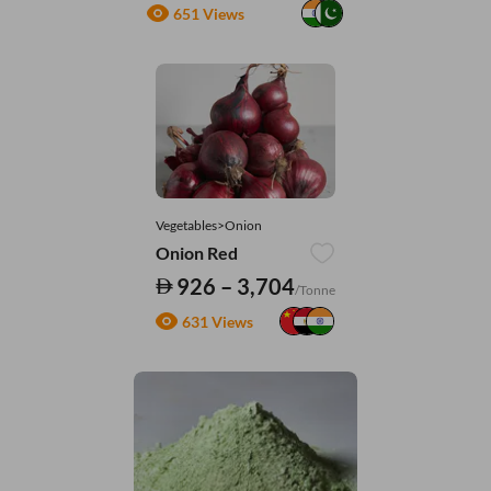
651 Views
Vegetables>Onion
Onion Red
926 – 3,704
/Tonne
631 Views