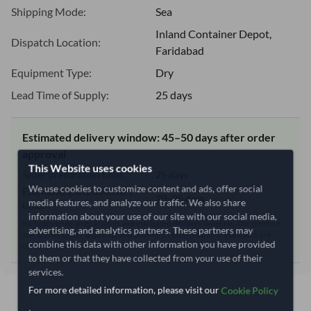
Shipping Mode:
Sea
Inland Container Depot,
Dispatch Location:
Faridabad
Equipment Type:
Dry
Lead Time of Supply:
25 days
Estimated delivery window: 45–50 days after order
approval
This Website uses cookies
Seller preparation time:
25 days
We use cookies to customize content and ads, offer social
Estimated transit/delivery
20–25 days
media features, and analyze our traffic. We also share
time:
information about your use of our site with our social media,
Includes seller preparation and estimated delivery timeline. The timeline
advertising, and analytics partners. These partners may
starts after order approval and payment confirmation. Final dates are
combine this data with other information you have provided
confirmed after order review.
to them or that they have collected from your use of their
services.
For more detailed information, please visit our
Cookie Policy