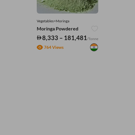
Vegetables>Moringa
Moringa Powdered
8,333 – 181,481
/Tonne
764 Views