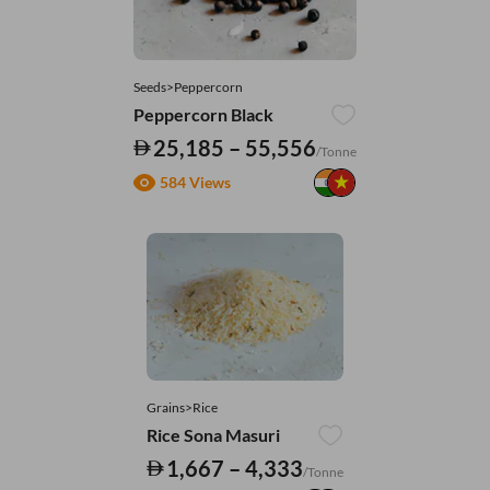
Seeds>Peppercorn
Peppercorn Black
25,185 – 55,556
/Tonne
584 Views
Grains>Rice
Rice Sona Masuri
1,667 – 4,333
/Tonne