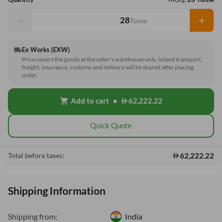
−
+
Tonne
Ex Works (EXW)
local_shipping
Price covers the goods at the seller's warehouse only. Inland transport,
freight, insurance, customs and delivery will be shared after placing
order.
Add to cart
•
62,222.22
shopping_cart
Quick Quote
62,222.22
Total before taxes:
Shipping Information
Shipping from:
India