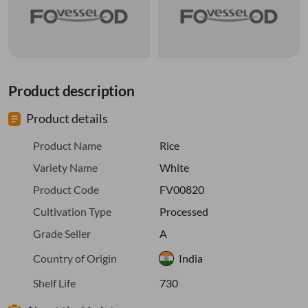
Product description
Product details
Product Name
Rice
Variety Name
White
Product Code
FV00820
Cultivation Type
Processed
Grade Seller
A
Country of Origin
India
Shelf Life
730