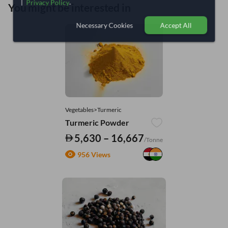
|
.
Privacy Policy
You might be interested in
Necessary Cookies
Accept All
Vegetables>Turmeric
Turmeric Powder
5,630 – 16,667
/Tonne
956 Views