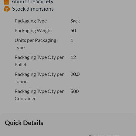
About the Variety
Stock dimensions
Packaging Type
Sack
Packaging Weight
50
Units per Packaging
1
Type
Packaging Type Qty per
12
Pallet
Packaging Type Qty per
20.0
Tonne
Packaging Type Qty per
580
Container
Quick Details