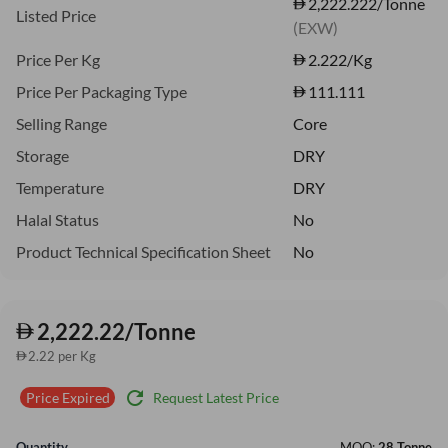
2,222.222/Tonne
Listed Price
(EXW)
Price Per Kg
2.222
/Kg
Price Per Packaging Type
111.111
Selling Range
Core
Storage
DRY
Temperature
DRY
Halal Status
No
Product Technical Specification Sheet
No
2,222.22/Tonne
2.22 per Kg
refresh
Request Latest Price
Price Expired
Quantity
MOQ:
28 Tonne