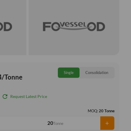
Single
Consolidation
4/Tonne
refresh
Request Latest Price
MOQ:
20 Tonne
+
Tonne