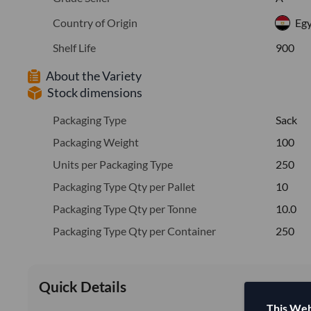
Country of Origin
Eg
Shelf Life
900
About the Variety
Stock dimensions
Packaging Type
Sack
Packaging Weight
100
Units per Packaging Type
250
Packaging Type Qty per Pallet
10
Packaging Type Qty per Tonne
10.0
Packaging Type Qty per Container
250
Quick Details
This Web