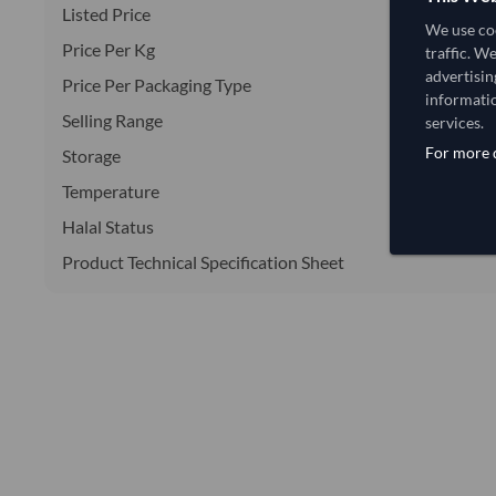
Listed Price
We use coo
Price Per Kg
traffic. W
advertisin
Price Per Packaging Type
informatio
Selling Range
services.
For more d
Storage
Temperature
Halal Status
Product Technical Specification Sheet