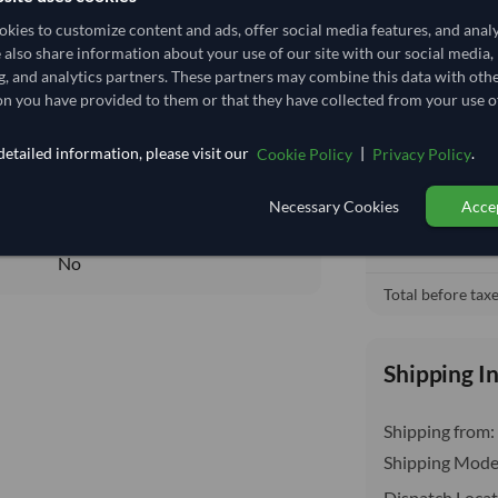
4,444.444/Tonne
(CIF)
kies to customize content and ads, offer social media features, and anal
4.444
/Kg
e also share information about your use of our site with our social media,
Cost, Insuran
local_shipping
g, and analytics partners. These partners may combine this data with oth
3.704
Price covers f
n you have provided to them or that they have collected from your use of
delivery will b
Core
etailed information, please visit our
|
.
Cookie Policy
Privacy Policy
DRY
DRY
Necessary Cookies
Accep
No
No
Total before taxe
Shipping I
Shipping from:
Shipping Mode
Dispatch Locat