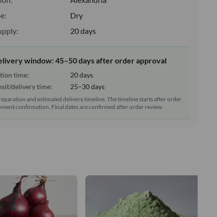
e:
Dry
upply:
20 days
elivery window: 45–50 days after order approval
tion time:
20 days
sit/delivery time:
25–30 days
reparation and estimated delivery timeline. The timeline starts after order
ment confirmation. Final dates are confirmed after order review.