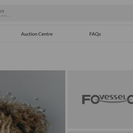
ct
ables
Auction Centre
FAQs