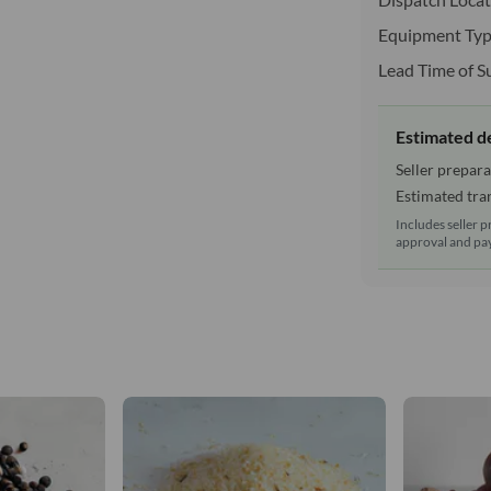
Equipment Typ
Lead Time of S
Estimated d
Seller prepara
Estimated tran
Includes seller p
approval and pay