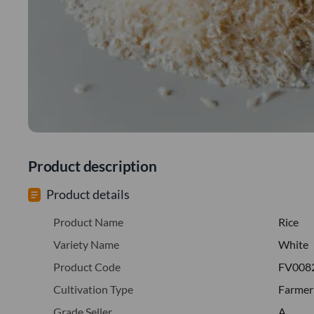
Product description
Product details
Product Name
Rice
Variety Name
White
Product Code
FV008
Cultivation Type
Farmer
Grade Seller
A