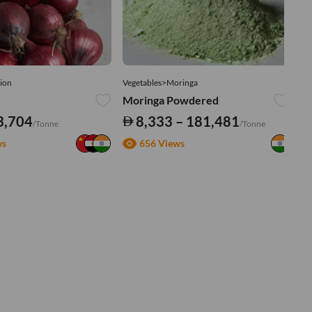
ion
Vegetables>Moringa
Ve
Moringa Powdered
Tu
3,704
8,333 – 181,481
/Tonne
/Tonne
ws
656 Views