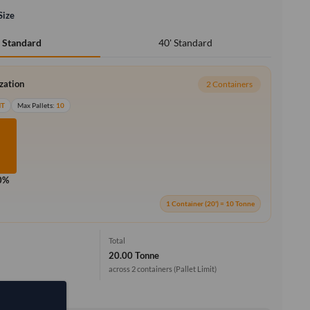
Size
40' Standard
' Standard
ization
2 Containers
MT
Max Pallets:
10
0%
1 Container (20') = 10 Tonne
Total
20.00 Tonne
across 2 containers
(Pallet Limit)