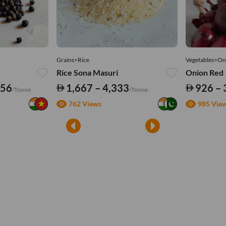
Grains>Rice
Vegetables>On
Rice Sona Masuri
Onion Red
556
1,667 – 4,333
926 – 
/Tonne
/Tonne
762 Views
985 Vie