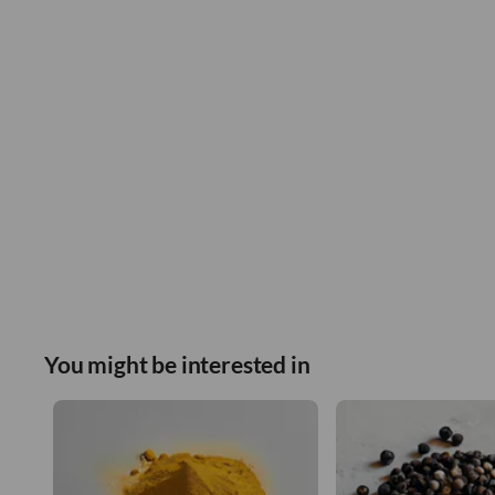
You might be interested in