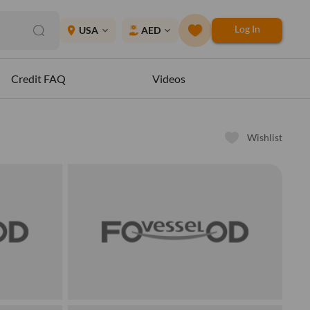
Log In
place
USA
AED
expand_more
expand_more
Credit FAQ
Videos
Wishlist