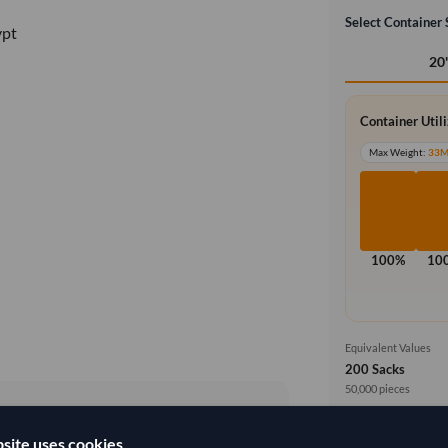
Select Container 
ypt
20
Container Util
Max Weight:
33
100%
10
Equivalent Values
200 Sacks
50,000 pieces
Price basis
site uses cookies