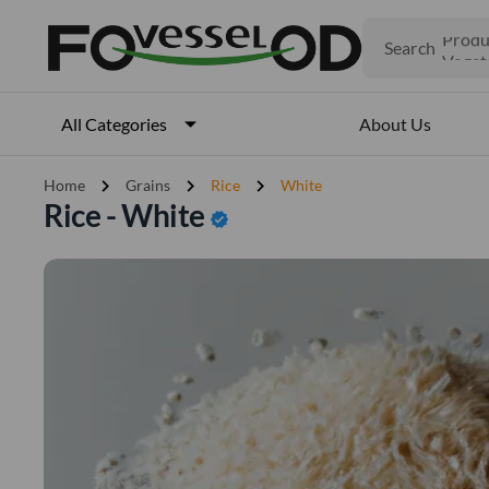
Search
Produ
Veget
Fruits
Meat
About Us
All Categories
Fish
chevron_right
chevron_right
chevron_right
Home
Grains
Rice
White
Rice - White
verified