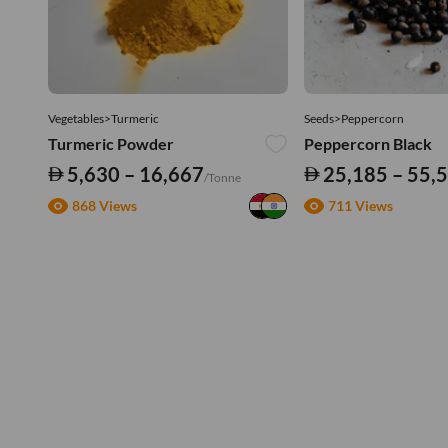
Vegetables>Turmeric
Seeds>Peppercorn
Turmeric Powder
Peppercorn Black
5,630 – 16,667
25,185 – 55,
/Tonne
868 Views
711 Views