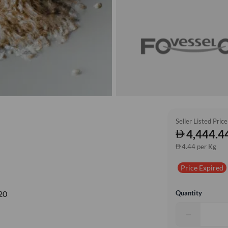
Seller Listed Price
4,444.4
4.44 per Kg
Price Expired
Quantity
20
−