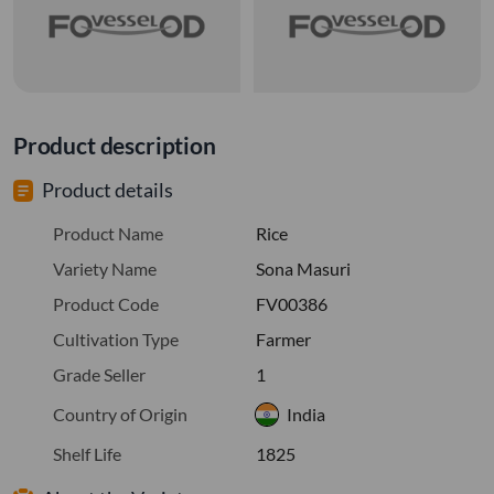
Product description
Product details
Product Name
Rice
Variety Name
Sona Masuri
Product Code
FV00386
Cultivation Type
Farmer
Grade Seller
1
Country of Origin
India
Shelf Life
1825