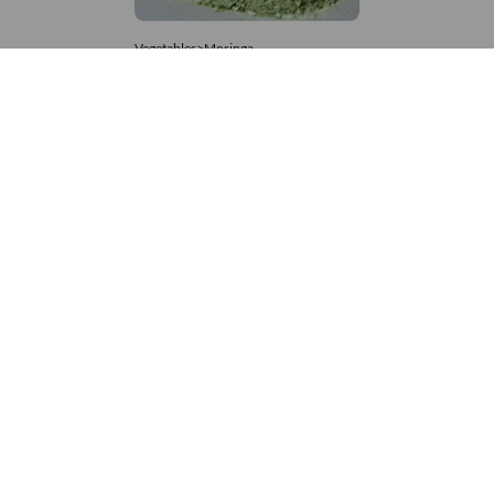
Vegetables>Moringa
Moringa Powdered
8,333 – 181,481
/Tonne
839 Views
+971 4 337 8629
Get in touch
customerservice@foodvessel.com
Food Vessel is Dubai's leading B2B food marketplace. UAE
buyers source wholesale meats, grains, seafood & more.