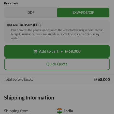
Price basis
DDP
EXW/FOB/CIF
Free On Board (FOB)
local_shipping
Price covers the goods loaded onto the vessel at the origin port. Ocean
freight, insurance, customs and delivery will be shared after placing
order.
Add to cart
•
68,000
shopping_cart
Quick Quote
68,000
Total before taxes:
Shipping Information
Shipping from:
India