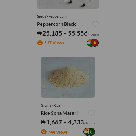
Seeds>Peppercorn
Peppercorn Black
25,185 – 55,556
/Tonne
517 Views
Grains>Rice
Rice Sona Masuri
1,667 – 4,333
/Tonne
744 Views