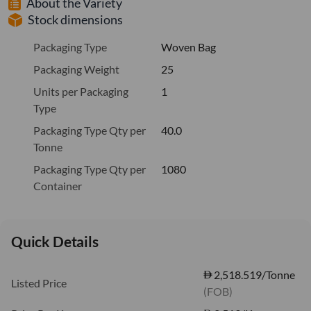
About the Variety
Stock dimensions
Packaging Type
Woven Bag
Packaging Weight
25
Units per Packaging
1
Type
Packaging Type Qty per
40.0
Tonne
Packaging Type Qty per
1080
Container
Quick Details
2,518.519/Tonne
Listed Price
(FOB)