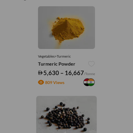
Vegetables>Turmeric
Turmeric Powder
5,630 – 16,667
/Tonne
809 Views