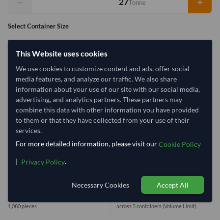
−
+
Tonne
Select Container Size
40' Standard
20' Standard
This Website uses cookies
We use cookies to customize content and ads, offer social
Container Utilization
5 Containers
media features, and analyze our traffic. We also share
information about your use of our site with our social media,
Max Weight:
33MT
Max Volume:
27m³
advertising, and analytics partners. These partners may
combine this data with other information you have provided
to them or that they have collected from your use of their
services.
32%
100%
100%
100%
100%
For more detailed information, please visit our
Cookie Policy
1 Container (20') = 6.25 Tonne
|
.
Privacy Policy
Necessary Cookies
Accept All
Equivalent Values
Total
1,080 Woven Bags
27.00 Tonne
1,080 pieces
across 5 containers
(Volume Limit)