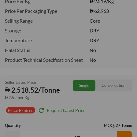
Price Per Kg
2.519
/Kg
Price Per Packaging Type
62.963
Selling Range
Core
Storage
DRY
Temperature
DRY
Halal Status
No
Product Technical Specification Sheet
No
Seller Listed Price
Single
Consolidation
2,518.52/Tonne
2.52 per Kg
refresh
Request Latest Price
Price Expired
Quantity
MOQ:
27 Tonne