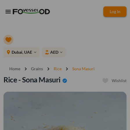
menu
Log In
place
Dubai, UAE
AED
expand_more
expand_more
chevron_right
chevron_right
chevron_right
Home
Grains
Rice
Sona Masuri
Rice - Sona Masuri
verified
Wishlist