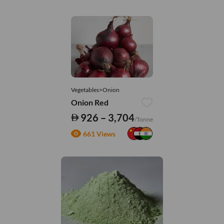
Vegetables>Onion
Onion Red
926 – 3,704
/Tonne
661 Views