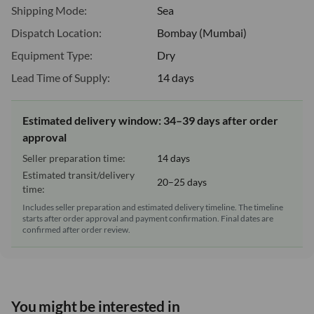
Shipping Mode:
Sea
Dispatch Location:
Bombay (Mumbai)
Equipment Type:
Dry
Lead Time of Supply:
14 days
Estimated delivery window: 34–39 days after order
approval
Seller preparation time:
14 days
Estimated transit/delivery
20–25 days
time:
Includes seller preparation and estimated delivery timeline. The timeline
starts after order approval and payment confirmation. Final dates are
confirmed after order review.
You might be interested in