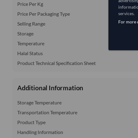
advertisin
Price Per Kg
informatio
Price Per Packaging Type
services.
For more d
Selling Range
Storage
Temperature
Halal Status
Product Technical Specification Sheet
Additional Information
Storage Temperature
Transportation Temperature
Product Type
Handling Information