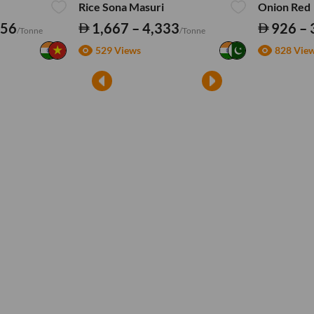
Rice Sona Masuri
Onion Red
556
1,667 – 4,333
926 – 
/Tonne
/Tonne
529 Views
828 Vie