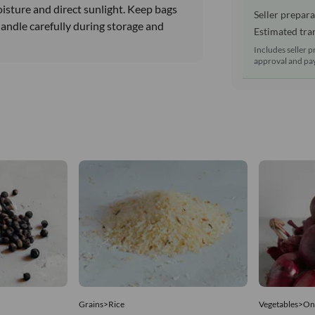
oisture and direct sunlight. Keep bags
Seller prepara
Handle carefully during storage and
Estimated tran
Includes seller p
approval and pay
Grains>Rice
Vegetables>On