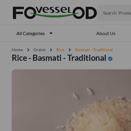
Produ
Search
Veget
Fruits
Meat
About Us
All Categories
Fish
chevron_right
chevron_right
chevron_right
Home
Grains
Rice
Basmati - Traditional
Rice - Basmati - Traditional
verified