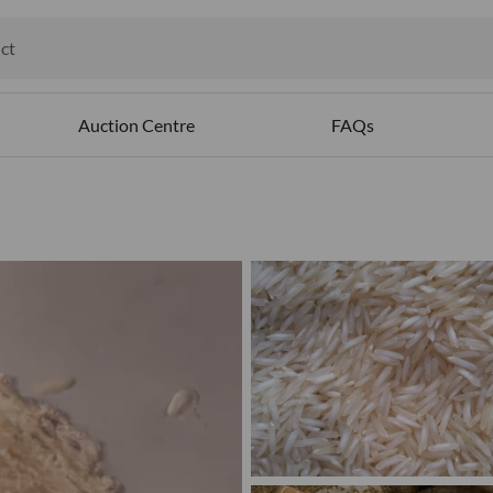
ct
ables
Auction Centre
FAQs