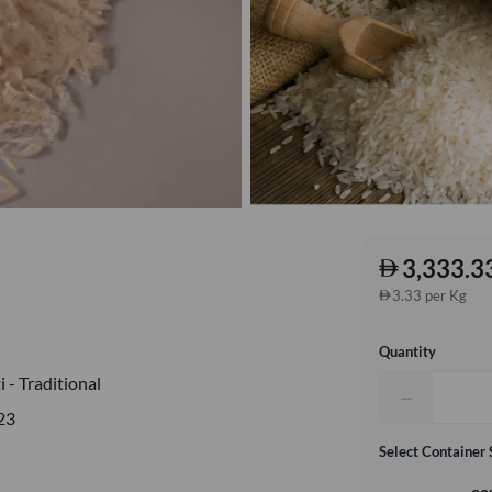
3,333.3
3.33 per Kg
Quantity
 - Traditional
−
23
Select Container 