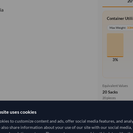
20
ia
Container Util
Max Weight:
33
3%
Equivalent Values
20 Sacks
20 pieces
site uses cookies
Cost, Insuran
local_shipping
Price covers f
kies to customize content and ads, offer social media features, and anal
delivery will b
3,333.333/Tonne
(CIF)
e also share information about your use of our site with our social media,