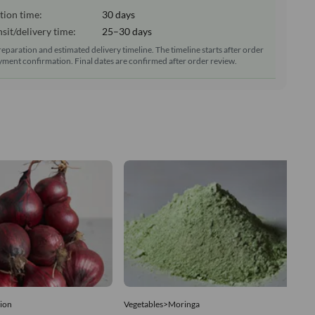
tion time:
30 days
sit/delivery time:
25–30 days
reparation and estimated delivery timeline. The timeline starts after order
ment confirmation. Final dates are confirmed after order review.
ion
Vegetables>Moringa
Ve