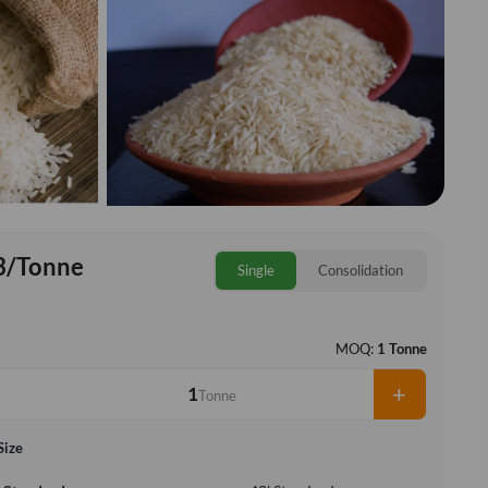
3/Tonne
Single
Consolidation
MOQ:
1 Tonne
+
Tonne
Size