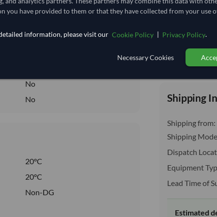
g, and analytics partners. These partners may combine this data with oth
3.333
/Kg
n you have provided to them or that they have collected from your use of
166.667
etailed information, please visit our
|
.
Cookie Policy
Privacy Policy
Seasonal
DRY
Necessary Cookies
Accep
Total before taxe
DRY
No
Shipping I
No
Shipping from:
Shipping Mode
Dispatch Locat
20°C
Equipment Typ
20°C
Lead Time of S
Non-DG
Estimated d