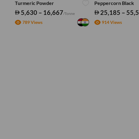
Turmeric Powder
Peppercorn Black
5,630 – 16,667
25,185 – 55,
/Tonne
789 Views
914 Views