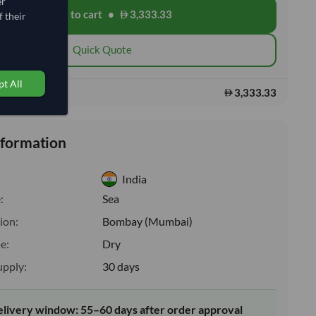
er
Add to cart
•
3,333.33
shopping_cart
 their
Quick Quote
t All
3,333.33
s:
nformation
India
:
Sea
ion:
Bombay (Mumbai)
e:
Dry
upply:
30 days
elivery window: 55–60 days after order approval