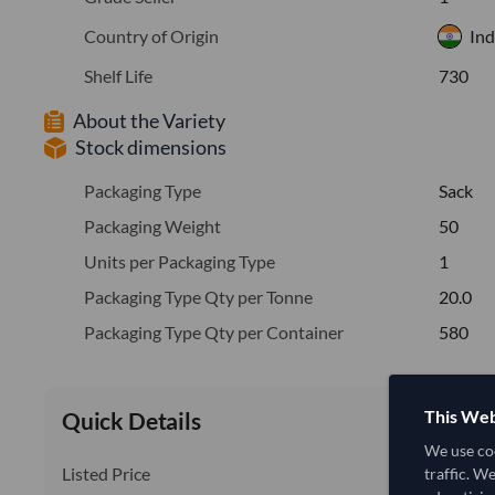
Country of Origin
Ind
Shelf Life
730
About the Variety
Stock dimensions
Packaging Type
Sack
Packaging Weight
50
Units per Packaging Type
1
Packaging Type Qty per Tonne
20.0
Packaging Type Qty per Container
580
This Web
Quick Details
We use coo
Listed Price
traffic. W