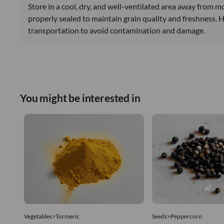
Store in a cool, dry, and well-ventilated area away from m
properly sealed to maintain grain quality and freshness. 
transportation to avoid contamination and damage.
You might be interested in
Vegetables>Turmeric
Seeds>Peppercorn