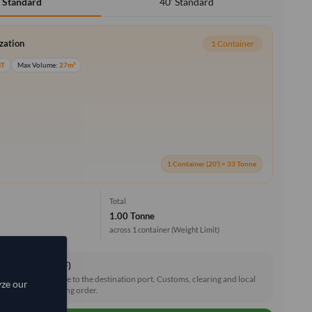
40' Standard
' Standard
ization
1 Container
MT
Max Volume:
27m³
1 Container (20') = 33 Tonne
Total
1.00 Tonne
across 1 container
(Weight Limit)
ce & Freight (CIF)
reight and insurance to the destination port. Customs, clearing and local
yze our
e shared after placing order.