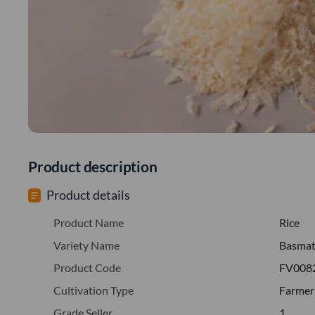
Product description
Product details
Product Name
Rice
Variety Name
Basmati
Product Code
FV008
Cultivation Type
Farmer
Grade Seller
1