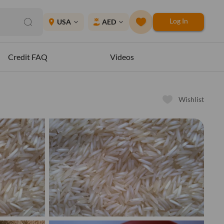
Log In
place
USA
AED
expand_more
expand_more
Credit FAQ
Videos
Wishlist