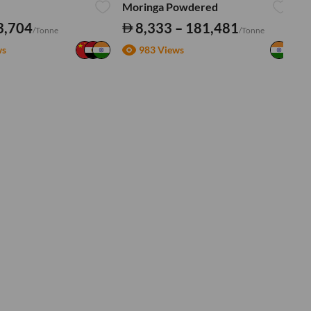
Moringa Powdered
Tu
3,704
8,333 – 181,481
/Tonne
/Tonne
ws
983 Views