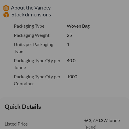
About the Variety
Stock dimensions
Packaging Type
Woven Bag
Packaging Weight
25
Units per Packaging
1
Type
Packaging Type Qty per
40.0
Tonne
Packaging Type Qty per
1000
Container
Quick Details
3,770.37/Tonne
Listed Price
(FOB)