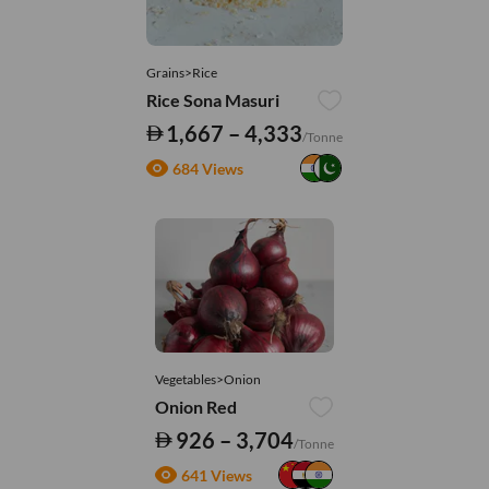
Grains>Rice
Rice Sona Masuri
1,667 – 4,333
/Tonne
684 Views
Vegetables>Onion
Onion Red
926 – 3,704
/Tonne
641 Views