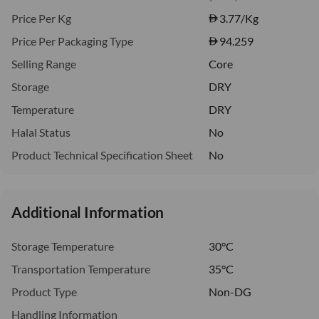
Price Per Kg
3.77
/Kg
Price Per Packaging Type
94.259
Selling Range
Core
Storage
DRY
Temperature
DRY
Halal Status
No
Product Technical Specification Sheet
No
Additional Information
Storage Temperature
30°C
Transportation Temperature
35°C
Product Type
Non-DG
Handling Information