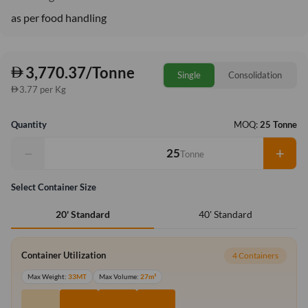
as per food handling
3,770.37/Tonne
Single
Consolidation
3.77 per Kg
Quantity
MOQ:
25 Tonne
−
+
Tonne
Select Container Size
40' Standard
20' Standard
Container Utilization
4 Containers
Max Weight:
33MT
Max Volume:
27m³