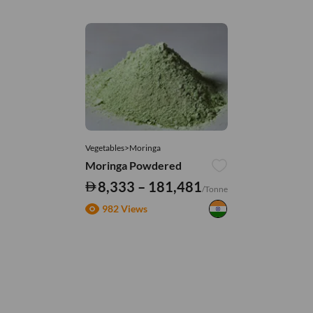
Vegetables>Moringa
Moringa Powdered
8,333 – 181,481
/Tonne
982 Views