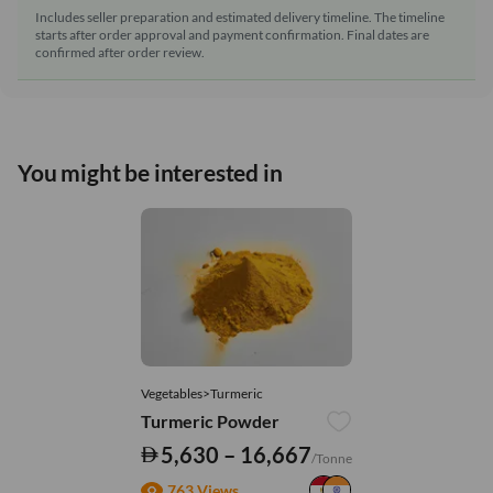
Includes seller preparation and estimated delivery timeline. The timeline
starts after order approval and payment confirmation. Final dates are
confirmed after order review.
You might be interested in
Vegetables>Turmeric
Turmeric Powder
5,630 – 16,667
/Tonne
763 Views