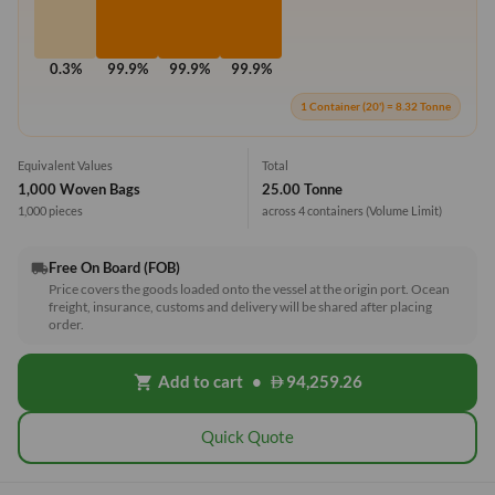
0.3%
99.9%
99.9%
99.9%
1 Container (20') = 8.32 Tonne
Equivalent Values
Total
1,000 Woven Bags
25.00 Tonne
1,000 pieces
across 4 containers
(Volume Limit)
Free On Board (FOB)
local_shipping
Price covers the goods loaded onto the vessel at the origin port. Ocean
freight, insurance, customs and delivery will be shared after placing
order.
Add to cart
•
94,259.26
shopping_cart
Quick Quote