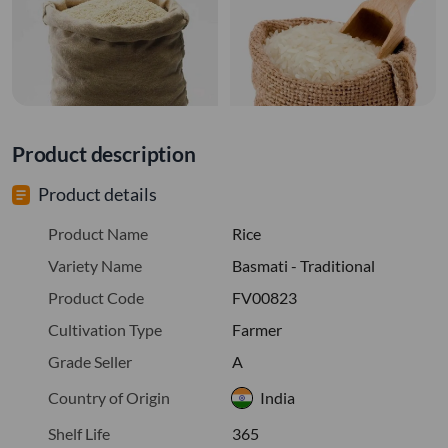
Product description
Product details
Product Name
Rice
Variety Name
Basmati - Traditional
Product Code
FV00823
Cultivation Type
Farmer
Grade Seller
A
Country of Origin
India
Shelf Life
365