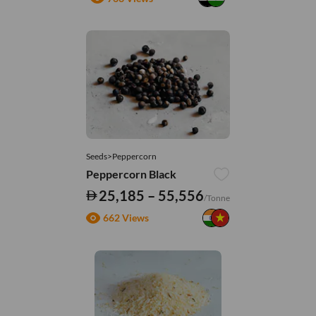
Seeds>Peppercorn
Peppercorn Black
25,185 – 55,556
/Tonne
662 Views