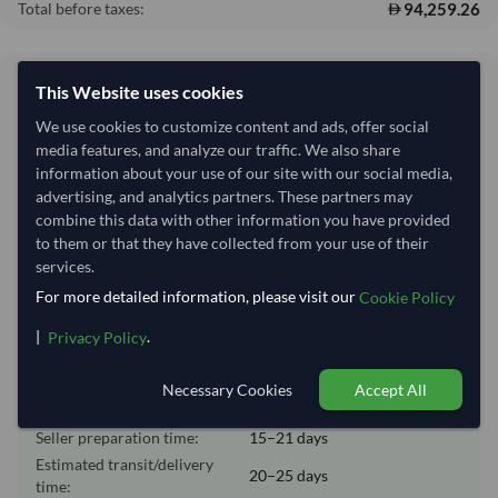
94,259.26
Total before taxes:
Shipping Information
This Website uses cookies
We use cookies to customize content and ads, offer social
Shipping from:
India
media features, and analyze our traffic. We also share
information about your use of our site with our social media,
Shipping Mode:
Sea
advertising, and analytics partners. These partners may
Nhava Sheva (Jawaharlal
combine this data with other information you have provided
Dispatch Location:
Nehru)
to them or that they have collected from your use of their
services.
Equipment Type:
20 ft Dry Container
For more detailed information, please visit our
Cookie Policy
Lead Time of Supply:
15–21 days
|
.
Privacy Policy
Estimated delivery window: 35–46 days after order
Necessary Cookies
Accept All
approval
Seller preparation time:
15–21 days
Estimated transit/delivery
20–25 days
time: