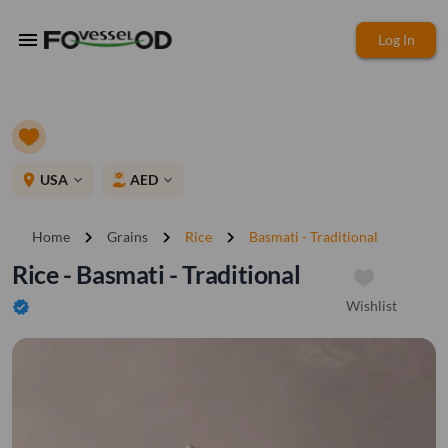
menu
Log In
place
USA
AED
expand_more
expand_more
chevron_right
chevron_right
chevron_right
Home
Grains
Rice
Basmati - Traditional
Rice - Basmati - Traditional
Wishlist
verified