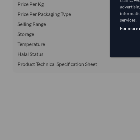
traffic. W
Price Per Kg
advertisin
informatio
Price Per Packaging Type
services.
Selling Range
For more d
Storage
Temperature
Halal Status
Product Technical Specification Sheet