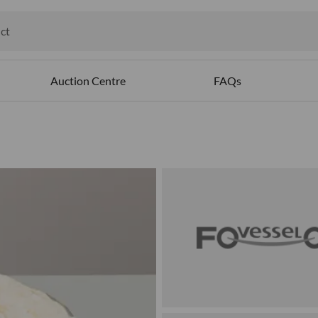
ct
ables
Auction Centre
FAQs