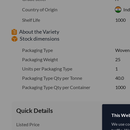
Country of Origin
Ind
Shelf Life
1000
About the Variety
Stock dimensions
Packaging Type
Woven
Packaging Weight
25
Units per Packaging Type
1
Packaging Type Qty per Tonne
40.0
Packaging Type Qty per Container
1000
Quick Details
This Web
Listed Price
We use coo