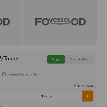
7/Tonne
Single
Consolidation
refresh
Request Latest Price
MOQ:
1 Tonne
+
Tonne