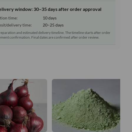
elivery window: 30–35 days after order approval
tion time:
10 days
sit/delivery time:
20–25 days
reparation and estimated delivery timeline. The timeline starts after order
ment confirmation. Final dates are confirmed after order review.