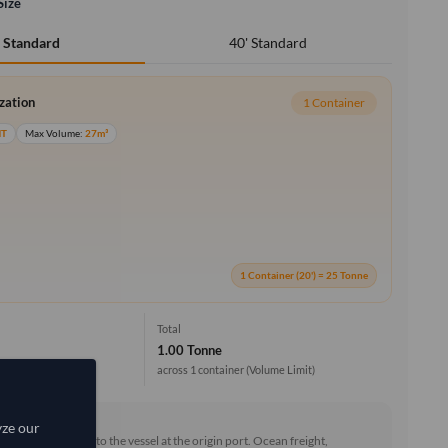
Size
40' Standard
' Standard
ization
1 Container
MT
Max Volume:
27m³
1 Container (20') = 25 Tonne
Total
1.00 Tonne
across 1 container
(Volume Limit)
rd (FOB)
yze our
he goods loaded onto the vessel at the origin port. Ocean freight,