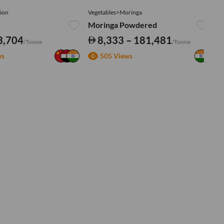
ion
Vegetables>Moringa
Ve
Moringa Powdered
Tu
3,704
8,333 – 181,481
/Tonne
/Tonne
ws
505 Views