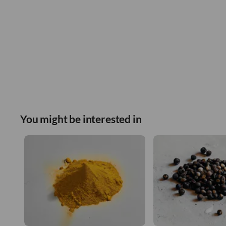
You might be interested in