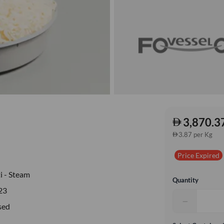
3,870.3
3.87 per Kg
Price Expired
i - Steam
Quantity
23
−
sed