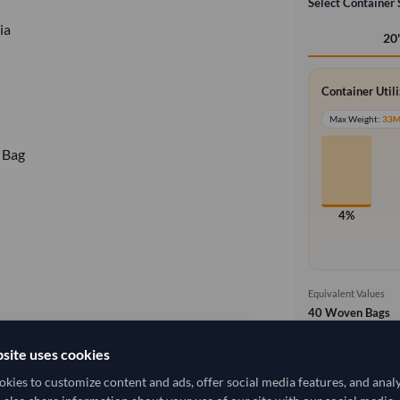
Select Container 
ia
20
Container Util
Max Weight:
33
 Bag
4%
Equivalent Values
40 Woven Bags
40 pieces
site uses cookies
Free On Boa
local_shipping
3,870.37/Tonne
(FOB)
kies to customize content and ads, offer social media features, and anal
Price covers t