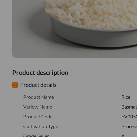
Product description
Product details
Product Name
Rice
Variety Name
Basmat
Product Code
FV005
Cultivation Type
Proces
Grade Seller
A