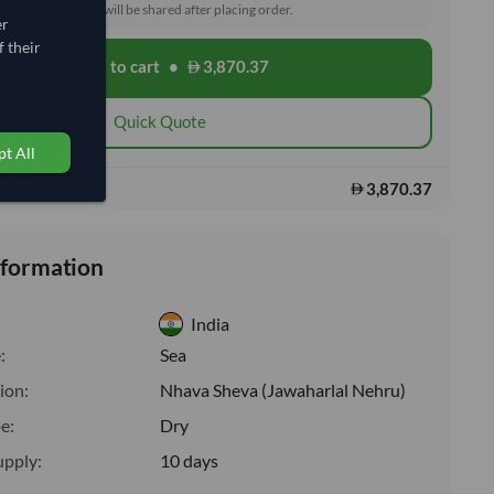
toms and delivery will be shared after placing order.
er
 their
Add to cart
•
3,870.37
shopping_cart
Quick Quote
t All
3,870.37
s:
nformation
India
:
Sea
ion:
Nhava Sheva (Jawaharlal Nehru)
e:
Dry
upply:
10 days