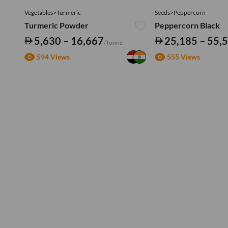
Vegetables>Turmeric
Seeds>Peppercorn
Turmeric Powder
Peppercorn Black
5,630 – 16,667
25,185 – 55,
/Tonne
594 Views
555 Views