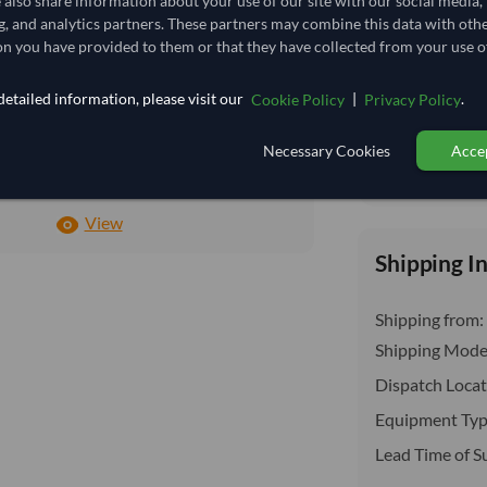
e also share information about your use of our site with our social media,
insurance, cus
3.87
/Kg
g, and analytics partners. These partners may combine this data with oth
n you have provided to them or that they have collected from your use of
100
Core
etailed information, please visit our
|
.
Cookie Policy
Privacy Policy
DRY
Necessary Cookies
Accep
DRY
Total before taxe
No
View
Shipping I
Shipping from:
Shipping Mode
Dispatch Locat
Equipment Typ
Lead Time of S