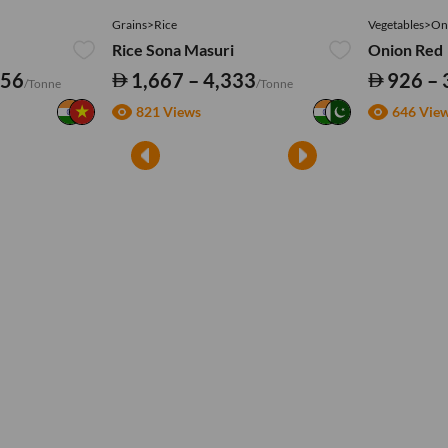
Grains>Rice
Vegetables>On
Rice Sona Masuri
Onion Red
556
1,667 – 4,333
926 – 
/Tonne
/Tonne
821 Views
646 Vie