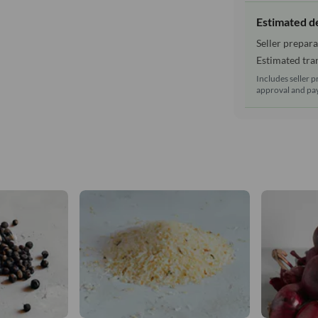
Estimated d
Seller prepara
Estimated tran
Includes seller p
approval and pay