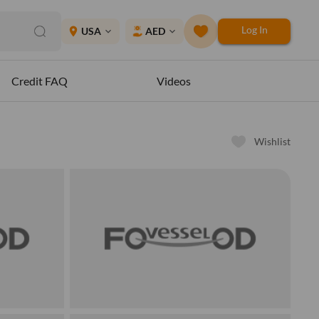
Log In
place
USA
AED
expand_more
expand_more
Credit FAQ
Videos
Wishlist