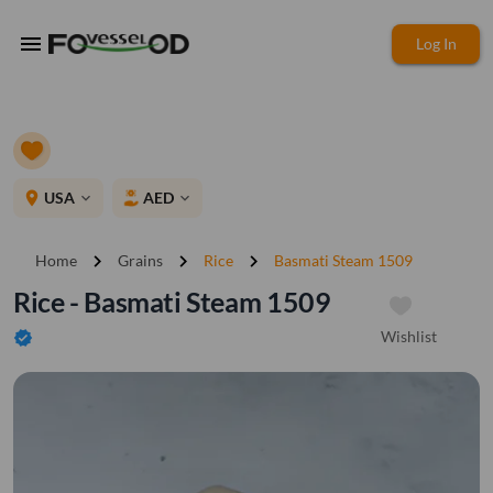
menu
Log In
place
USA
AED
expand_more
expand_more
chevron_right
chevron_right
chevron_right
Home
Grains
Rice
Basmati Steam 1509
Rice - Basmati Steam 1509
Wishlist
verified