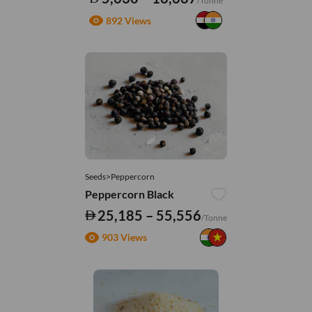
/Tonne
892 Views
Seeds>Peppercorn
Peppercorn Black
25,185 – 55,556
/Tonne
903 Views