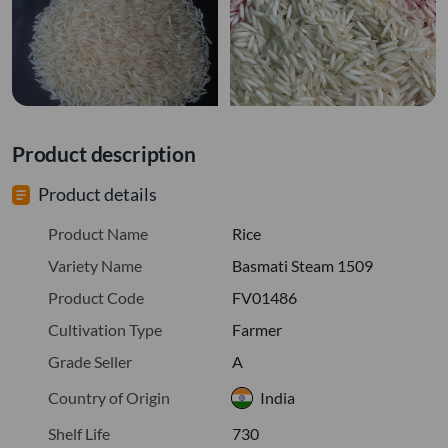
Product description
Product details
Product Name
Rice
Variety Name
Basmati Steam 1509
Product Code
FV01486
Cultivation Type
Farmer
Grade Seller
A
Country of Origin
India
Shelf Life
730