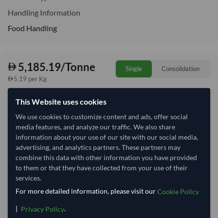
Handling Information
Food Handling
5,185.19/Tonne
Single
Consolidation
5.19 per Kg
This Website uses cookies
Quantity
MOQ:
27 Tonne
We use cookies to customize content and ads, offer social
−
+
Tonne
media features, and analyze our traffic. We also share
information about your use of our site with our social media,
advertising, and analytics partners. These partners may
Select Container Size
combine this data with other information you have provided
40' Standard
20' Standard
to them or that they have collected from your use of their
services.
For more detailed information, please visit our
Cookie Policy
Container Utilization
4 Containers
|
.
Privacy Policy
Max Weight:
33MT
Max Volume:
27m³