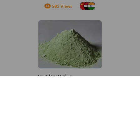
583 Views
Vegetables>Moringa
Moringa Powdered
8,333 – 181,481
/Tonne
664 Views
+971 4 337 8629
Get in touch
customerservice@foodvessel.com