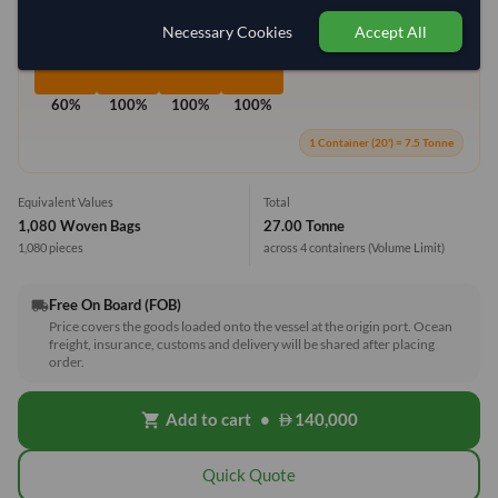
Necessary Cookies
Accept All
60%
100%
100%
100%
1 Container (20') = 7.5 Tonne
Equivalent Values
Total
1,080 Woven Bags
27.00 Tonne
1,080 pieces
across 4 containers
(Volume Limit)
Free On Board (FOB)
local_shipping
Price covers the goods loaded onto the vessel at the origin port. Ocean
freight, insurance, customs and delivery will be shared after placing
order.
Add to cart
•
140,000
shopping_cart
Quick Quote