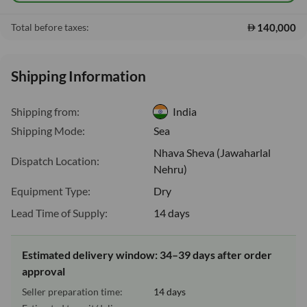
140,000
Total before taxes:
Shipping Information
Shipping from:
India
Shipping Mode:
Sea
Nhava Sheva (Jawaharlal
Dispatch Location:
Nehru)
Equipment Type:
Dry
Lead Time of Supply:
14 days
Estimated delivery window: 34–39 days after order
approval
Seller preparation time:
14 days