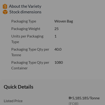
About the Variety
Stock dimensions
Packaging Type
Woven Bag
Packaging Weight
25
Units per Packaging
1
Type
Packaging Type Qty per
40.0
Tonne
Packaging Type Qty per
1080
Container
Quick Details
5,185.185/Tonne
Listed Price
(FOB)