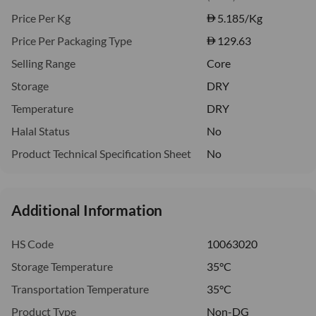
Price Per Kg
5.185
/Kg
Price Per Packaging Type
129.63
Selling Range
Core
Storage
DRY
Temperature
DRY
Halal Status
No
Product Technical Specification Sheet
No
Additional Information
HS Code
10063020
Storage Temperature
35°C
Transportation Temperature
35°C
Product Type
Non-DG