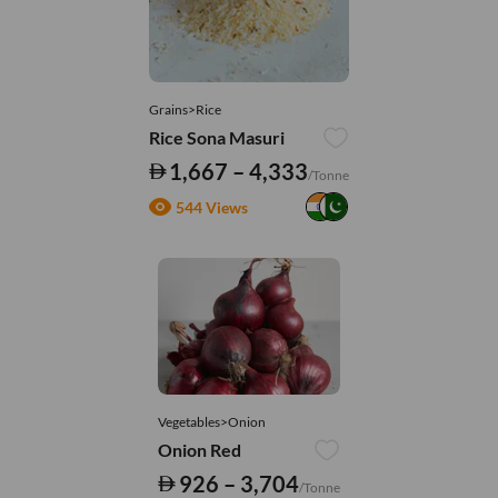
Grains>Rice
Rice Sona Masuri
1,667 – 4,333
/Tonne
544 Views
Vegetables>Onion
Onion Red
926 – 3,704
/Tonne