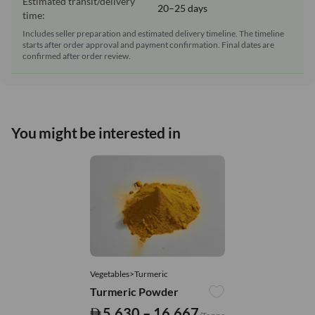
Estimated transit/delivery
20–25 days
time:
Includes seller preparation and estimated delivery timeline. The timeline
starts after order approval and payment confirmation. Final dates are
confirmed after order review.
You might be interested in
Vegetables>Turmeric
Turmeric Powder
5,630 – 16,667