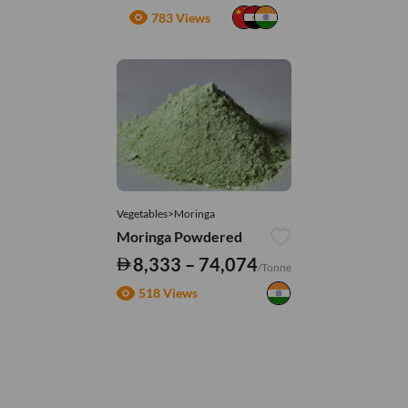
783 Views
Vegetables>Moringa
Moringa Powdered
8,333 – 74,074
/Tonne
518 Views