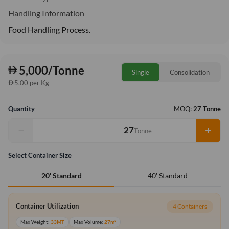
Handling Information
Food Handling Process.
5,000/Tonne
Single
Consolidation
5.00 per Kg
Quantity
MOQ:
27 Tonne
−
+
Tonne
Select Container Size
40' Standard
20' Standard
Container Utilization
4 Containers
Max Weight:
33MT
Max Volume:
27m³