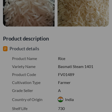
Product description
Product details
Product Name
Rice
Variety Name
Basmati Steam 1401
Product Code
FV01489
Cultivation Type
Farmer
Grade Seller
A
Country of Origin
India
Shelf Life
730