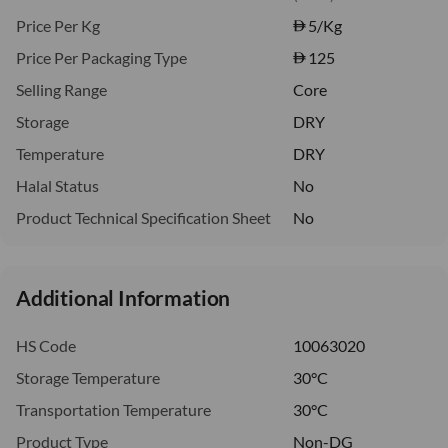
Price Per Kg
5
/Kg
Price Per Packaging Type
125
Selling Range
Core
Storage
DRY
Temperature
DRY
Halal Status
No
Product Technical Specification Sheet
No
Additional Information
HS Code
10063020
Storage Temperature
30°C
Transportation Temperature
30°C
Product Type
Non-DG