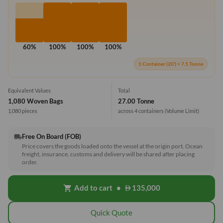
60%
100%
100%
100%
1 Container (20') = 7.5 Tonne
Equivalent Values
Total
1,080 Woven Bags
27.00 Tonne
1,080 pieces
across 4 containers
(Volume Limit)
Free On Board (FOB)
local_shipping
Price covers the goods loaded onto the vessel at the origin port. Ocean
freight, insurance, customs and delivery will be shared after placing
order.
Add to cart
•
135,000
shopping_cart
Quick Quote