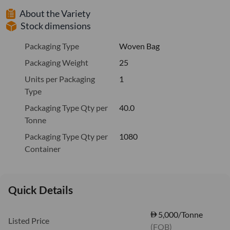
About the Variety
Stock dimensions
Packaging Type
Woven Bag
Packaging Weight
25
Units per Packaging
1
Type
Packaging Type Qty per
40.0
Tonne
Packaging Type Qty per
1080
Container
Quick Details
5,000/Tonne
Listed Price
(FOB)