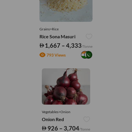
Grains>Rice
Rice Sona Masuri
1,667 – 4,333
/Tonne
793 Views
Vegetables>Onion
Onion Red
926 – 3,704
/Tonne