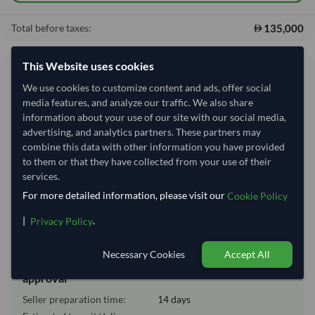
135,000
Total before taxes:
This Website uses cookies
Shipping Information
We use cookies to customize content and ads, offer social
media features, and analyze our traffic. We also share
Shipping from:
India
information about your use of our site with our social media,
advertising, and analytics partners. These partners may
Shipping Mode:
Sea
combine this data with other information you have provided
Nhava Sheva (Jawaharlal
to them or that they have collected from your use of their
Dispatch Location:
Nehru)
services.
Equipment Type:
Dry
For more detailed information, please visit our
Cookie Policy
Lead Time of Supply:
14 days
|
.
Privacy Policy
Necessary Cookies
Accept All
Estimated delivery window: 34–39 days after order
approval
Seller preparation time:
14 days