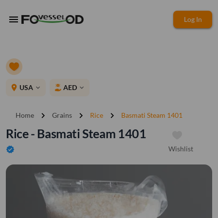
menu
Log In
place
USA
AED
expand_more
expand_more
chevron_right
chevron_right
chevron_right
Home
Grains
Rice
Basmati Steam 1401
Rice - Basmati Steam 1401
Wishlist
verified