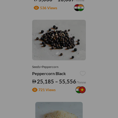
/Tonne
536 Views
Seeds>Peppercorn
Peppercorn Black
25,185 – 55,556
/Tonne
721 Views