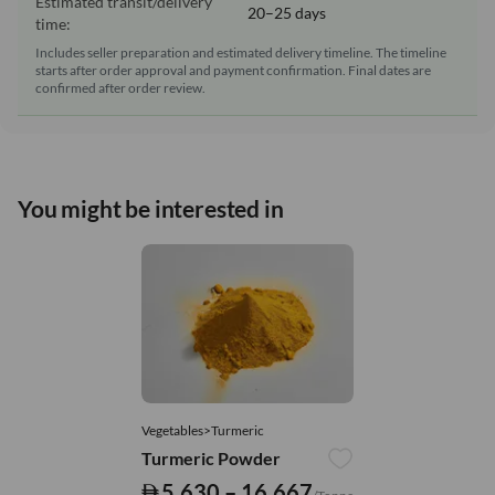
Estimated transit/delivery
20–25 days
time:
Includes seller preparation and estimated delivery timeline. The timeline
starts after order approval and payment confirmation. Final dates are
confirmed after order review.
You might be interested in
Vegetables>Turmeric
Turmeric Powder
5,630 – 16,667