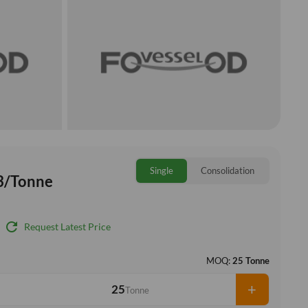
Single
Consolidation
3/Tonne
refresh
Request Latest Price
MOQ:
25 Tonne
+
Tonne