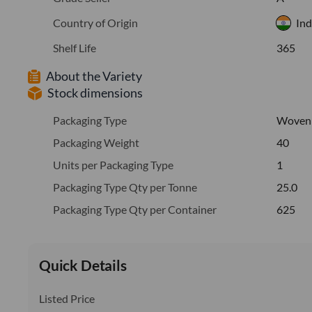
Country of Origin
Ind
Shelf Life
365
About the Variety
Stock dimensions
Packaging Type
Woven
Packaging Weight
40
Units per Packaging Type
1
Packaging Type Qty per Tonne
25.0
Packaging Type Qty per Container
625
Quick Details
Listed Price