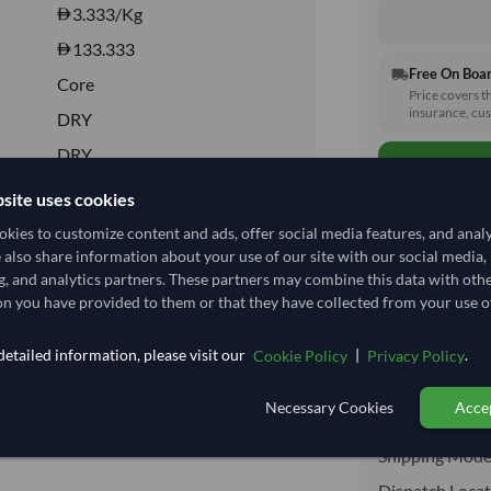
3.333
/Kg
133.333
Free On Boa
local_shipping
Core
Price covers t
insurance, cus
DRY
DRY
No
site uses cookies
No
kies to customize content and ads, offer social media features, and anal
e also share information about your use of our site with our social media,
g, and analytics partners. These partners may combine this data with oth
Total before taxe
n you have provided to them or that they have collected from your use of
etailed information, please visit our
|
.
Cookie Policy
Privacy Policy
Shipping I
Necessary Cookies
Accep
Shipping from:
Shipping Mode
Dispatch Locat