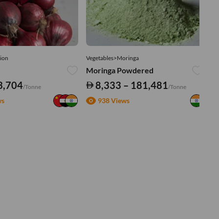
ion
Vegetables>Moringa
Ve
Moringa Powdered
Tu
3,704
8,333 – 181,481
/Tonne
/Tonne
ws
938 Views