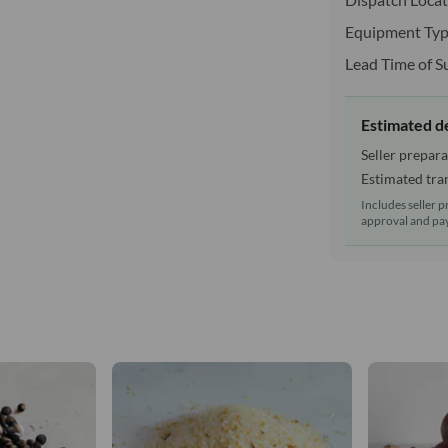
Equipment Typ
Lead Time of S
Estimated d
Seller prepara
Estimated tran
Includes seller p
approval and pay