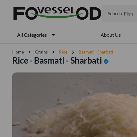
Fruits
Meat
Search
Fish
About Us
All Categories
chevron_right
chevron_right
chevron_right
Home
Grains
Rice
Basmati - Sharbati
Rice - Basmati - Sharbati
verified