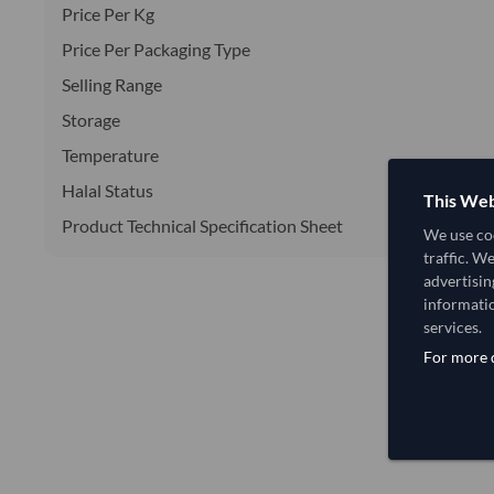
Price Per Kg
Price Per Packaging Type
Selling Range
Storage
Temperature
Halal Status
This Web
Product Technical Specification Sheet
We use coo
traffic. W
advertisin
informatio
services.
For more d