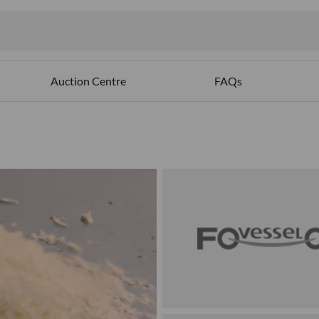
Auction Centre
FAQs