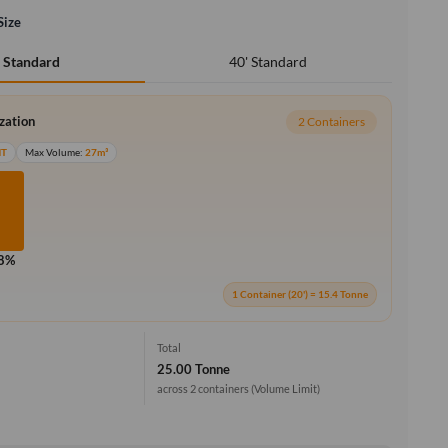
Size
40' Standard
' Standard
ization
2 Containers
MT
Max Volume:
27m³
.8%
1 Container (20') = 15.4 Tonne
Total
25.00 Tonne
across 2 containers
(Volume Limit)