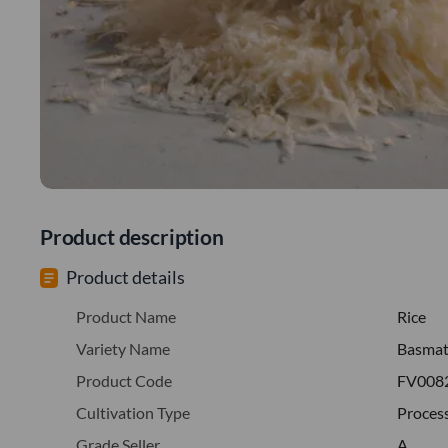
Product description
Product details
Product Name
Rice
Variety Name
Basmati
Product Code
FV008
Cultivation Type
Proces
Grade Seller
A