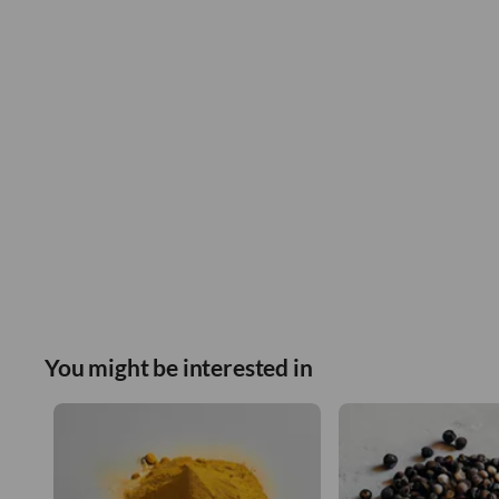
You might be interested in