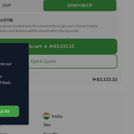
DDP
EXW/FOB/CIF
rd (FOB)
he goods loaded onto the vessel at the origin port. Ocean freight,
toms and delivery will be shared after placing order.
Add to cart
•
83,333.33
shopping_cart
Quick Quote
yze our
er
83,333.33
s:
 their
nformation
t All
India
:
Sea
ion:
Kandla