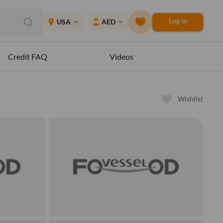
Log In
place
USA
AED
expand_more
expand_more
Credit FAQ
Videos
Wishlist