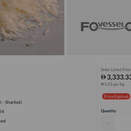
Seller Listed Price
3,333.3
3.33 per Kg
Price Expired
 - Sharbati
Quantity
24
sed
−