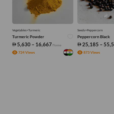
Vegetables>Turmeric
Seeds>Peppercorn
Turmeric Powder
Peppercorn Black
5,630 – 16,667
25,185 – 55,
/Tonne
724 Views
873 Views