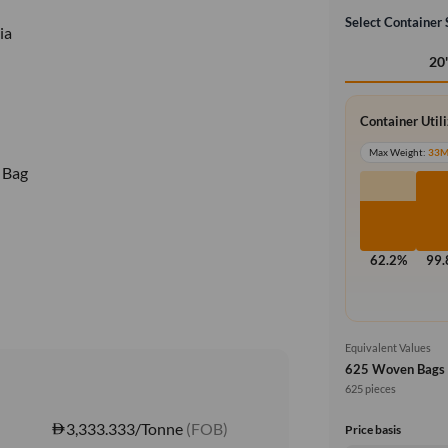
Select Container 
ia
20
Container Util
Max Weight:
33
 Bag
62.2%
99
Equivalent Values
625 Woven Bags
625 pieces
3,333.333/Tonne
(FOB)
Price basis