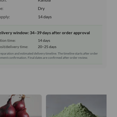
e:
Dry
upply:
14 days
elivery window: 34–39 days after order approval
tion time:
14 days
sit/delivery time:
20–25 days
reparation and estimated delivery timeline. The timeline starts after order
ment confirmation. Final dates are confirmed after order review.