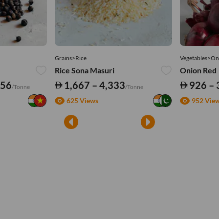
Grains>Rice
Vegetables>On
Rice Sona Masuri
Onion Red
556
1,667 – 4,333
926 – 
/Tonne
/Tonne
625 Views
952 Vie