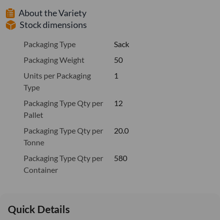
About the Variety
Stock dimensions
Packaging Type
Sack
Packaging Weight
50
Units per Packaging
1
Type
Packaging Type Qty per
12
Pallet
Packaging Type Qty per
20.0
Tonne
Packaging Type Qty per
580
Container
Quick Details