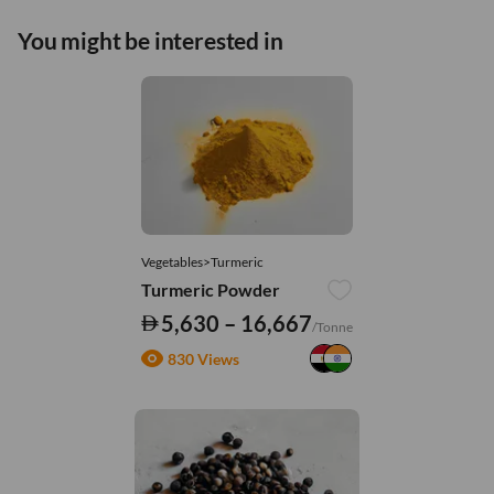
You might be interested in
Vegetables>Turmeric
Turmeric Powder
5,630 – 16,667
/Tonne
830 Views