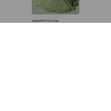
Vegetables>Moringa
Moringa Powdered
8,333 – 74,074
/Tonne
841 Views
+971 4 337 8629
Get in touch
customerservice@foodvessel.com