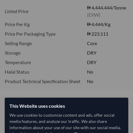
4,444.444/Tonne
Listed Price
(EXW)
Price Per Kg
4.444
/Kg
Price Per Packaging Type
223.111
Selling Range
Core
Storage
DRY
Temperature
DRY
Halal Status
No
Product Technical Specification Sheet
No
4,444.44/Tonne
This Website uses cookies
4.44 per Kg
We use cookies to customize content and ads, offer social
media features, and analyze our traffic. We also share
refresh
Request Latest Price
Price Expired
information about your use of our site with our social media,