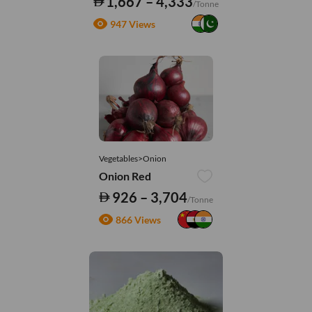
1,667 – 4,333
/Tonne
947 Views
Vegetables>Onion
Onion Red
926 – 3,704
/Tonne
866 Views