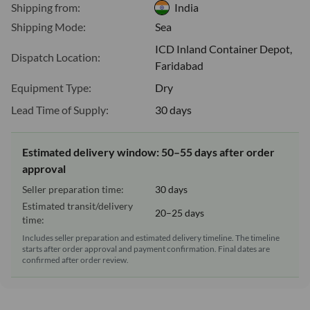
Shipping from:
India
Shipping Mode:
Sea
ICD Inland Container Depot,
Dispatch Location:
Faridabad
Equipment Type:
Dry
Lead Time of Supply:
30 days
Estimated delivery window: 50–55 days after order
approval
Seller preparation time:
30 days
Estimated transit/delivery
20–25 days
time:
Includes seller preparation and estimated delivery timeline. The timeline
starts after order approval and payment confirmation. Final dates are
confirmed after order review.