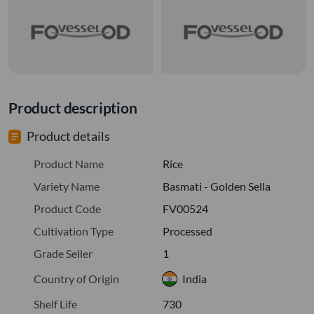
Product description
Product details
Product Name
Rice
Variety Name
Basmati - Golden Sella
Product Code
FV00524
Cultivation Type
Processed
Grade Seller
1
Country of Origin
India
Shelf Life
730