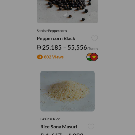
Seeds>Peppercorn
Peppercorn Black
25,185 – 55,556
/Tonne
802 Views
Grains>Rice
Rice Sona Masuri