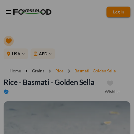
menu
Log In
place
USA
AED
expand_more
expand_more
chevron_right
chevron_right
chevron_right
Home
Grains
Rice
Basmati - Golden Sella
Rice - Basmati - Golden Sella
Wishlist
verified