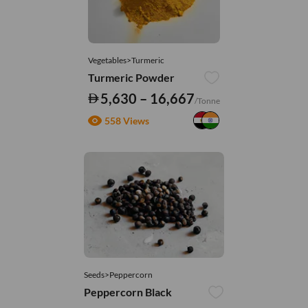
Vegetables>Turmeric
Turmeric Powder
5,630 – 16,667
/Tonne
558 Views
Seeds>Peppercorn
Peppercorn Black