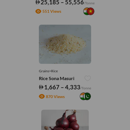
25,185 – 55,556
/Tonne
551 Views
Grains>Rice
Rice Sona Masuri
1,667 – 4,333
/Tonne
870 Views