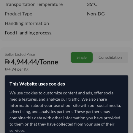
Transportation Temperature
35°C
Product Type
Non-DG
Handling Information
Food Handling process.
Seller Listed Price
Single
Consolidation
4,944.44/Tonne
4.94 per Kg
This Website uses cookies
Quantity
MOQ:
27 Tonne
We use cookies to customize content and ads, offer social
−
+
Tonne
media features, and analyze our traffic. We also share
information about your use of our site with our social media,
Select Container Size
advertising, and analytics partners. These partners may
combine this data with other information you have provided
40' Standard
20' Standard
to them or that they have collected from your use of their
services.