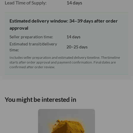
Lead Time of Supply:
14 days
Estimated delivery window: 34–39 days after order
approval
Seller preparation time:
14 days
Estimated transit/delivery
20–25 days
time:
Includes seller preparation and estimated delivery timeline. The timeline
starts after order approval and payment confirmation. Final dates are
confirmed after order review.
You might be interested in