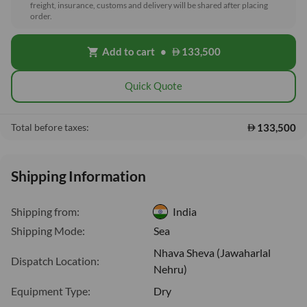
freight, insurance, customs and delivery will be shared after placing
order.
Add to cart
•
133,500
shopping_cart
Quick Quote
133,500
Total before taxes:
Shipping Information
Shipping from:
India
Shipping Mode:
Sea
Nhava Sheva (Jawaharlal
Dispatch Location:
Nehru)
Equipment Type:
Dry