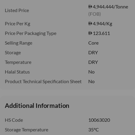
4,944.444/Tonne
Listed Price
(FOB)
Price Per Kg
4.944
/Kg
Price Per Packaging Type
123.611
Selling Range
Core
Storage
DRY
Temperature
DRY
Halal Status
No
Product Technical Specification Sheet
No
Additional Information
HS Code
10063020
Storage Temperature
35°C