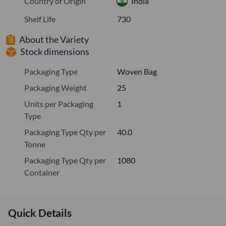
Country of Origin
India
Shelf Life
730
About the Variety
Stock dimensions
Packaging Type
Woven Bag
Packaging Weight
25
Units per Packaging
1
Type
Packaging Type Qty per
40.0
Tonne
Packaging Type Qty per
1080
Container
Quick Details