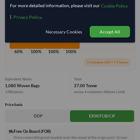
For more detailed information, please visit our
Cookie Policy
Container Utilization
4 Containers
|
.
Privacy Policy
Max Weight:
33MT
Max Volume:
27m³
Necessary Cookies
Accept All
60%
100%
100%
100%
1 Container (20') = 7.5 Tonne
Equivalent Values
Total
1,080 Woven Bags
27.00 Tonne
1,080 pieces
across 4 containers
(Volume Limit)
Price basis
DDP
EXW/FOB/CIF
Free On Board (FOB)
local_shipping
Price covers the goods loaded onto the vessel at the origin port. Ocean