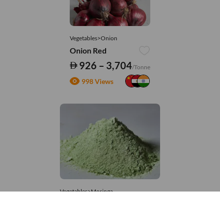
Vegetables>Onion
Onion Red
926 – 3,704
/Tonne
998 Views
Vegetables>Moringa
Moringa Powdered
8,333 – 181,481