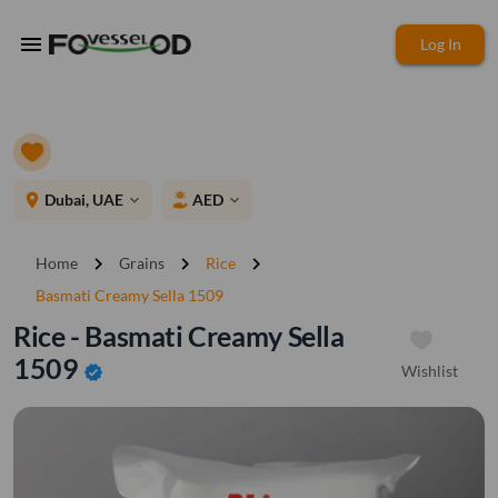
menu
Log In
place
Dubai, UAE
AED
expand_more
expand_more
chevron_right
chevron_right
chevron_right
Home
Grains
Rice
Basmati Creamy Sella 1509
Rice - Basmati Creamy Sella
1509
Wishlist
verified