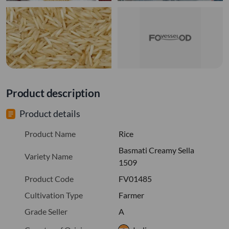
Product description
Product details
Product Name
Rice
Basmati Creamy Sella
Variety Name
1509
Product Code
FV01485
Cultivation Type
Farmer
Grade Seller
A