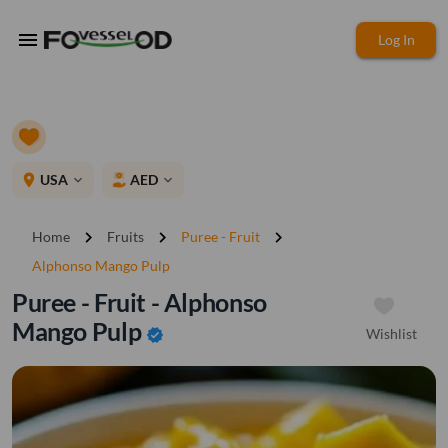
menu
Log In
place
USA
AED
expand_more
expand_more
chevron_right
chevron_right
chevron_right
Home
Fruits
Puree - Fruit
Alphonso Mango Pulp
Puree - Fruit - Alphonso
Mango Pulp
Wishlist
verified