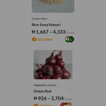
Grains>Rice
Rice Sona Masuri
1,667 – 4,333
/Tonne
821 Views
Vegetables>Onion
Onion Red
926 – 3,704
/Tonne
842 Views