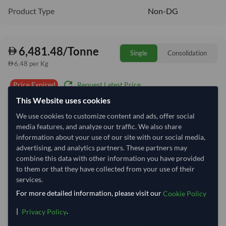
Product Type
Non-DG
6,481.48/Tonne
Single
Consolidation
6.48 per Kg
refresh
Request Latest Price
Price Expired
This Website uses cookies
Quantity
MOQ:
2 Tonne
We use cookies to customize content and ads, offer social
media features, and analyze our traffic. We also share
−
+
Tonne
information about your use of our site with our social media,
advertising, and analytics partners. These partners may
Select Container Size
combine this data with other information you have provided
to them or that they have collected from your use of their
40' Standard
20' Standard
services.
For more detailed information, please visit our
Cookie Policy
Container Utilization
17 Containers
|
.
Privacy Policy
Max Weight:
27MT
Max Volume:
28m³