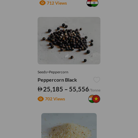
712 Views
Seeds>Peppercorn
Peppercorn Black
25,185 – 55,556
/Tonne
702 Views