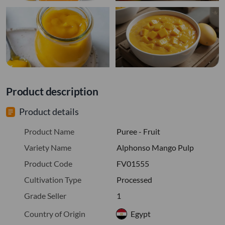
Product description
Product details
Product Name
Puree - Fruit
Variety Name
Alphonso Mango Pulp
Product Code
FV01555
Cultivation Type
Processed
Grade Seller
1
Country of Origin
Egypt