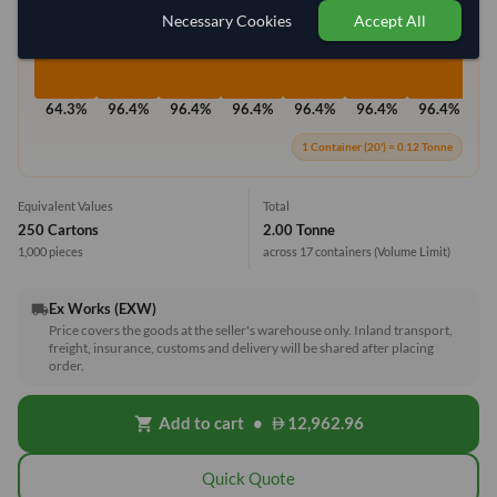
Necessary Cookies
Accept All
64.3%
96.4%
96.4%
96.4%
96.4%
96.4%
96.4%
96
1 Container (20') = 0.12 Tonne
Equivalent Values
Total
250 Cartons
2.00 Tonne
1,000 pieces
across 17 containers
(Volume Limit)
Ex Works (EXW)
local_shipping
Price covers the goods at the seller's warehouse only. Inland transport,
freight, insurance, customs and delivery will be shared after placing
order.
Add to cart
•
12,962.96
shopping_cart
Quick Quote