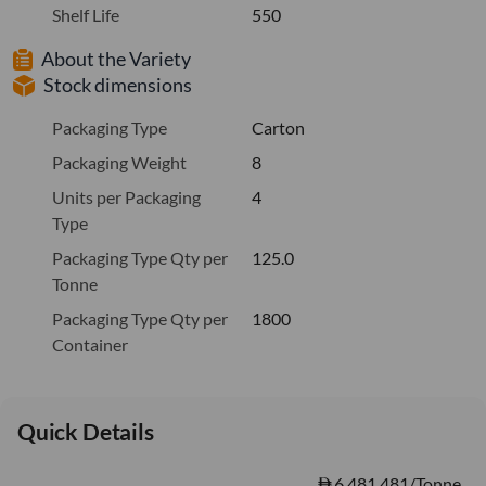
Shelf Life
550
About the Variety
Stock dimensions
Packaging Type
Carton
Packaging Weight
8
Units per Packaging
4
Type
Packaging Type Qty per
125.0
Tonne
Packaging Type Qty per
1800
Container
Quick Details
6,481.481/Tonne