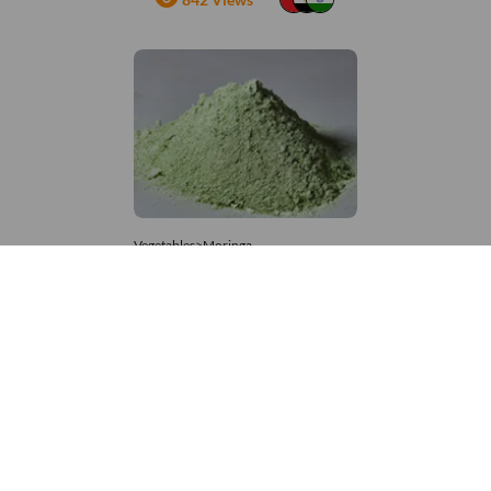
Vegetables>Moringa
Moringa Powdered
8,333 – 181,481
/Tonne
976 Views
+971 4 337 8629
Get in touch
customerservice@foodvessel.com