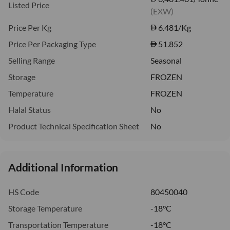
Listed Price
(EXW)
Price Per Kg
6.481
/Kg
Price Per Packaging Type
51.852
Selling Range
Seasonal
Storage
FROZEN
Temperature
FROZEN
Halal Status
No
Product Technical Specification Sheet
No
Additional Information
HS Code
80450040
Storage Temperature
-18°C
Transportation Temperature
-18°C