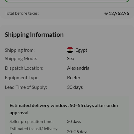
12,962.96
Total before taxes:
Shipping Information
Shipping from:
Egypt
Shipping Mode:
Sea
Dispatch Location:
Alexandria
Equipment Type:
Reefer
Lead Time of Supply:
30 days
Estimated delivery window: 50–55 days after order
approval
Seller preparation time:
30 days
Estimated transit/delivery
20–25 days