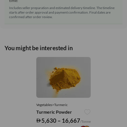
time:
Includes seller preparation and estimated delivery timeline. The timeline
starts after order approval and payment confirmation. Final dates are
confirmed after order review.
You might be interested in
Vegetables>Turmeric
Turmeric Powder
5,630 – 16,667
/Tonne