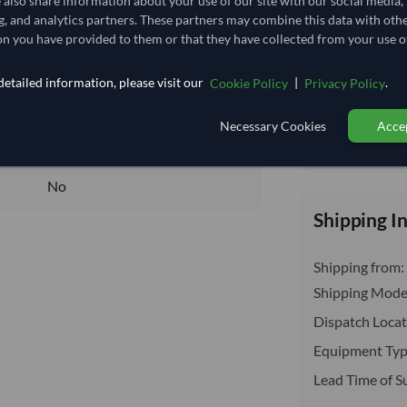
e also share information about your use of our site with our social media,
insurance, cus
12.963
/Kg
g, and analytics partners. These partners may combine this data with oth
n you have provided to them or that they have collected from your use of
129.63
Seasonal
etailed information, please visit our
|
.
Cookie Policy
Privacy Policy
FROZEN
Necessary Cookies
Accep
FROZEN
Total before taxe
No
No
Shipping I
Shipping from:
Shipping Mode
Dispatch Locat
Equipment Typ
Lead Time of S