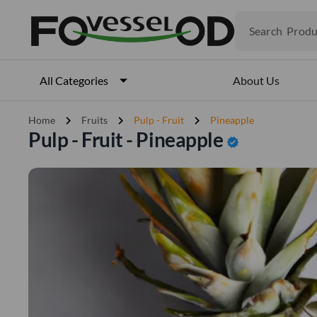
Search
Produ
Veget
Fruits
Meat
About Us
All Categories
Fish
chevron_right
chevron_right
chevron_right
Home
Fruits
Pulp - Fruit
Pineapple
Pulp - Fruit - Pineapple
verified