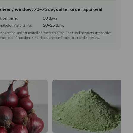
elivery window: 70–75 days after order approval
tion time:
50 days
sit/delivery time:
20–25 days
reparation and estimated delivery timeline. The timeline starts after order
ment confirmation. Final dates are confirmed after order review.