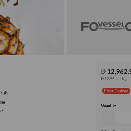
12,962.
12.96 per Kg
Price Expired
Fruit
ple
Quantity
21
−