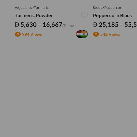
Vegetables>Turmeric
Seeds>Peppercorn
Turmeric Powder
Peppercorn Black
5,630 – 16,667
25,185 – 55,
/Tonne
994 Views
542 Views