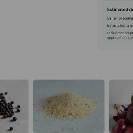
Estimated d
Seller prepara
Estimated tran
Includes seller p
approval and pay