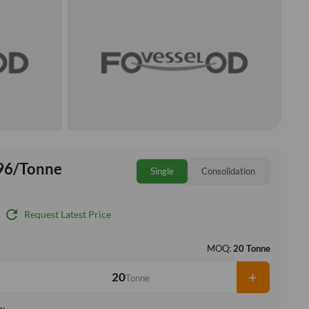
96/Tonne
Single
Consolidation
refresh
Request Latest Price
MOQ:
20 Tonne
+
Tonne