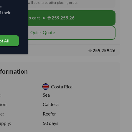
toms and delivery will be shared after placing order.
er
 their
Add to cart
•
259,259.26
shopping_cart
Quick Quote
t All
259,259.26
s:
nformation
Costa Rica
:
Sea
ion:
Caldera
e:
Reefer
upply:
50 days