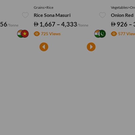
Grains>Rice
Vegetables>On
Rice Sona Masuri
Onion Red
556
1,667 – 4,333
926 – 
/Tonne
/Tonne
725 Views
577 Vie