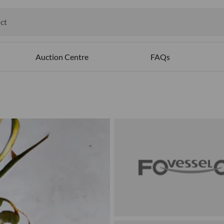
ct
ables
Auction Centre
FAQs