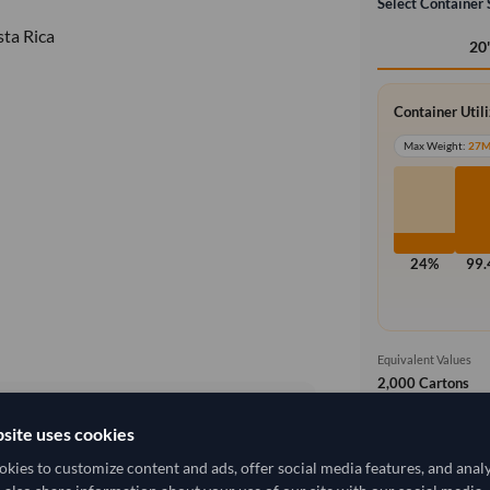
Select Container 
ta Rica
20
Container Util
Max Weight:
27
24%
99
Equivalent Values
2,000 Cartons
4,000 pieces
site uses cookies
Free On Boa
local_shipping
12,962.963/Tonne
(FOB)
kies to customize content and ads, offer social media features, and anal
Price covers t