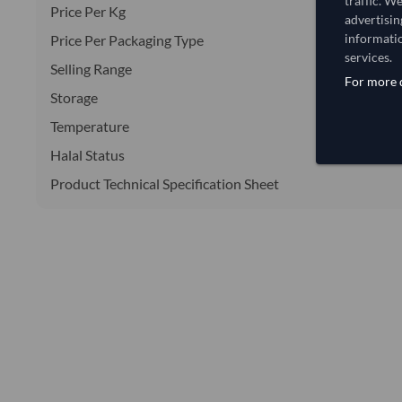
traffic. W
Price Per Kg
advertisin
informatio
Price Per Packaging Type
services.
Selling Range
For more d
Storage
Temperature
Halal Status
Product Technical Specification Sheet