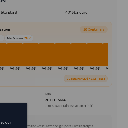
Size
40' Standard
' Standard
ization
18 Containers
MT
Max Volume:
28m³
.4%
99.4%
99.4%
99.4%
99.4%
99.4%
99.4%
99.4%
99
1 Container (20') = 1.16 Tonne
Total
20.00 Tonne
across 18 containers
(Volume Limit)
rd (FOB)
yze our
he goods loaded onto the vessel at the origin port. Ocean freight,