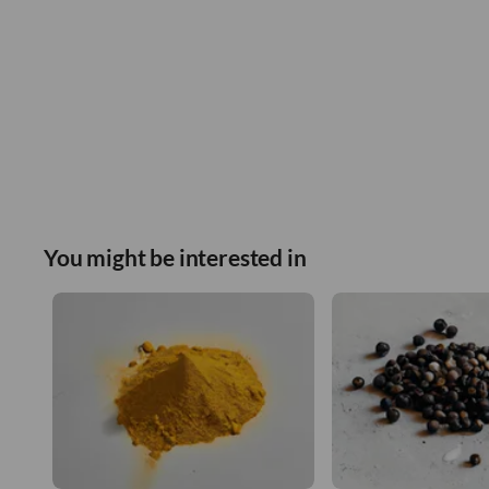
You might be interested in