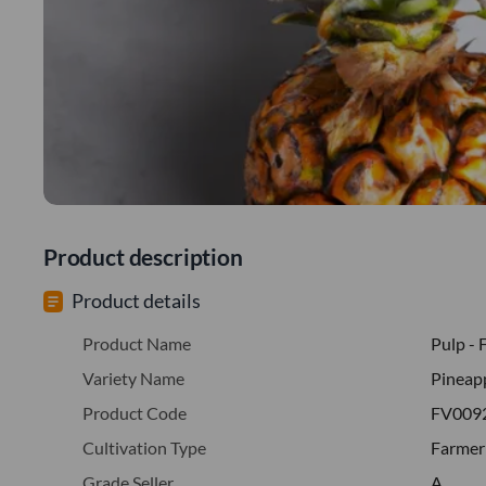
Product description
Product details
Product Name
Pulp - 
Variety Name
Pineap
Product Code
FV009
Cultivation Type
Farmer
Grade Seller
A