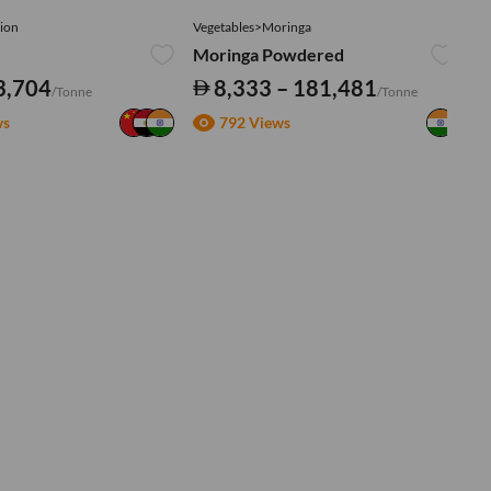
ion
Vegetables>Moringa
Ve
Moringa Powdered
Tu
3,704
8,333 – 181,481
/Tonne
/Tonne
ws
792 Views