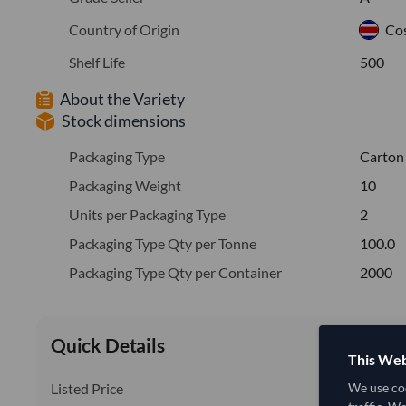
Country of Origin
Cos
Shelf Life
500
About the Variety
Stock dimensions
Packaging Type
Carton
Packaging Weight
10
Units per Packaging Type
2
Packaging Type Qty per Tonne
100.0
Packaging Type Qty per Container
2000
Quick Details
This Web
Listed Price
We use coo