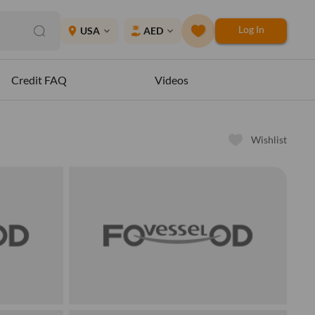
Log In
place
USA
AED
expand_more
expand_more
Credit FAQ
Videos
Wishlist