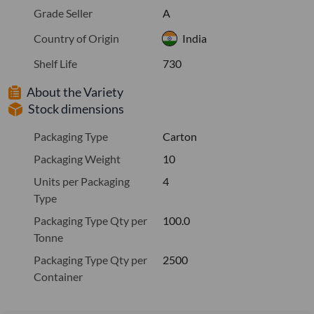
Grade Seller
A
Country of Origin
India
Shelf Life
730
About the Variety
Stock dimensions
Packaging Type
Carton
Packaging Weight
10
Units per Packaging
4
Type
Packaging Type Qty per
100.0
Tonne
Packaging Type Qty per
2500
Container