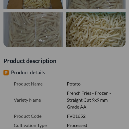
Product description
Product details
Product Name
Potato
French Fries - Frozen -
Variety Name
Straight Cut 9x9 mm
Grade AA
Product Code
FV01652
Cultivation Type
Processed