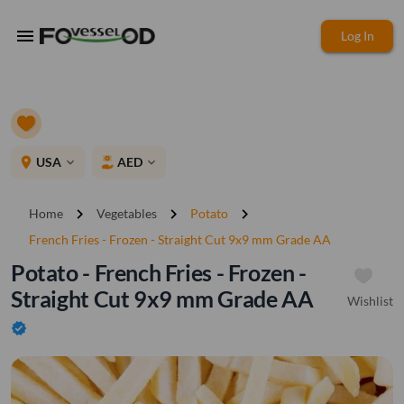
menu
Log In
place
USA
AED
expand_more
expand_more
chevron_right
chevron_right
chevron_right
Home
Vegetables
Potato
French Fries - Frozen - Straight Cut 9x9 mm Grade AA
Potato - French Fries - Frozen -
Straight Cut 9x9 mm Grade AA
Wishlist
verified