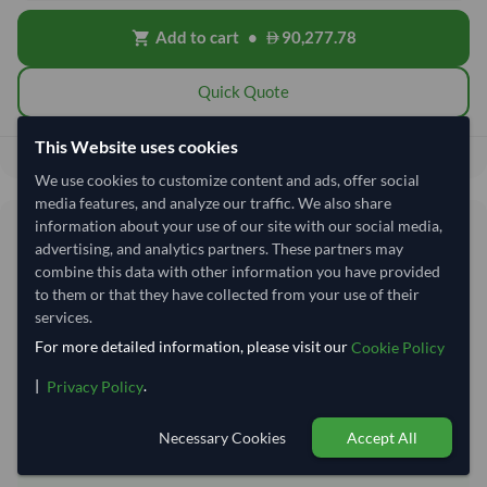
Add to cart
•
90,277.78
shopping_cart
Quick Quote
This Website uses cookies
90,277.78
Total before taxes:
We use cookies to customize content and ads, offer social
media features, and analyze our traffic. We also share
information about your use of our site with our social media,
Shipping Information
advertising, and analytics partners. These partners may
combine this data with other information you have provided
Shipping from:
India
to them or that they have collected from your use of their
services.
Shipping Mode:
Sea
For more detailed information, please visit our
Cookie Policy
Dispatch Location:
Kandla
|
.
Privacy Policy
Equipment Type:
Reefer
Lead Time of Supply:
14 days
Necessary Cookies
Accept All