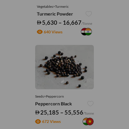
Vegetables>Turmeric
Turmeric Powder
5,630 – 16,667
/Tonne
640 Views
Seeds>Peppercorn
Peppercorn Black
25,185 – 55,556
/Tonne
672 Views