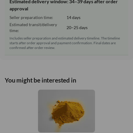
Estimated delivery window: 34–39 days after order
approval
Seller preparation time:
14 days
Estimated transit/delivery
20–25 days
time:
Includes seller preparation and estimated delivery timeline. The timeline
starts after order approval and payment confirmation. Final dates are
confirmed after order review.
You might be interested in