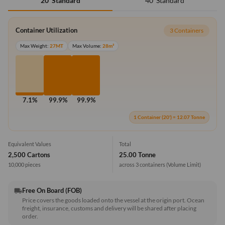
40' Standard
20' Standard
Container Utilization
3 Containers
Max Weight:
27MT
Max Volume:
28m³
7.1%
99.9%
99.9%
1 Container (20') = 12.07 Tonne
Equivalent Values
Total
2,500 Cartons
25.00 Tonne
10,000 pieces
across 3 containers
(Volume Limit)
Free On Board (FOB)
local_shipping
Price covers the goods loaded onto the vessel at the origin port. Ocean
freight, insurance, customs and delivery will be shared after placing
order.