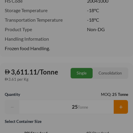
HS Code
20041000
Storage Temperature
-18°C
Transportation Temperature
-18°C
Product Type
Non-DG
Handling Information
Frozen food Handling.
3,611.11/Tonne
Single
Consolidation
3.61 per Kg
Quantity
MOQ:
25 Tonne
−
+
Tonne
Select Container Size