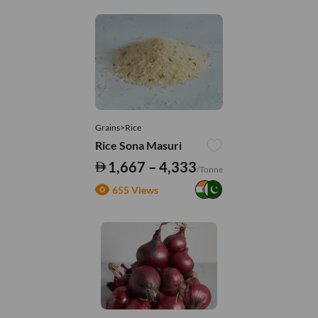
Grains>Rice
Rice Sona Masuri
1,667 – 4,333
/Tonne
655 Views