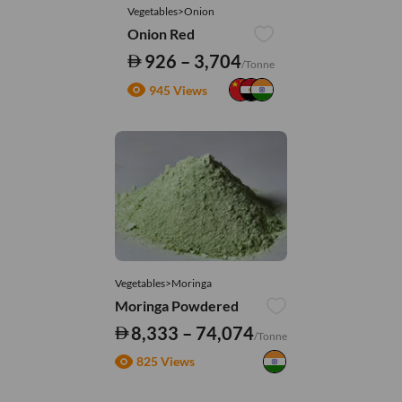
Vegetables>Onion
Onion Red
926 – 3,704
/Tonne
945 Views
Vegetables>Moringa
Moringa Powdered
8,333 – 74,074
/Tonne
825 Views