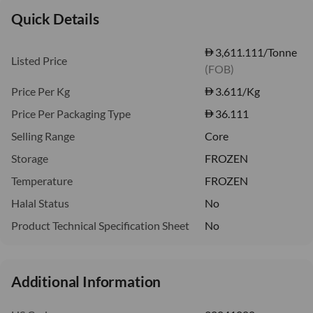
Quick Details
3,611.111/Tonne
Listed Price
(FOB)
Price Per Kg
3.611
/Kg
Price Per Packaging Type
36.111
Selling Range
Core
Storage
FROZEN
Temperature
FROZEN
Halal Status
No
Product Technical Specification Sheet
No
Additional Information