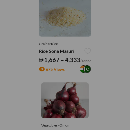
Grains>Rice
Rice Sona Masuri
1,667 – 4,333
/Tonne
675 Views
Vegetables>Onion