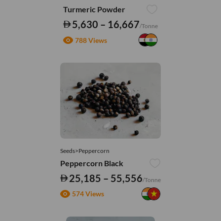
Turmeric Powder
5,630 – 16,667
/Tonne
788 Views
Seeds>Peppercorn
Peppercorn Black
25,185 – 55,556
/Tonne
574 Views