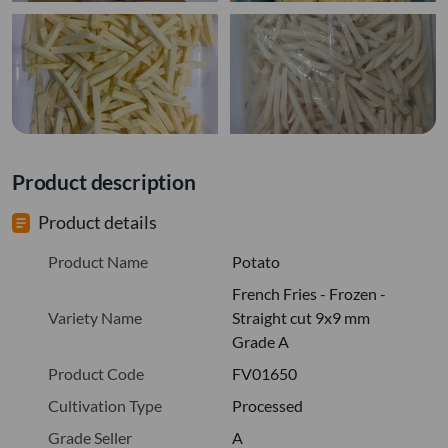
Product description
Product details
Product Name
Potato
French Fries - Frozen -
Variety Name
Straight cut 9x9 mm
Grade A
Product Code
FV01650
Cultivation Type
Processed
Grade Seller
A