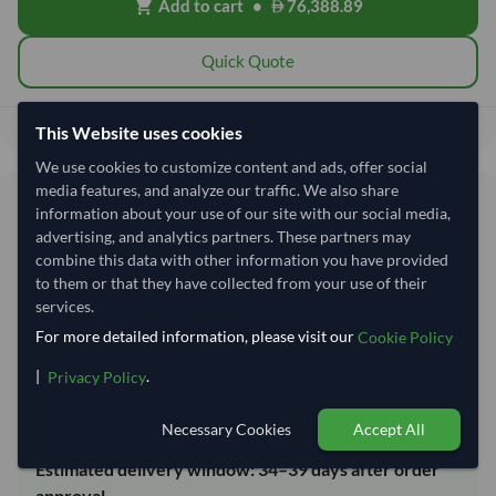
Add to cart
•
76,388.89
shopping_cart
Quick Quote
76,388.89
Total before taxes:
This Website uses cookies
We use cookies to customize content and ads, offer social
media features, and analyze our traffic. We also share
Shipping Information
information about your use of our site with our social media,
advertising, and analytics partners. These partners may
combine this data with other information you have provided
Shipping from:
India
to them or that they have collected from your use of their
Shipping Mode:
Sea
services.
Dispatch Location:
Kandla
For more detailed information, please visit our
Cookie Policy
Equipment Type:
Reefer
|
.
Privacy Policy
Lead Time of Supply:
14 days
Necessary Cookies
Accept All
Estimated delivery window: 34–39 days after order
approval