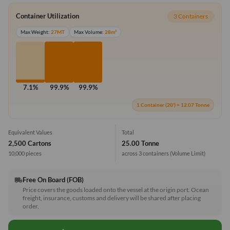
Container Utilization
3 Containers
Max Weight:
27MT
Max Volume:
28m³
7.1%
99.9%
99.9%
1 Container (20') = 12.07 Tonne
Equivalent Values
Total
2,500 Cartons
25.00 Tonne
10,000 pieces
across 3 containers
(Volume Limit)
Free On Board (FOB)
local_shipping
Price covers the goods loaded onto the vessel at the origin port. Ocean
freight, insurance, customs and delivery will be shared after placing
order.