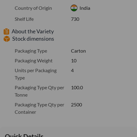
Country of Origin
India
Shelf Life
730
About the Variety
Stock dimensions
Packaging Type
Carton
Packaging Weight
10
Units per Packaging
4
Type
Packaging Type Qty per
100.0
Tonne
Packaging Type Qty per
2500
Container
Quick Details