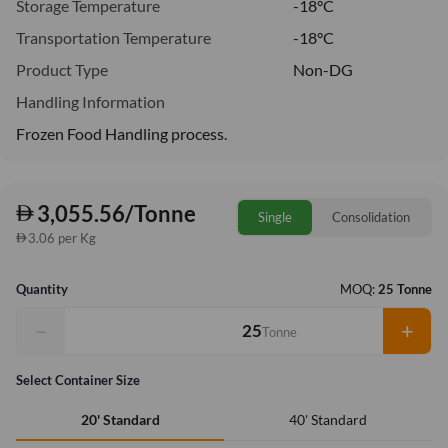
Storage Temperature
-18°C
Transportation Temperature
-18°C
Product Type
Non-DG
Handling Information
Frozen Food Handling process.
3,055.56/Tonne
Single
Consolidation
3.06 per Kg
Quantity
MOQ:
25 Tonne
−
+
Tonne
Select Container Size
40' Standard
20' Standard