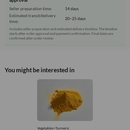
Seller preparation time:
14 days
Estimated transit/delivery
20–25 days
time:
Includes seller preparation and estimated delivery timeline. The timeline
starts after order approval and payment confirmation. Final dates are
confirmed after order review.
You might be interested in
Vegetables>Turmeric