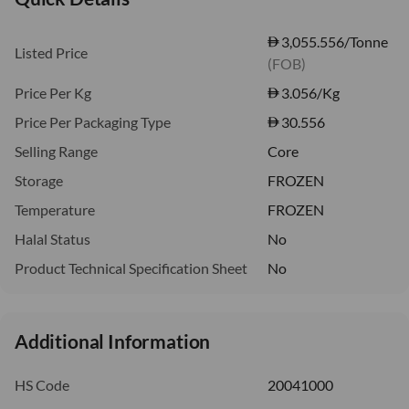
3,055.556/Tonne
Listed Price
(FOB)
Price Per Kg
3.056
/Kg
Price Per Packaging Type
30.556
Selling Range
Core
Storage
FROZEN
Temperature
FROZEN
Halal Status
No
Product Technical Specification Sheet
No
Additional Information
HS Code
20041000