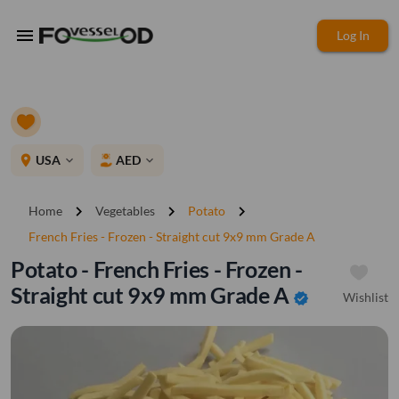
menu
Log In
place
USA
AED
expand_more
expand_more
chevron_right
chevron_right
chevron_right
Home
Vegetables
Potato
French Fries - Frozen - Straight cut 9x9 mm Grade A
Potato - French Fries - Frozen -
Straight cut 9x9 mm Grade A
Wishlist
verified