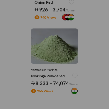
Onion Red
926 – 3,704
/Tonne
740 Views
Vegetables>Moringa
Moringa Powdered
8,333 – 74,074
/Tonne
966 Views