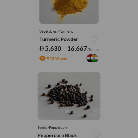
Vegetables>Turmeric
Turmeric Powder
5,630 – 16,667
/Tonne
943 Views
Seeds>Peppercorn
Peppercorn Black