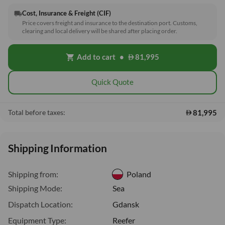
Cost, Insurance & Freight (CIF)
local_shipping
Price covers freight and insurance to the destination port. Customs,
clearing and local delivery will be shared after placing order.
Add to cart
•
81,995
shopping_cart
Quick Quote
81,995
Total before taxes:
Shipping Information
Shipping from:
Poland
Shipping Mode:
Sea
Dispatch Location:
Gdansk
Equipment Type:
Reefer