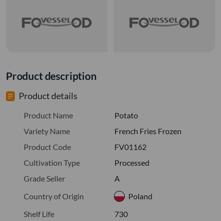
Product description
Product details
Product Name
Potato
Variety Name
French Fries Frozen
Product Code
FV01162
Cultivation Type
Processed
Grade Seller
A
Country of Origin
Poland
Shelf Life
730