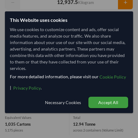
−
+
Kilogram
Select Container Size
This Website uses cookies
40' Standard
We use cookies to customize content and ads, offer social
20' Standard
media features, and analyze our traffic. We also share
information about your use of our site with our social media,
Container Utilization
2 Containers
advertising, and analytics partners. These partners may
combine this data with other information you have provided
Max Weight:
27MT
Max Volume:
28m³
to them or that they have collected from your use of their
services.
For more detailed information, please visit our
Cookie Policy
|
.
Privacy Policy
23.8%
99.9%
1 Container (20') = 10,450 Kilogram
Necessary Cookies
Accept All
Equivalent Values
Total
1,035 Cartons
12.94 Tonne
5,175 pieces
across 2 containers
(Volume Limit)