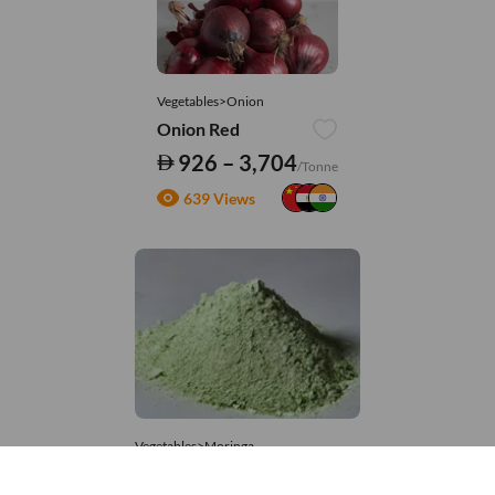
Vegetables>Onion
Onion Red
926 – 3,704
/Tonne
639 Views
Vegetables>Moringa
Moringa Powdered