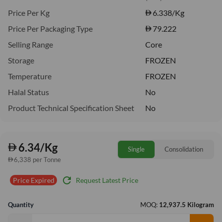
Price Per Kg
6.338
/Kg
Price Per Packaging Type
79.222
Selling Range
Core
Storage
FROZEN
Temperature
FROZEN
Halal Status
No
Product Technical Specification Sheet
No
6.34/Kg
Single
Consolidation
6,338 per Tonne
refresh
Request Latest Price
Price Expired
Quantity
MOQ:
12,937.5 Kilogram