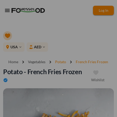
menu
Log In
place
USA
AED
expand_more
expand_more
chevron_right
chevron_right
chevron_right
Home
Vegetables
Potato
French Fries Frozen
Potato - French Fries Frozen
Wishlist
verified