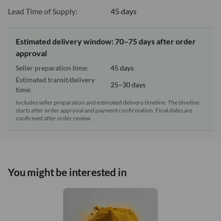
Lead Time of Supply:
45 days
Estimated delivery window: 70–75 days after order
approval
Seller preparation time:
45 days
Estimated transit/delivery
25–30 days
time:
Includes seller preparation and estimated delivery timeline. The timeline
starts after order approval and payment confirmation. Final dates are
confirmed after order review.
You might be interested in