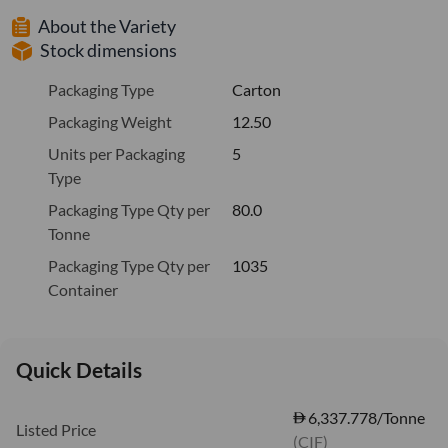
About the Variety
Stock dimensions
Packaging Type
Carton
Packaging Weight
12.50
Units per Packaging
5
Type
Packaging Type Qty per
80.0
Tonne
Packaging Type Qty per
1035
Container
Quick Details
6,337.778/Tonne
Listed Price
(CIF)