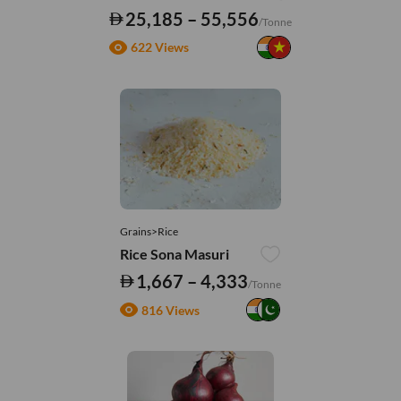
25,185 – 55,556
/Tonne
622 Views
Grains>Rice
Rice Sona Masuri
1,667 – 4,333
/Tonne
816 Views