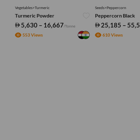
Vegetables>Turmeric
Seeds>Peppercorn
Turmeric Powder
Peppercorn Black
5,630 – 16,667
25,185 – 55,
/Tonne
553 Views
610 Views