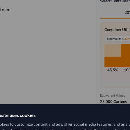
Select Container 
etnam
20
Container Util
Max Weight:
33
45.5%
10
Equivalent Values
25,000 Cartons
625,000 pieces
site uses cookies
Free On Boa
local_shipping
kies to customize content and ads, offer social media features, and anal
Price covers t