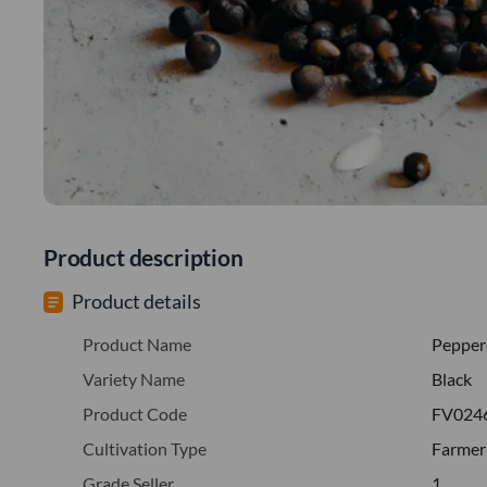
Product description
Product details
Product Name
Pepper
Variety Name
Black
Product Code
FV024
Cultivation Type
Farmer
Grade Seller
1