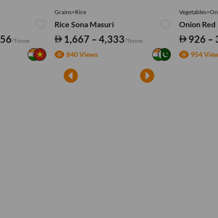
Grains>Rice
Vegetables>On
Rice Sona Masuri
Onion Red
556
1,667 – 4,333
926 – 
/Tonne
/Tonne
840 Views
954 Vie