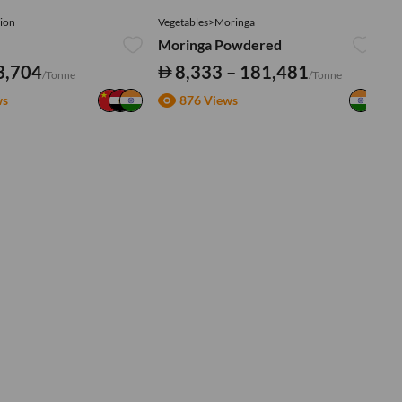
ion
Vegetables>Moringa
Ve
Moringa Powdered
Tu
3,704
8,333 – 181,481
/Tonne
/Tonne
ws
876 Views