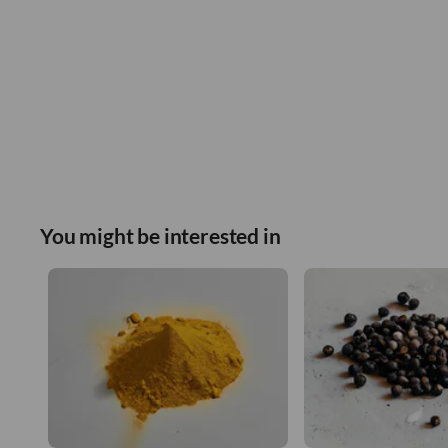
You might be interested in