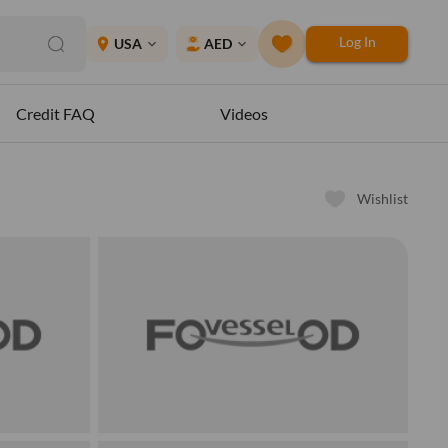
Log In
place
USA
AED
expand_more
expand_more
Credit FAQ
Videos
Wishlist