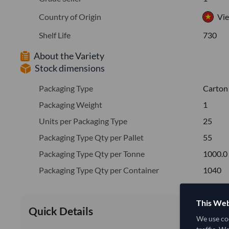
Country of Origin
Vi
Shelf Life
730
About the Variety
Stock dimensions
Packaging Type
Carton
Packaging Weight
1
Units per Packaging Type
25
Packaging Type Qty per Pallet
55
Packaging Type Qty per Tonne
1000.0
Packaging Type Qty per Container
1040
This Web
Quick Details
We use coo