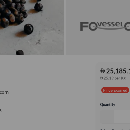
25,185.
25.19 per Kg
Price Expired
corn
Quantity
6
−