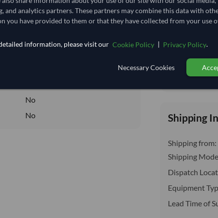
e also share information about your use of our site with our social media,
insurance, cus
25,185.185/Tonne
(FOB)
g, and analytics partners. These partners may combine this data with oth
n you have provided to them or that they have collected from your use of
25.185
/Kg
25.185
etailed information, please visit our
|
.
Cookie Policy
Privacy Policy
Core
Necessary Cookies
Accep
DRY
Total before taxe
DRY
No
No
Shipping I
Shipping from:
Shipping Mode
Dispatch Locat
Equipment Typ
Lead Time of S