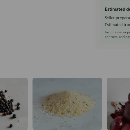
Estimated d
Seller prepara
Estimated tran
Includes seller p
approval and pay