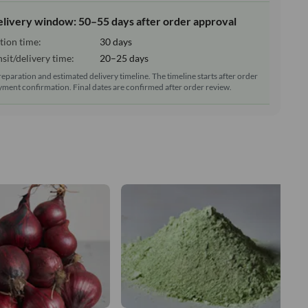
elivery window: 50–55 days after order approval
tion time:
30 days
sit/delivery time:
20–25 days
reparation and estimated delivery timeline. The timeline starts after order
ment confirmation. Final dates are confirmed after order review.