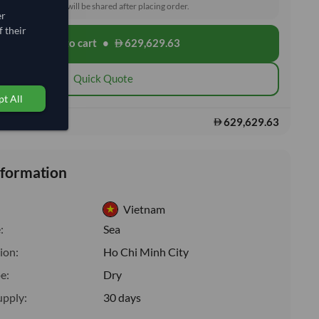
toms and delivery will be shared after placing order.
er
 their
Add to cart
•
629,629.63
shopping_cart
Quick Quote
t All
629,629.63
s:
nformation
Vietnam
:
Sea
ion:
Ho Chi Minh City
e:
Dry
upply:
30 days