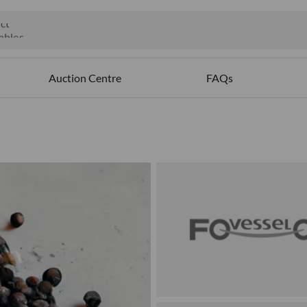
ct
ables
Auction Centre
FAQs