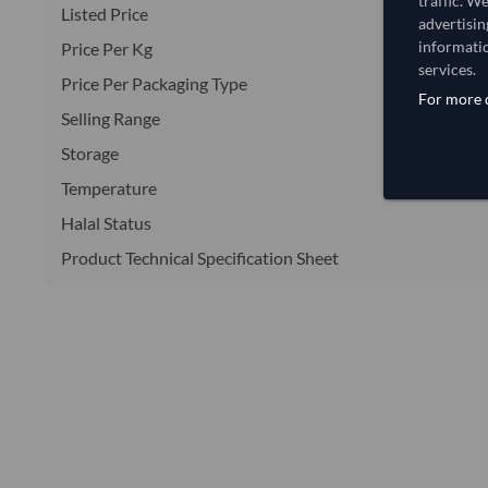
traffic. W
Listed Price
advertisin
informatio
Price Per Kg
services.
Price Per Packaging Type
For more d
Selling Range
Storage
Temperature
Halal Status
Product Technical Specification Sheet