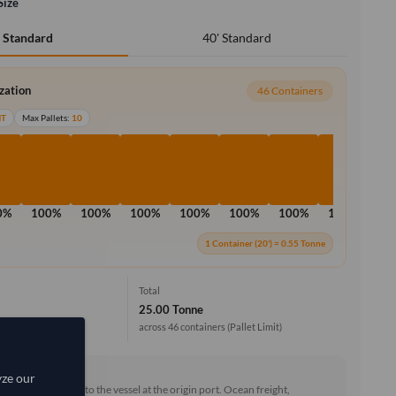
Size
40' Standard
' Standard
ization
46 Containers
MT
Max Pallets:
10
0%
100%
100%
100%
100%
100%
100%
100%
10
1 Container (20') = 0.55 Tonne
Total
25.00 Tonne
across 46 containers
(Pallet Limit)
rd (FOB)
yze our
he goods loaded onto the vessel at the origin port. Ocean freight,