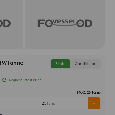
19/Tonne
Single
Consolidation
refresh
Request Latest Price
MOQ:
25 Tonne
+
Tonne