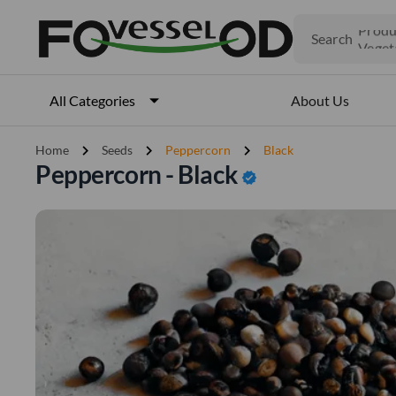
Search
Produ
Veget
Fruits
Meat
About Us
All Categories
Fish
chevron_right
chevron_right
chevron_right
Home
Seeds
Peppercorn
Black
Peppercorn - Black
verified