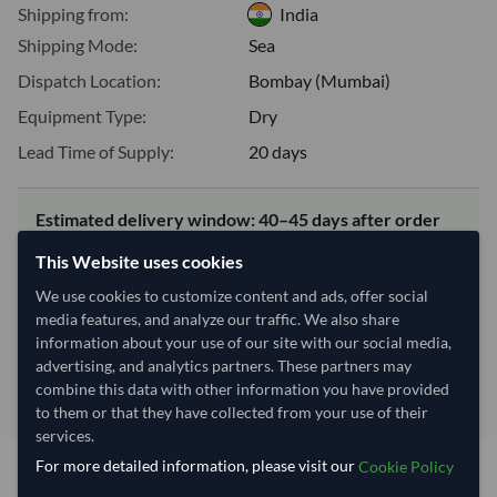
Shipping from:
India
Shipping Mode:
Sea
Dispatch Location:
Bombay (Mumbai)
Equipment Type:
Dry
Lead Time of Supply:
20 days
Estimated delivery window: 40–45 days after order
approval
This Website uses cookies
Seller preparation time:
20 days
We use cookies to customize content and ads, offer social
Estimated transit/delivery
20–25 days
media features, and analyze our traffic. We also share
time:
information about your use of our site with our social media,
Includes seller preparation and estimated delivery timeline. The timeline
advertising, and analytics partners. These partners may
starts after order approval and payment confirmation. Final dates are
combine this data with other information you have provided
confirmed after order review.
to them or that they have collected from your use of their
services.
For more detailed information, please visit our
Cookie Policy