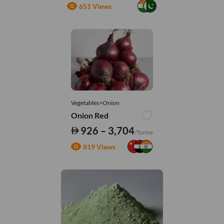
651 Views
Vegetables>Onion
Onion Red
926 – 3,704
/Tonne
819 Views