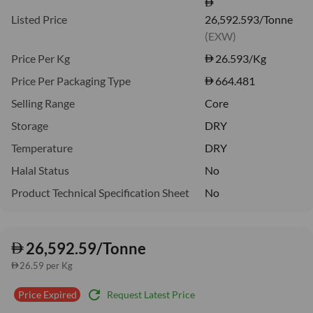
Listed Price
26,592.593/Tonne
(EXW)
Price Per Kg
26.593
/Kg
Price Per Packaging Type
664.481
Selling Range
Core
Storage
DRY
Temperature
DRY
Halal Status
No
Product Technical Specification Sheet
No
26,592.59/Tonne
26.59 per Kg
refresh
Request Latest Price
Price Expired