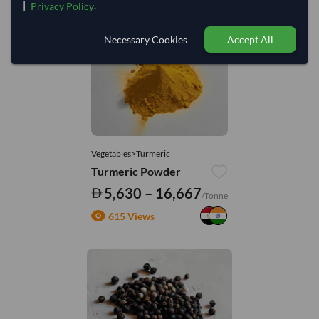
|
.
Privacy Policy
You might be interested in
Necessary Cookies
Accept All
Vegetables>Turmeric
Turmeric Powder
5,630 – 16,667
/Tonne
615 Views