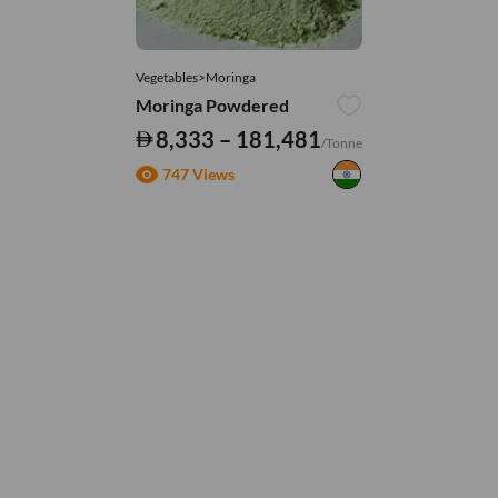
Vegetables>Moringa
Moringa Powdered
8,333 – 181,481
/Tonne
747 Views