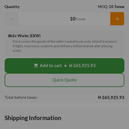
Quantity
MOQ:
10 Tonne
−
+
Tonne
Ex Works (EXW)
local_shipping
Price covers the goods at the seller's warehouse only. Inland transport,
freight, insurance, customs and delivery will be shared after placing
order.
Add to cart
•
265,925.93
shopping_cart
Quick Quote
265,925.93
Total before taxes:
Shipping Information