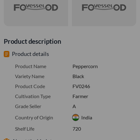
Product description
Product details
Product Name
Peppercorn
Variety Name
Black
Product Code
FV0246
Cultivation Type
Farmer
Grade Seller
A
Country of Origin
India
Shelf Life
720