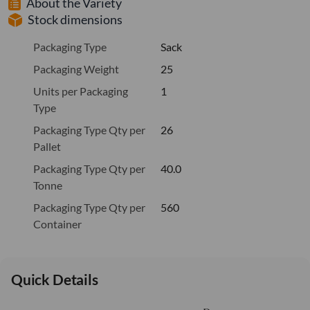
About the Variety
Stock dimensions
Packaging Type
Sack
Packaging Weight
25
Units per Packaging
1
Type
Packaging Type Qty per
26
Pallet
Packaging Type Qty per
40.0
Tonne
Packaging Type Qty per
560
Container
Quick Details