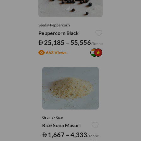
Seeds>Peppercorn
Peppercorn Black
25,185 – 55,556
/Tonne
663 Views
Grains>Rice
Rice Sona Masuri
1,667 – 4,333
/Tonne