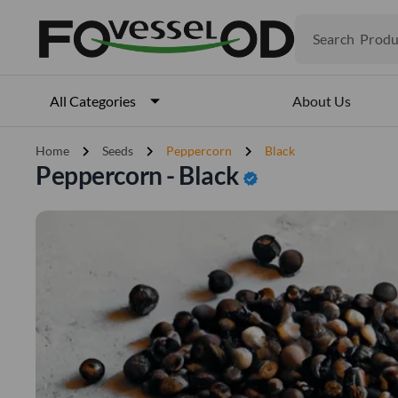
Produ
Search
Veget
Fruits
Meat
About Us
All Categories
Fish
chevron_right
chevron_right
chevron_right
Home
Seeds
Peppercorn
Black
Peppercorn - Black
verified