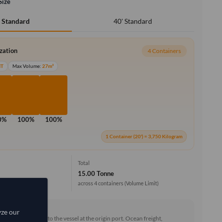
Size
40' Standard
' Standard
ization
4 Containers
MT
Max Volume:
27m³
0%
100%
100%
1 Container (20') = 3,750 Kilogram
Total
15.00 Tonne
across 4 containers
(Volume Limit)
rd (FOB)
yze our
he goods loaded onto the vessel at the origin port. Ocean freight,