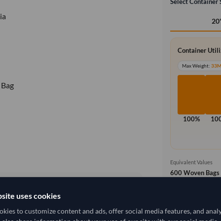
Select Container 
ia
20
Container Util
Max Weight:
33
 Bag
100%
10
Equivalent Values
600 Woven Bags
600 pieces
site uses cookies
Free On Boa
local_shipping
25,740.741/Tonne
(FOB)
kies to customize content and ads, offer social media features, and anal
Price covers t