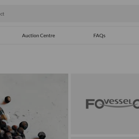
ct
ables
Auction Centre
FAQs