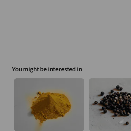
You might be interested in