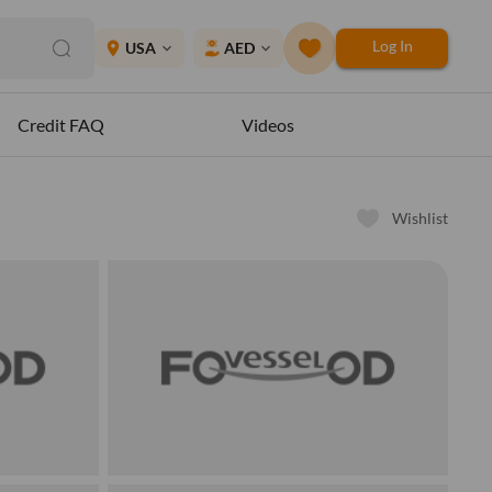
Log In
place
USA
AED
expand_more
expand_more
Credit FAQ
Videos
Wishlist