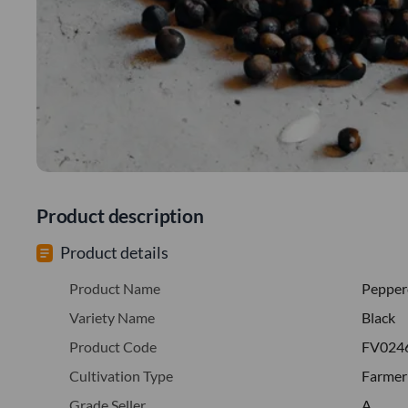
Product description
Product details
Product Name
Pepper
Variety Name
Black
Product Code
FV024
Cultivation Type
Farmer
Grade Seller
A