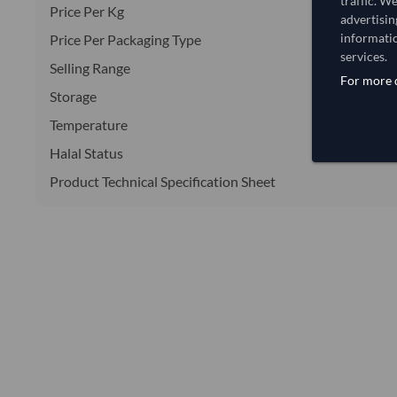
traffic. W
Price Per Kg
advertisin
informatio
Price Per Packaging Type
services.
Selling Range
For more d
Storage
Temperature
Halal Status
Product Technical Specification Sheet