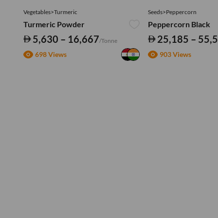
Vegetables>Turmeric
Seeds>Peppercorn
Turmeric Powder
Peppercorn Black
5,630 – 16,667
25,185 – 55,
/Tonne
698 Views
903 Views