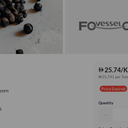
25.74/K
25,741 per Ton
Price Expired
corn
Quantity
6
−