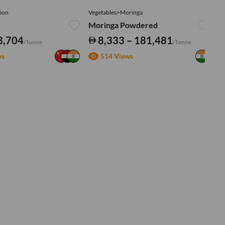
ion
Vegetables>Moringa
Ve
Moringa Powdered
Tu
3,704
8,333 – 181,481
/Tonne
/Tonne
ws
514 Views