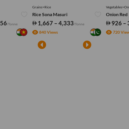
Grains>Rice
Vegetables>On
Rice Sona Masuri
Onion Red
556
1,667 – 4,333
926 – 
/Tonne
/Tonne
840 Views
720 Vie