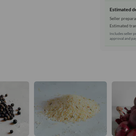
Estimated d
Seller prepara
Estimated tran
Includes seller p
approval and pay