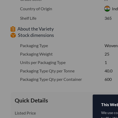
Country of Origin
Ind
Shelf Life
365
About the Variety
Stock dimensions
Packaging Type
Woven
Packaging Weight
25
Units per Packaging Type
1
Packaging Type Qty per Tonne
40.0
Packaging Type Qty per Container
600
Quick Details
This Web
Listed Price
We use coo