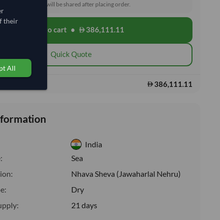
toms and delivery will be shared after placing order.
er
 their
Add to cart
•
386,111.11
shopping_cart
Quick Quote
t All
386,111.11
s:
nformation
India
:
Sea
ion:
Nhava Sheva (Jawaharlal Nehru)
e:
Dry
upply:
21 days