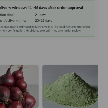
elivery window: 41–46 days after order approval
tion time:
21 days
sit/delivery time:
20–25 days
reparation and estimated delivery timeline. The timeline starts after order
ment confirmation. Final dates are confirmed after order review.