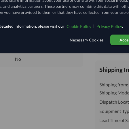
e also share information about your use of our site with our social media,
insurance, cus
25.741
/Kg
g, and analytics partners. These partners may combine this data with oth
n you have provided to them or that they have collected from your use of
220.37
Core
etailed information, please visit our
|
.
Cookie Policy
Privacy Policy
DRY
Necessary Cookies
Accep
DRY
Total before taxe
No
No
Shipping I
Shipping from:
Shipping Mode
Dispatch Locat
Equipment Typ
Lead Time of S