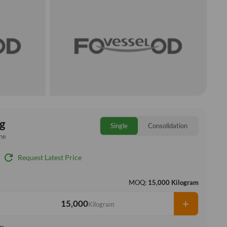
g
Single
Consolidation
ne
refresh
Request Latest Price
MOQ:
15,000 Kilogram
+
Kilogram