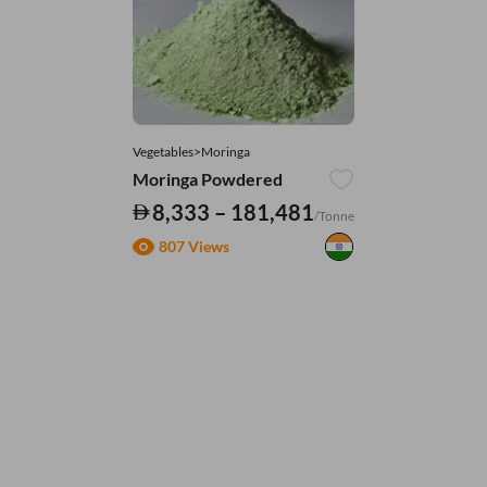
Vegetables>Moringa
Moringa Powdered
8,333 – 181,481
/Tonne
807 Views