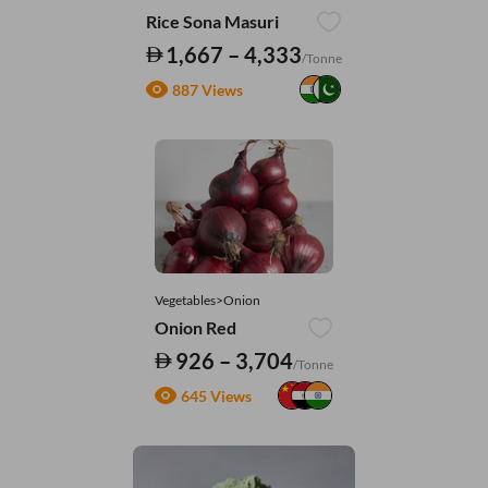
Rice Sona Masuri
1,667 – 4,333
/Tonne
887 Views
Vegetables>Onion
Onion Red
926 – 3,704
/Tonne
645 Views