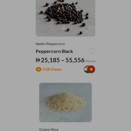
Seeds>Peppercorn
Peppercorn Black
25,185 – 55,556
/Tonne
518 Views
Grains>Rice