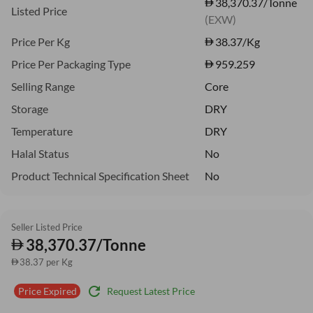
38,370.37/Tonne
Listed Price
(EXW)
Price Per Kg
38.37
/Kg
Price Per Packaging Type
959.259
Selling Range
Core
Storage
DRY
Temperature
DRY
Halal Status
No
Product Technical Specification Sheet
No
Seller Listed Price
38,370.37/Tonne
38.37 per Kg
refresh
Request Latest Price
Price Expired