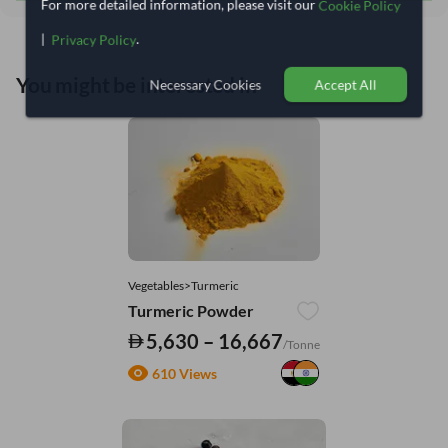
For more detailed information, please visit our
Cookie Policy
|
.
Privacy Policy
You might be interested in
Necessary Cookies
Accept All
Vegetables>Turmeric
Turmeric Powder
5,630 – 16,667
/Tonne
610 Views