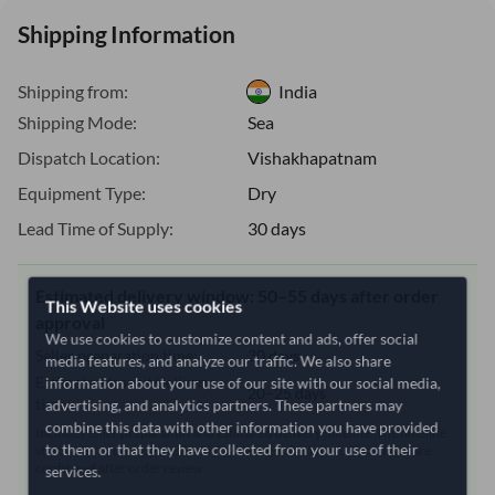
Shipping Information
Shipping from:
India
Shipping Mode:
Sea
Dispatch Location:
Vishakhapatnam
Equipment Type:
Dry
Lead Time of Supply:
30 days
Estimated delivery window: 50–55 days after order
This Website uses cookies
approval
We use cookies to customize content and ads, offer social
Seller preparation time:
30 days
media features, and analyze our traffic. We also share
information about your use of our site with our social media,
Estimated transit/delivery
20–25 days
advertising, and analytics partners. These partners may
time:
combine this data with other information you have provided
Includes seller preparation and estimated delivery timeline. The timeline
to them or that they have collected from your use of their
starts after order approval and payment confirmation. Final dates are
confirmed after order review.
services.