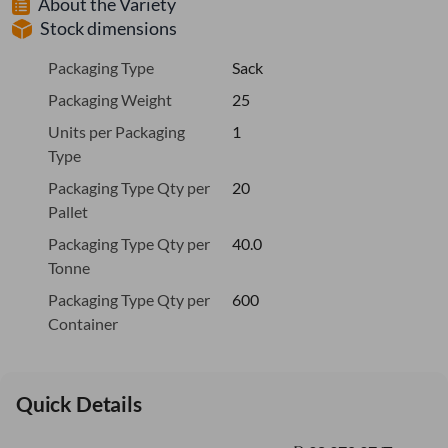
About the Variety
Stock dimensions
Packaging Type
Sack
Packaging Weight
25
Units per Packaging
1
Type
Packaging Type Qty per
20
Pallet
Packaging Type Qty per
40.0
Tonne
Packaging Type Qty per
600
Container
Quick Details