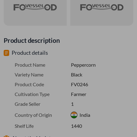
Product description
Product details
Product Name
Peppercorn
Variety Name
Black
Product Code
FV0246
Cultivation Type
Farmer
Grade Seller
1
Country of Origin
India
Shelf Life
1440