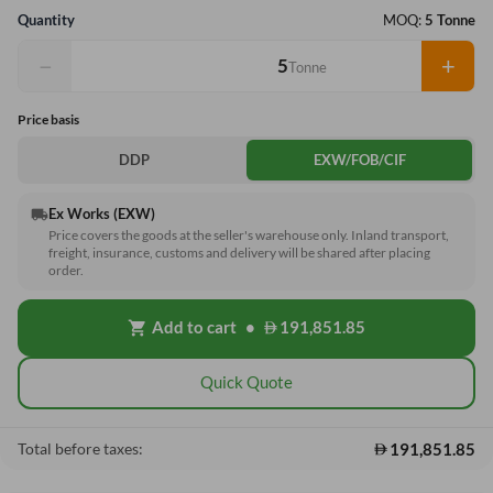
Quantity
MOQ:
5 Tonne
−
+
Tonne
Price basis
DDP
EXW/FOB/CIF
Ex Works (EXW)
local_shipping
Price covers the goods at the seller's warehouse only. Inland transport,
freight, insurance, customs and delivery will be shared after placing
order.
Add to cart
•
191,851.85
shopping_cart
Quick Quote
191,851.85
Total before taxes: