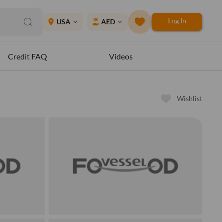
Log In
place
USA
AED
expand_more
expand_more
Credit FAQ
Videos
Wishlist