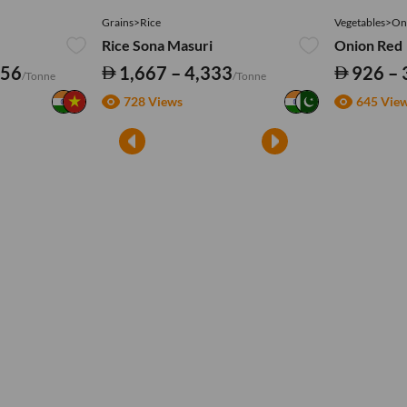
Grains>Rice
Vegetables>On
Rice Sona Masuri
Onion Red
556
1,667 – 4,333
926 – 
/Tonne
/Tonne
728 Views
645 Vie