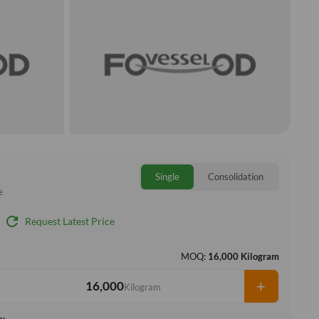
Single
Consolidation
e
refresh
Request Latest Price
MOQ:
16,000 Kilogram
+
Kilogram