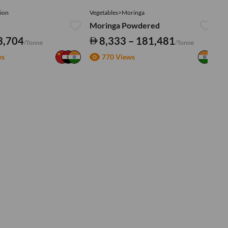
ion
Vegetables>Moringa
Ve
Moringa Powdered
Tu
3,704
8,333 – 181,481
/Tonne
/Tonne
ws
770 Views