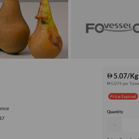
5.07/Kg
5,074 per Tonn
Price Expired
ence
Quantity
47
−