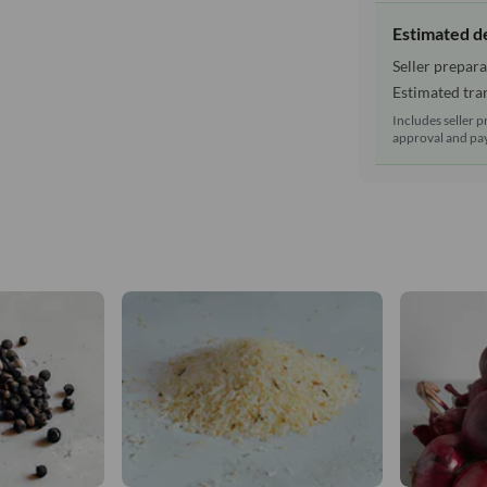
Estimated d
Seller prepara
Estimated tran
Includes seller p
approval and pay