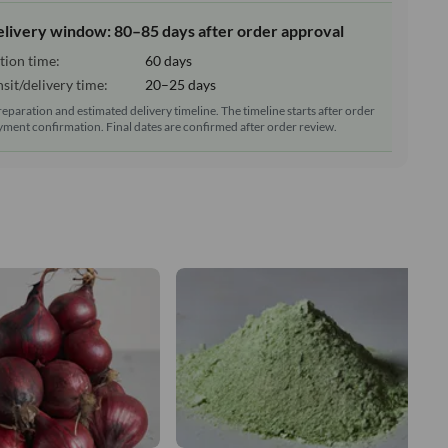
elivery window: 80–85 days after order approval
tion time:
60 days
sit/delivery time:
20–25 days
reparation and estimated delivery timeline. The timeline starts after order
ment confirmation. Final dates are confirmed after order review.