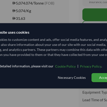
insurance, cus
5,074.074/Tonne
(FOB)
5.074
/Kg
31.63
Seasonal
site uses cookies
CHILLED
kies to customize content and ads, offer social media features, and anal
Total before taxe
CHILLED
e also share information about your use of our site with our social media,
No
g, and analytics partners. These partners may combine this data with oth
n you have provided to them or that they have collected from your use of
No
Shipping I
etailed information, please visit our
|
.
Cookie Policy
Privacy Policy
Shipping from:
Shipping Mode
Necessary Cookies
Accep
Dispatch Locat
Equipment Typ
Lead Time of S