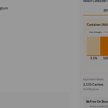
Select Container 
lgium
20
Container Util
Max Weight:
27
3.1%
10
Equivalent Values
2,133 Cartons
55,458 pieces
Free On Boa
local_shipping
Price covers t