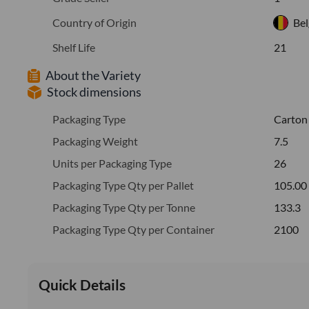
Country of Origin
Be
Shelf Life
21
About the Variety
Stock dimensions
Packaging Type
Carton
Packaging Weight
7.5
Units per Packaging Type
26
Packaging Type Qty per Pallet
105.00
Packaging Type Qty per Tonne
133.3
Packaging Type Qty per Container
2100
Quick Details