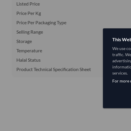
Listed Price
Price Per Kg
Price Per Packaging Type
Selling Range
This Web
Storage
We use coo
Temperature
traffic. W
Halal Status
advertisin
informatio
Product Technical Specification Sheet
services.
For more d