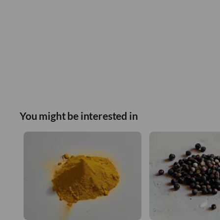
You might be interested in