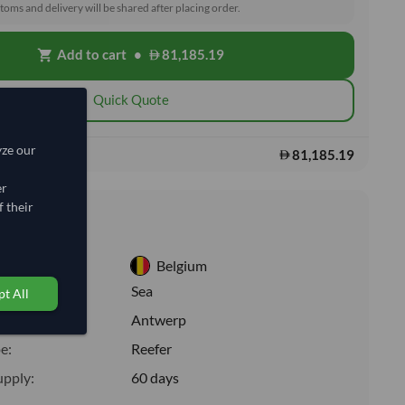
toms and delivery will be shared after placing order.
Add to cart
•
81,185.19
shopping_cart
Quick Quote
yze our
81,185.19
s:
er
 their
nformation
Belgium
:
Sea
t All
ion:
Antwerp
e:
Reefer
upply:
60 days