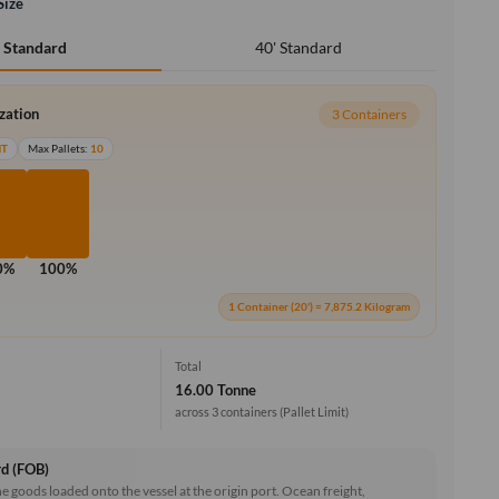
Size
40' Standard
' Standard
ization
3 Containers
MT
Max Pallets:
10
0%
100%
1 Container (20') = 7,875.2 Kilogram
Total
16.00 Tonne
across 3 containers
(Pallet Limit)
rd (FOB)
he goods loaded onto the vessel at the origin port. Ocean freight,