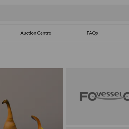
Auction Centre
FAQs