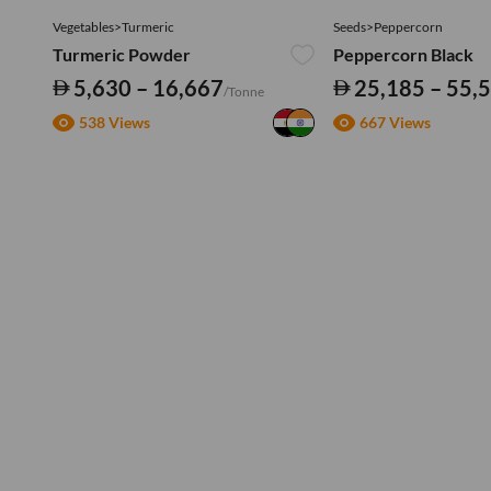
Vegetables>Turmeric
Seeds>Peppercorn
Turmeric Powder
Peppercorn Black
5,630 – 16,667
25,185 – 55,
/Tonne
538 Views
667 Views