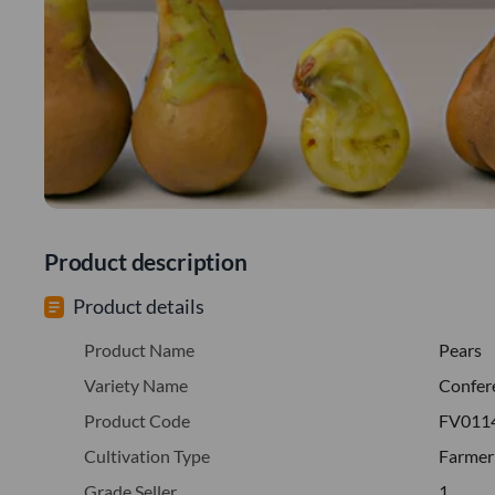
Product description
Product details
Product Name
Pears
Variety Name
Confer
Product Code
FV011
Cultivation Type
Farmer
Grade Seller
1