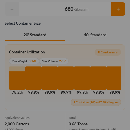
−
+
Kilogram
Select Container Size
40' Standard
20' Standard
Container Utilization
8 Containers
Max Weight:
33MT
Max Volume:
27m³
78.2%
99.9%
99.9%
99.9%
99.9%
99.9%
99.9%
99
1 Container (20') = 87.38 Kilogram
Equivalent Values
Total
2,000 Cartons
0.68 Tonne
48,000 pieces
across 8 containers
(Volume Limit)