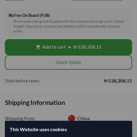
Free On Board (FOB)
local_shipping
Price covers the goods loaded onto the vessel at the origin port. Ocean
freight, insurance, customs and delivery will be shared after placing
order.
Add to cart
•
538,308.15
shopping_cart
Quick Quote
538,308.15
Total before taxes:
Shipping Information
Shipping from:
China
Shipping Mode:
Sea
This Website uses cookies
Dispatch Location:
Tianjin