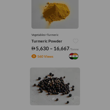
Vegetables>Turmeric
Turmeric Powder
5,630 – 16,667
/Tonne
560 Views