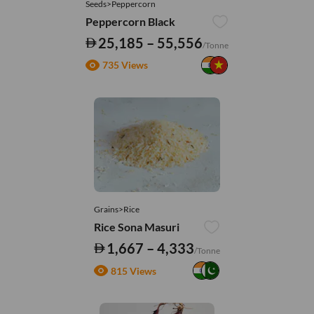
Seeds>Peppercorn
Peppercorn Black
25,185 – 55,556
/Tonne
735 Views
Grains>Rice
Rice Sona Masuri
1,667 – 4,333
/Tonne
815 Views