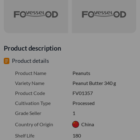
Product description
Product details
Product Name
Peanuts
Variety Name
Peanut Butter 340 g
Product Code
FV01357
Cultivation Type
Processed
Grade Seller
1
Country of Origin
China
Shelf Life
180