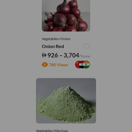
Vegetables>Onion
Onion Red
926 – 3,704
/Tonne
780 Views
Vegetables>Moringa