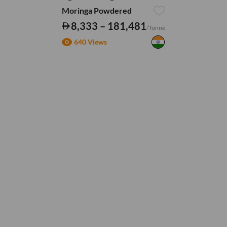
Moringa Powdered
8,333 – 181,481
/Tonne
640 Views