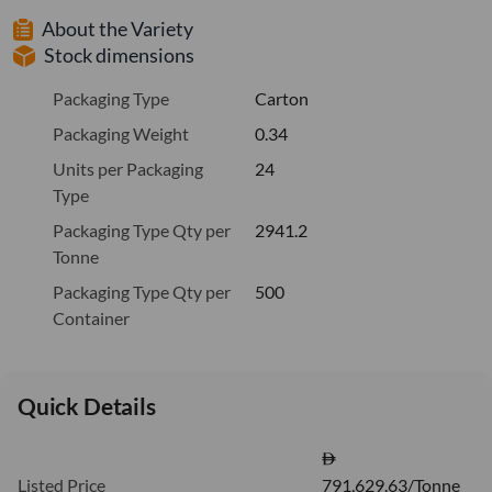
About the Variety
Stock dimensions
Packaging Type
Carton
Packaging Weight
0.34
Units per Packaging
24
Type
Packaging Type Qty per
2941.2
Tonne
Packaging Type Qty per
500
Container
Quick Details
Listed Price
791,629.63/Tonne