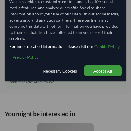
We use cookies to customize content and ads, offer social
media features, and analyze our traffic. We also share
Equipment Type:
Dry
information about your use of our site with our social media,
Lead Time of Supply:
50 days
advertising, and analytics partners. These partners may
combine this data with other information you have provided
to them or that they have collected from your use of their
Estimated delivery window: 70–75 days after order
services.
approval
For more detailed information, please visit our
Cookie Policy
Seller preparation time:
50 days
|
.
Privacy Policy
Estimated transit/delivery
20–25 days
time:
Necessary Cookies
Accept All
Includes seller preparation and estimated delivery timeline. The timeline
starts after order approval and payment confirmation. Final dates are
confirmed after order review.
You might be interested in