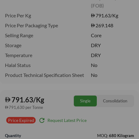
(FOB)
Price Per Kg
791.63
/Kg
Price Per Packaging Type
269.148
Selling Range
Core
Storage
DRY
Temperature
DRY
Halal Status
No
Product Technical Specification Sheet
No
791.63/Kg
Single
Consolidation
791,630 per Tonne
refresh
Request Latest Price
Price Expired
Quantity
MOQ:
680 Kilogram