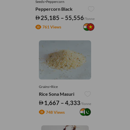
Seeds>Peppercorn
Peppercorn Black
25,185 – 55,556
/Tonne
761 Views
Grains>Rice
Rice Sona Masuri
1,667 – 4,333
/Tonne
748 Views