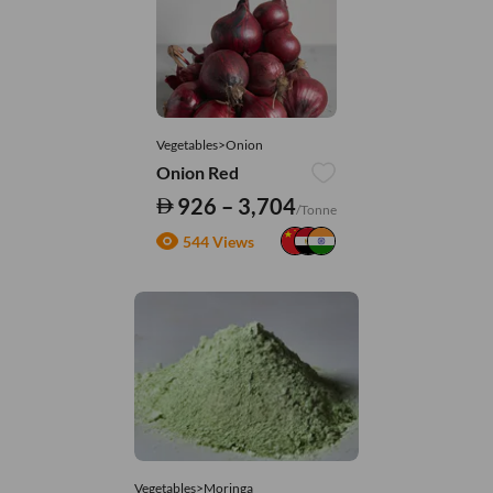
Vegetables>Onion
Onion Red
926 – 3,704
/Tonne
544 Views
Vegetables>Moringa