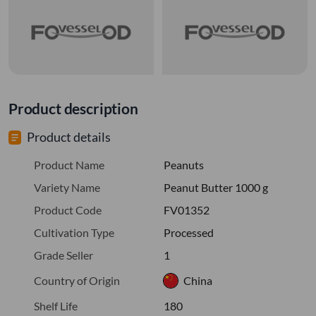
Product description
Product details
Product Name
Peanuts
Variety Name
Peanut Butter 1000 g
Product Code
FV01352
Cultivation Type
Processed
Grade Seller
1
Country of Origin
China
Shelf Life
180