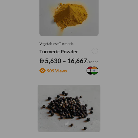
Vegetables>Turmeric
Turmeric Powder
5,630 – 16,667
/Tonne
909 Views