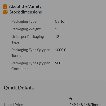
About the Variety
Stock dimensions
Packaging Type
Carton
Packaging Weight
1
Units per Packaging
12
Type
Packaging Type Qty per
1000.0
Tonne
Packaging Type Qty per
500
Container
Quick Details
Listed Price
269,148.148/Tonne