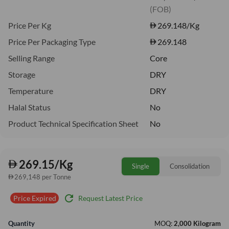
(FOB)
Price Per Kg
269.148
/Kg
Price Per Packaging Type
269.148
Selling Range
Core
Storage
DRY
Temperature
DRY
Halal Status
No
Product Technical Specification Sheet
No
269.15/Kg
Single
Consolidation
269,148 per Tonne
refresh
Request Latest Price
Price Expired
Quantity
MOQ:
2,000 Kilogram