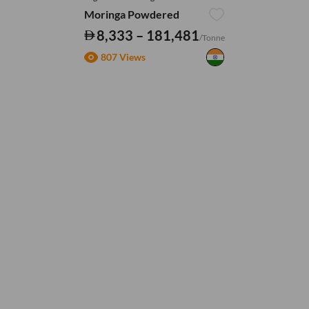
Moringa Powdered
8,333 – 181,481
/Tonne
807 Views