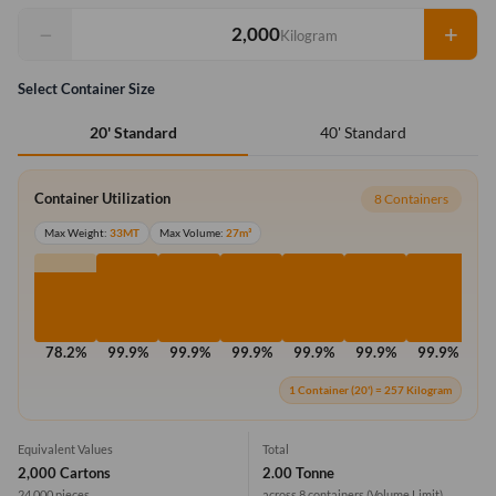
−
+
Kilogram
Select Container Size
40' Standard
20' Standard
Container Utilization
8 Containers
Max Weight:
33MT
Max Volume:
27m³
78.2%
99.9%
99.9%
99.9%
99.9%
99.9%
99.9%
99
1 Container (20') = 257 Kilogram
Equivalent Values
Total
2,000 Cartons
2.00 Tonne
24,000 pieces
across 8 containers
(Volume Limit)