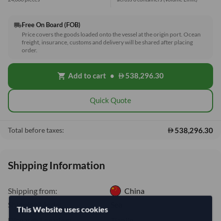
Free On Board (FOB)
local_shipping
Price covers the goods loaded onto the vessel at the origin port. Ocean
freight, insurance, customs and delivery will be shared after placing
order.
Add to cart
•
538,296.30
shopping_cart
Quick Quote
538,296.30
Total before taxes:
Shipping Information
Shipping from:
China
Shipping Mode:
Sea
This Website uses cookies
Dispatch Location:
Tianjin