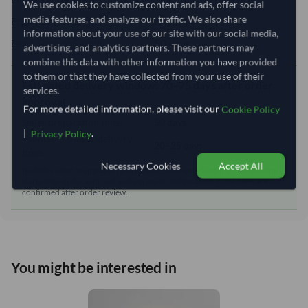
We use cookies to customize content and ads, offer social
media features, and analyze our traffic. We also share
Equipment Type:
Dry
information about your use of our site with our social media,
Lead Time of Supply:
50 days
advertising, and analytics partners. These partners may
combine this data with other information you have provided
to them or that they have collected from your use of their
Estimated delivery window: 70–75 days after order
services.
approval
For more detailed information, please visit our
Cookie Policy
Seller preparation time:
50 days
|
.
Privacy Policy
Estimated transit/delivery
20–25 days
time:
Necessary Cookies
Accept All
Includes seller preparation and estimated delivery timeline. The timeline
starts after order approval and payment confirmation. Final dates are
confirmed after order review.
You might be interested in