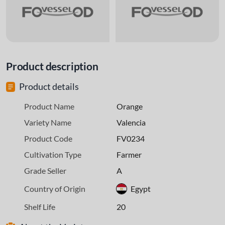
Product description
Product details
Product Name
Orange
Variety Name
Valencia
Product Code
FV0234
Cultivation Type
Farmer
Grade Seller
A
Country of Origin
Egypt
Shelf Life
20