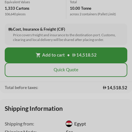
Equivalent Values
Total
1,333 Cartons
10.00 Tonne
106,640 pieces
across 2 containers
(Pallet Limit)
Cost, Insurance & Freight (CIF)
local_shipping
Price covers freight and insurance to the destination port. Customs,
clearing and local delivery will be shared after placing order.
Add to cart
•
14,518.52
shopping_cart
Quick Quote
14,518.52
Total before taxes:
Shipping Information
Shipping from:
Egypt
This Website uses cookies
Shipping Mode:
Sea