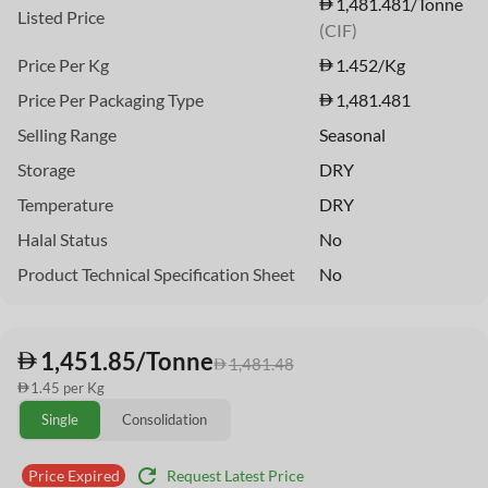
1,481.481/Tonne
Listed Price
(CIF)
Price Per Kg
1.452
/Kg
Price Per Packaging Type
1,481.481
Selling Range
Seasonal
Storage
DRY
Temperature
DRY
Halal Status
No
Product Technical Specification Sheet
No
1,451.85/Tonne
1,481.48
1.45 per Kg
Single
Consolidation
refresh
Request Latest Price
Price Expired