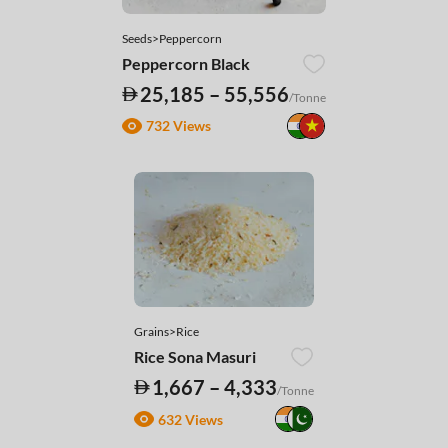
Seeds>Peppercorn
Peppercorn Black
25,185 – 55,556
/Tonne
732 Views
Grains>Rice
Rice Sona Masuri
1,667 – 4,333
/Tonne
632 Views