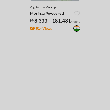
Vegetables>Moringa
Moringa Powdered
8,333 – 181,481
/Tonne
814 Views