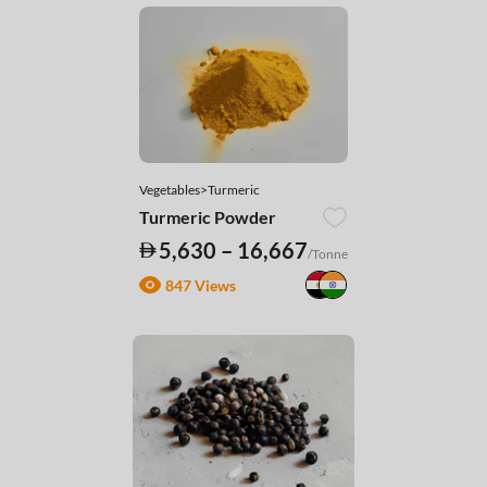
Vegetables>Turmeric
Turmeric Powder
5,630 – 16,667
/Tonne
847 Views