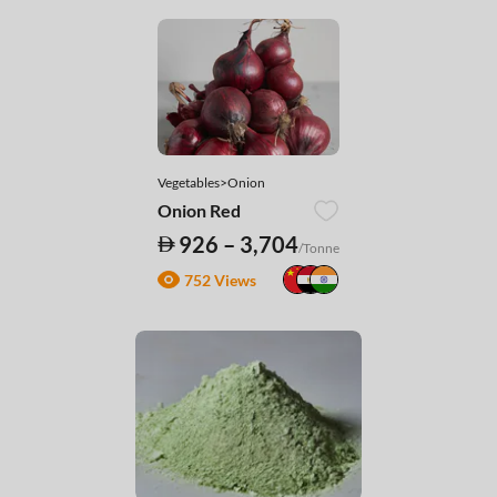
Vegetables>Onion
Onion Red
926 – 3,704
/Tonne
752 Views