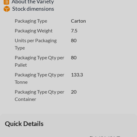
About the Variety
Stock dimensions
Packaging Type
Carton
Packaging Weight
7.5
Units per Packaging
80
Type
Packaging Type Qty per
80
Pallet
Packaging Type Qty per
133.3
Tonne
Packaging Type Qty per
20
Container
Quick Details