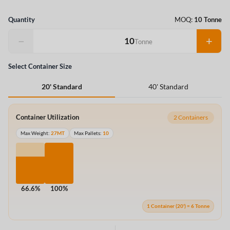
Quantity
MOQ:
10 Tonne
−
+
Tonne
Select Container Size
40' Standard
20' Standard
Container Utilization
2 Containers
Max Weight:
27MT
Max Pallets:
10
66.6%
100%
1 Container (20') = 6 Tonne