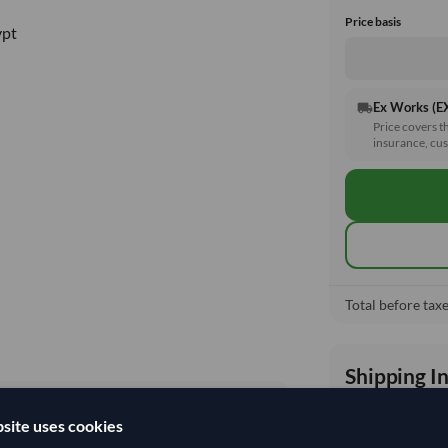
Price basis
ypt
Ex Works (
local_shipping
Price covers t
insurance, cus
Total before taxe
Shipping I
site uses cookies
Shipping from: