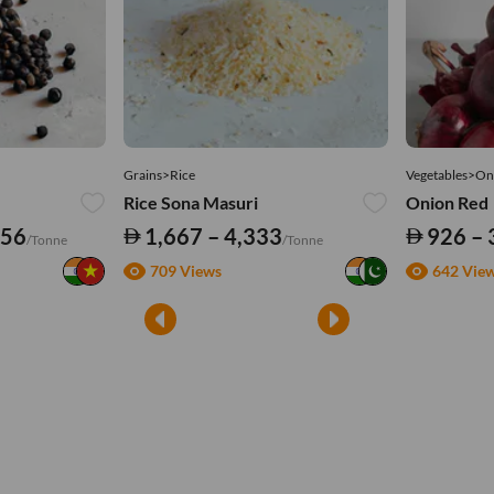
Grains>Rice
Vegetables>On
Rice Sona Masuri
Onion Red
556
1,667 – 4,333
926 – 
/Tonne
/Tonne
709 Views
642 Vie