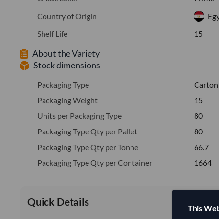
Country of Origin
Eg
Shelf Life
15
About the Variety
Stock dimensions
Packaging Type
Carton
Packaging Weight
15
Units per Packaging Type
80
Packaging Type Qty per Pallet
80
Packaging Type Qty per Tonne
66.7
Packaging Type Qty per Container
1664
Quick Details
This Web