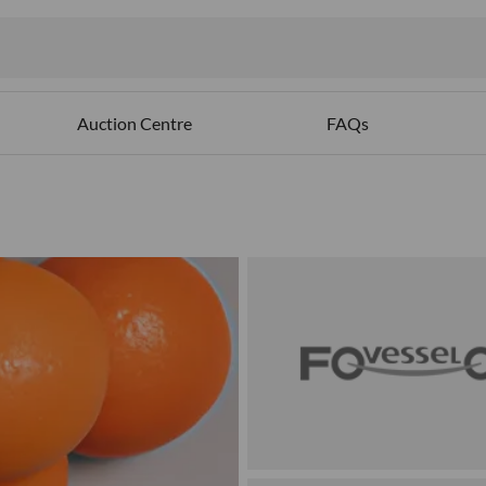
Auction Centre
FAQs