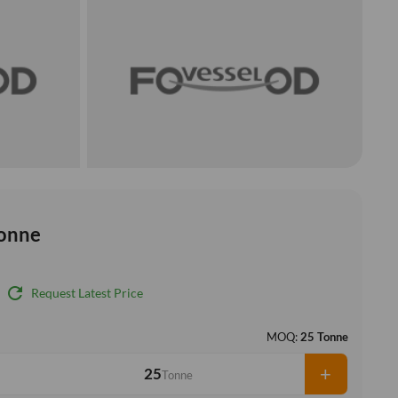
onne
refresh
Request Latest Price
MOQ:
25 Tonne
+
Tonne