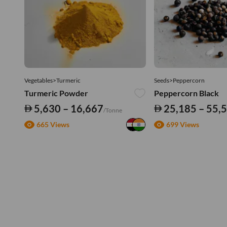
Vegetables>Turmeric
Seeds>Peppercorn
Turmeric Powder
Peppercorn Black
5,630 – 16,667
25,185 – 55,
/Tonne
665 Views
699 Views