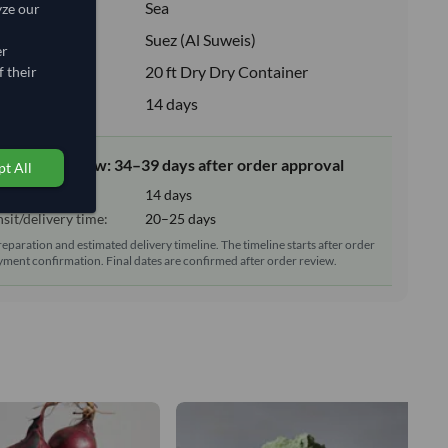
:
Sea
yze our
ion:
Suez (Al Suweis)
er
e:
20 ft Dry Dry Container
 their
upply:
14 days
elivery window: 34–39 days after order approval
t All
tion time:
14 days
sit/delivery time:
20–25 days
reparation and estimated delivery timeline. The timeline starts after order
ment confirmation. Final dates are confirmed after order review.