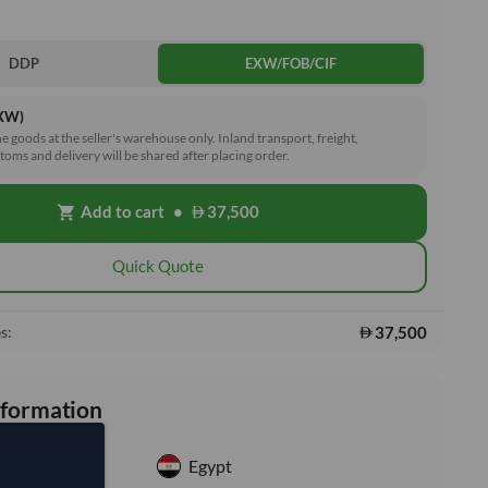
DDP
EXW/FOB/CIF
EXW)
he goods at the seller's warehouse only. Inland transport, freight,
toms and delivery will be shared after placing order.
Add to cart
•
37,500
shopping_cart
Quick Quote
37,500
s:
nformation
Egypt