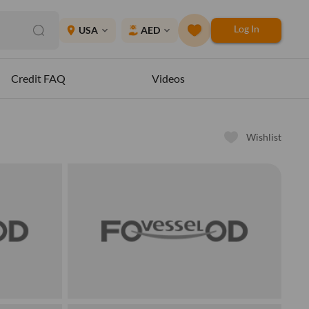
Log In
place
USA
AED
expand_more
expand_more
Credit FAQ
Videos
Wishlist