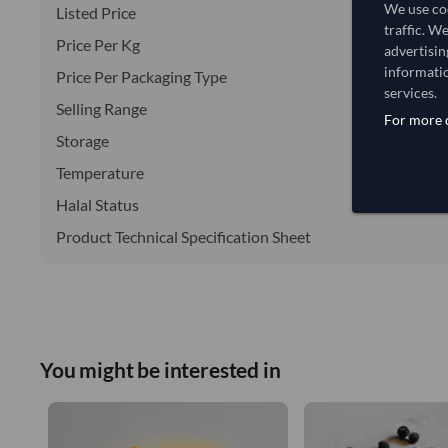
We use coo
Listed Price
traffic. W
Price Per Kg
advertisin
informatio
Price Per Packaging Type
services.
Selling Range
For more d
Storage
Temperature
Halal Status
Product Technical Specification Sheet
You might be interested in