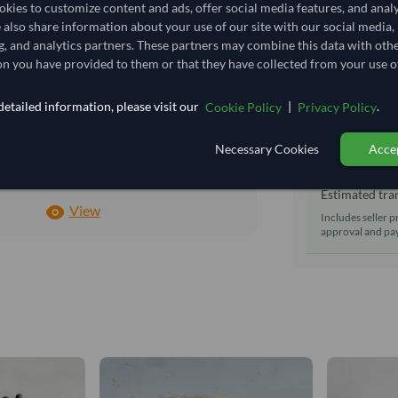
Shipping Mode
kies to customize content and ads, offer social media features, and anal
1,500/Tonne
(EXW)
e also share information about your use of our site with our social media,
Dispatch Locat
1.5
/Kg
g, and analytics partners. These partners may combine this data with oth
Equipment Typ
n you have provided to them or that they have collected from your use of
22.5
Lead Time of S
Seasonal
etailed information, please visit our
|
.
Cookie Policy
Privacy Policy
CHILLED
Estimated d
Necessary Cookies
Accep
CHILLED
Seller prepara
No
Estimated tran
View
Includes seller p
approval and pay