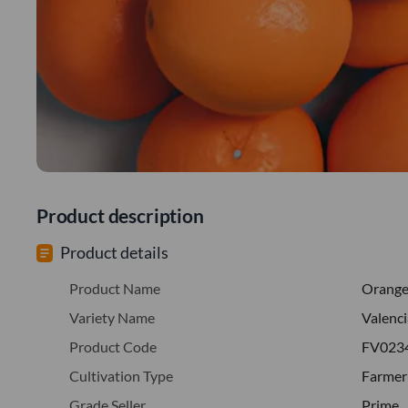
Product description
Product details
Product Name
Orang
Variety Name
Valenci
Product Code
FV023
Cultivation Type
Farmer
Grade Seller
Prime