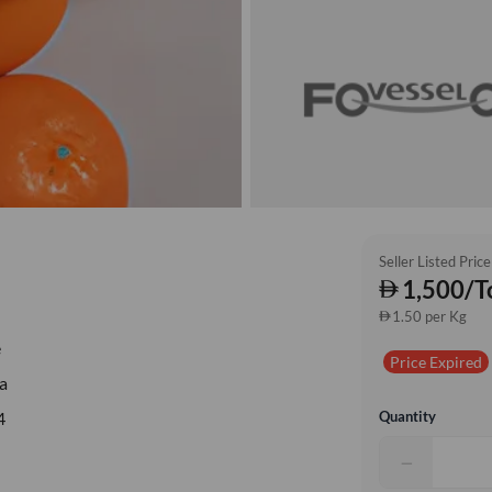
Seller Listed Price
1,500/T
1.50 per Kg
e
Price Expired
a
Quantity
4
−