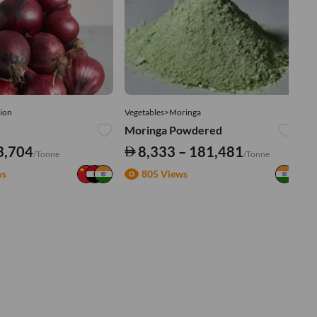
ion
Vegetables>Moringa
Ve
Moringa Powdered
Tu
3,704
8,333 – 181,481
/Tonne
/Tonne
ws
805 Views