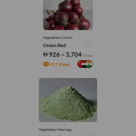
Vegetables>Onion
Onion Red
926 – 3,704
/Tonne
617 Views
Vegetables>Moringa