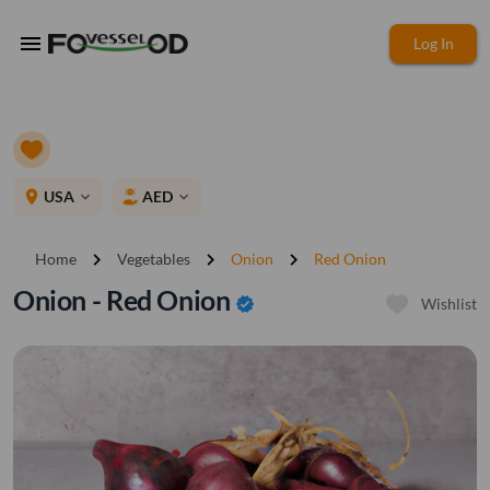
menu
Log In
place
USA
AED
expand_more
expand_more
chevron_right
chevron_right
chevron_right
Home
Vegetables
Onion
Red Onion
Onion - Red Onion
verified
Wishlist