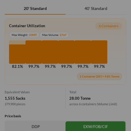
40' Standard
20' Standard
Container Utilization
6 Containers
Max Weight:
33MT
Max Volume:
27m³
82.1%
99.7%
99.7%
99.7%
99.7%
99.7%
1 Container (20') = 4.81 Tonne
Equivalent Values
Total
1,555 Sacks
28.00 Tonne
279,900 pieces
across 6 containers
(Volume Limit)
Price basis
DDP
EXW/FOB/CIF