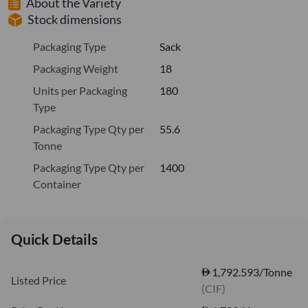
About the Variety
Stock dimensions
Packaging Type
Sack
Packaging Weight
18
Units per Packaging
180
Type
Packaging Type Qty per
55.6
Tonne
Packaging Type Qty per
1400
Container
Quick Details
1,792.593/Tonne
Listed Price
(CIF)