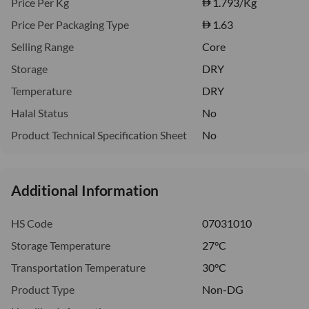
Price Per Kg
1.793
/Kg
Price Per Packaging Type
1.63
Selling Range
Core
Storage
DRY
Temperature
DRY
Halal Status
No
Product Technical Specification Sheet
No
Additional Information
HS Code
07031010
Storage Temperature
27°C
Transportation Temperature
30°C
Product Type
Non-DG