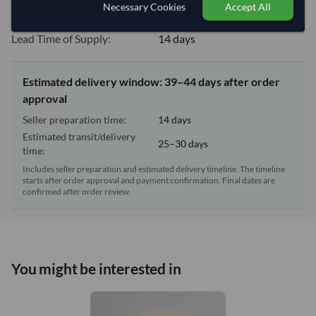
Necessary Cookies
Accept All
Equipment Type:
Dry
Lead Time of Supply:
14 days
Estimated delivery window: 39–44 days after order
approval
Seller preparation time:
14 days
Estimated transit/delivery
25–30 days
time:
Includes seller preparation and estimated delivery timeline. The timeline
starts after order approval and payment confirmation. Final dates are
confirmed after order review.
You might be interested in