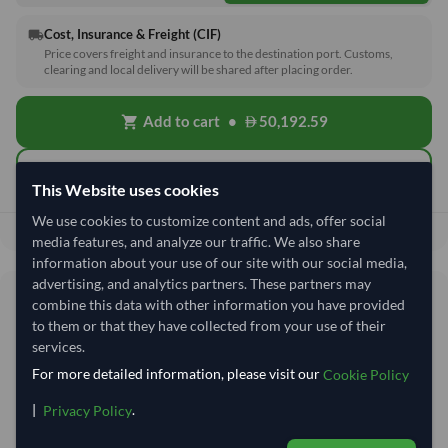
Cost, Insurance & Freight (CIF)
local_shipping
Price covers freight and insurance to the destination port. Customs,
clearing and local delivery will be shared after placing order.
Add to cart
•
50,192.59
shopping_cart
Quick Quote
This Website uses cookies
We use cookies to customize content and ads, offer social
50,192.59
Total before taxes:
media features, and analyze our traffic. We also share
information about your use of our site with our social media,
advertising, and analytics partners. These partners may
Shipping Information
combine this data with other information you have provided
to them or that they have collected from your use of their
services.
Shipping from:
India
For more detailed information, please visit our
Cookie Policy
Shipping Mode:
Sea
|
.
Privacy Policy
Nhava Sheva (Jawaharlal
Dispatch Location:
Nehru)