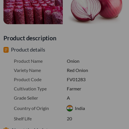
Product description
Product details
Product Name
Onion
Variety Name
Red Onion
Product Code
FV01283
Cultivation Type
Farmer
Grade Seller
A
Country of Origin
India
Shelf Life
20