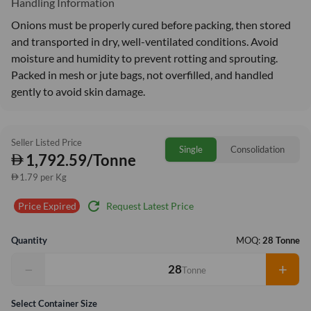
Handling Information
Onions must be properly cured before packing, then stored
and transported in dry, well-ventilated conditions. Avoid
moisture and humidity to prevent rotting and sprouting.
Packed in mesh or jute bags, not overfilled, and handled
gently to avoid skin damage.
Seller Listed Price
Single
Consolidation
1,792.59/Tonne
1.79 per Kg
refresh
Request Latest Price
Price Expired
Quantity
MOQ:
28 Tonne
−
+
Tonne
Select Container Size