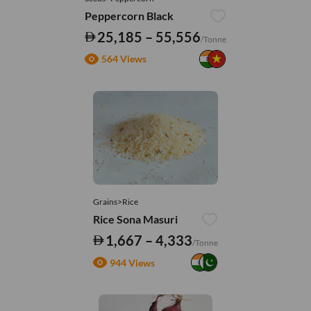
Peppercorn Black
25,185 – 55,556
/Tonne
564 Views
Grains>Rice
Rice Sona Masuri
1,667 – 4,333
/Tonne
944 Views