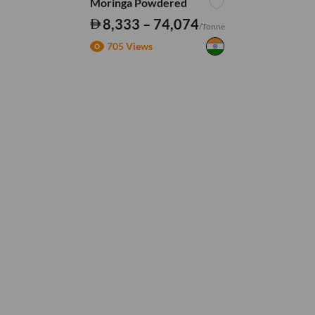
Moringa Powdered
8,333 – 74,074
/Tonne
705 Views