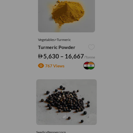
Vegetables>Turmeric
Turmeric Powder
5,630 – 16,667
/Tonne
767 Views
Seeds>Peppercorn