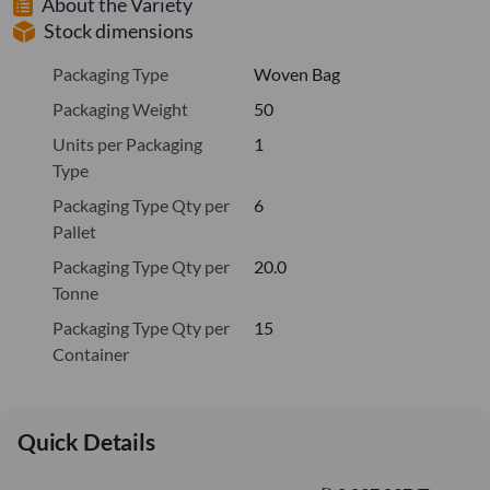
About the Variety
Stock dimensions
Packaging Type
Woven Bag
Packaging Weight
50
Units per Packaging
1
Type
Packaging Type Qty per
6
Pallet
Packaging Type Qty per
20.0
Tonne
Packaging Type Qty per
15
Container
Quick Details