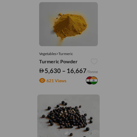
Vegetables>Turmeric
Turmeric Powder
5,630 – 16,667
/Tonne
621 Views