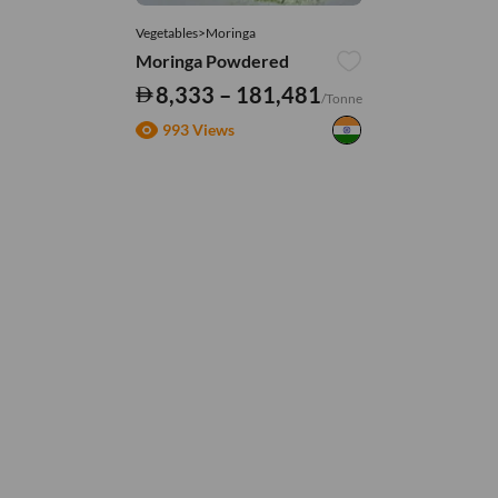
Vegetables>Moringa
Moringa Powdered
8,333 – 181,481
/Tonne
993 Views