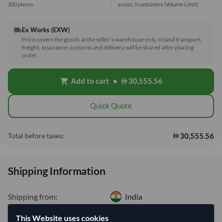
300 pieces
across 3 containers
(Volume Limit)
Ex Works (EXW)
local_shipping
Price covers the goods at the seller's warehouse only. Inland transport,
freight, insurance, customs and delivery will be shared after placing
order.
Add to cart
•
30,555.56
shopping_cart
Quick Quote
30,555.56
Total before taxes:
Shipping Information
Shipping from:
India
Shipping Mode:
Sea
This Website uses cookies