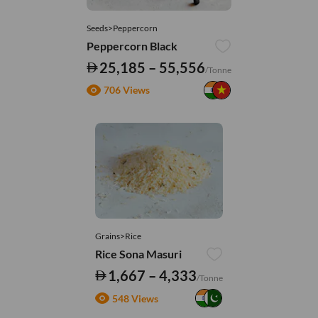
Seeds>Peppercorn
Peppercorn Black
25,185 – 55,556
/Tonne
706 Views
Grains>Rice
Rice Sona Masuri
1,667 – 4,333
/Tonne
548 Views