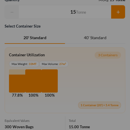
−
+
Tonne
Select Container Size
40' Standard
20' Standard
Container Utilization
3 Containers
Max Weight:
33MT
Max Volume:
27m³
77.8%
100%
100%
1 Container (20') = 5.4 Tonne
Equivalent Values
Total
300 Woven Bags
15.00 Tonne