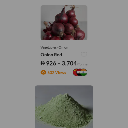
Vegetables>Onion
Onion Red
926 – 3,704
/Tonne
632 Views