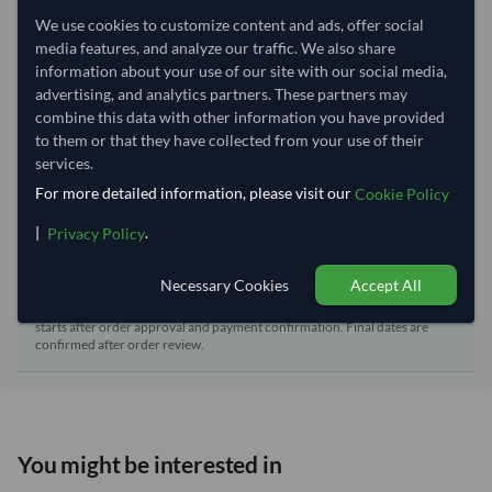
Nhava Sheva (Jawaharlal
Dispatch Location:
We use cookies to customize content and ads, offer social
Nehru)
media features, and analyze our traffic. We also share
Equipment Type:
Dry
information about your use of our site with our social media,
advertising, and analytics partners. These partners may
Lead Time of Supply:
21 days
combine this data with other information you have provided
to them or that they have collected from your use of their
services.
Estimated delivery window: 41–46 days after order
For more detailed information, please visit our
Cookie Policy
approval
|
.
Seller preparation time:
21 days
Privacy Policy
Estimated transit/delivery
20–25 days
time:
Necessary Cookies
Accept All
Includes seller preparation and estimated delivery timeline. The timeline
starts after order approval and payment confirmation. Final dates are
confirmed after order review.
You might be interested in