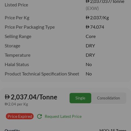
2,037.037/Tonne
Listed Price
(EXW)
Price Per Kg
2.037
/Kg
Price Per Packaging Type
74.074
Selling Range
Core
Storage
DRY
Temperature
DRY
Halal Status
No
Product Technical Specification Sheet
No
2,037.04/Tonne
Single
Consolidation
2.04 per Kg
refresh
Request Latest Price
Price Expired
Quantity
MOQ:
15 Tonne