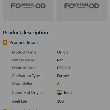
Product description
Product details
Product Name
Onion
Variety Name
Red
Product Code
FV0232
Cultivation Type
Farmer
Grade Seller
A
Country of Origin
India
Shelf Life
180