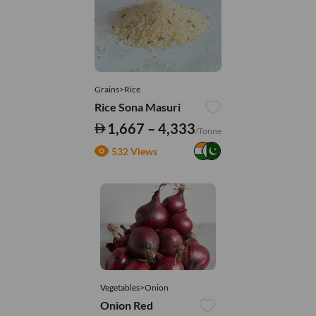
Grains>Rice
Rice Sona Masuri
1,667 – 4,333
/Tonne
532 Views
Vegetables>Onion
Onion Red