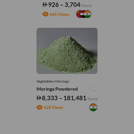
926 – 3,704
/Tonne
665 Views
Vegetables>Moringa
Moringa Powdered
8,333 – 181,481
/Tonne
628 Views