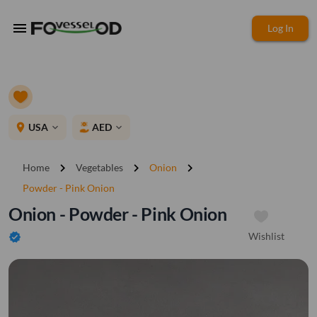
menu
Log In
place
USA
AED
expand_more
expand_more
chevron_right
chevron_right
chevron_right
Home
Vegetables
Onion
Powder - Pink Onion
Onion - Powder - Pink Onion
Wishlist
verified