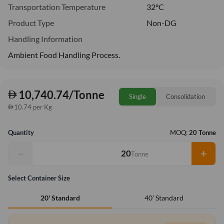
Transportation Temperature
32°C
Product Type
Non-DG
Handling Information
Ambient Food Handling Process.
10,740.74/Tonne
Single
Consolidation
10.74 per Kg
Quantity
MOQ:
20 Tonne
−
+
Tonne
Select Container Size
40' Standard
20' Standard