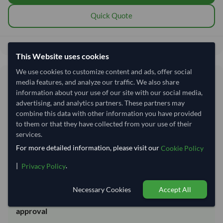
Quick Quote
214,814.81
Total before taxes:
This Website uses cookies
We use cookies to customize content and ads, offer social
Shipping Information
media features, and analyze our traffic. We also share
information about your use of our site with our social media,
advertising, and analytics partners. These partners may
Shipping from:
India
combine this data with other information you have provided
Shipping Mode:
Sea
to them or that they have collected from your use of their
services.
Dispatch Location:
Kandla
For more detailed information, please visit our
Cookie Policy
Equipment Type:
20 ft Dry Container
|
.
Privacy Policy
Lead Time of Supply:
14 days
Necessary Cookies
Accept All
Estimated delivery window: 34–39 days after order
approval