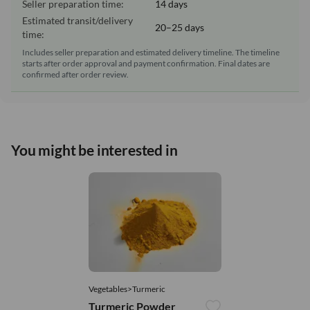
Seller preparation time:
14 days
Estimated transit/delivery
20–25 days
time:
Includes seller preparation and estimated delivery timeline. The timeline
starts after order approval and payment confirmation. Final dates are
confirmed after order review.
You might be interested in
Vegetables>Turmeric
Turmeric Powder