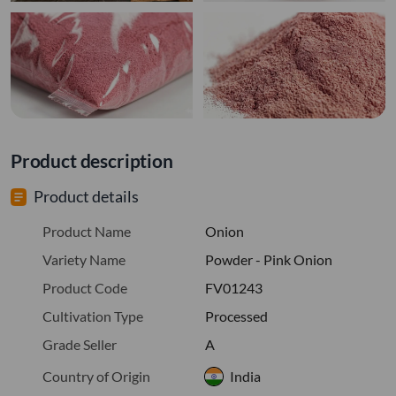
Product description
Product details
Product Name
Onion
Variety Name
Powder - Pink Onion
Product Code
FV01243
Cultivation Type
Processed
Grade Seller
A
Country of Origin
India