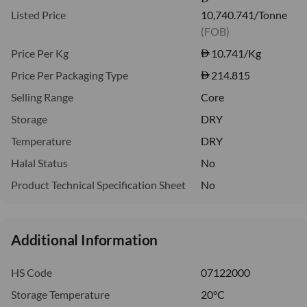
Listed Price
10,740.741/Tonne
(FOB)
Price Per Kg
10.741
/Kg
Price Per Packaging Type
214.815
Selling Range
Core
Storage
DRY
Temperature
DRY
Halal Status
No
Product Technical Specification Sheet
No
Additional Information
HS Code
07122000
Storage Temperature
20°C