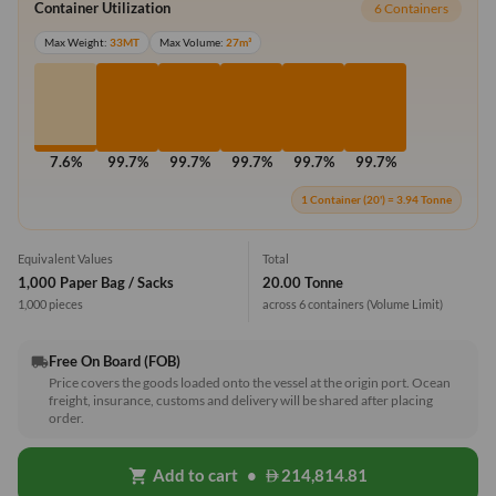
Container Utilization
6 Containers
Max Weight:
33MT
Max Volume:
27m³
7.6%
99.7%
99.7%
99.7%
99.7%
99.7%
1 Container (20') = 3.94 Tonne
Equivalent Values
Total
1,000 Paper Bag / Sacks
20.00 Tonne
1,000 pieces
across 6 containers
(Volume Limit)
Free On Board (FOB)
local_shipping
Price covers the goods loaded onto the vessel at the origin port. Ocean
freight, insurance, customs and delivery will be shared after placing
order.
Add to cart
•
214,814.81
shopping_cart