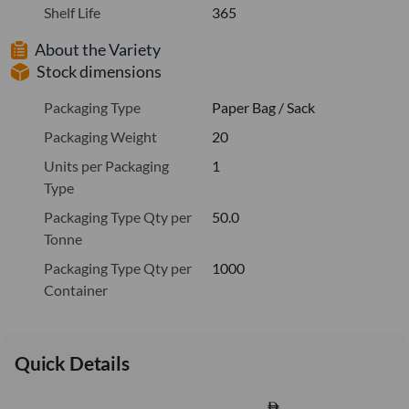
Shelf Life
365
About the Variety
Stock dimensions
Packaging Type
Paper Bag / Sack
Packaging Weight
20
Units per Packaging
1
Type
Packaging Type Qty per
50.0
Tonne
Packaging Type Qty per
1000
Container
Quick Details