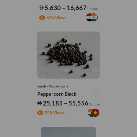
5,630 – 16,667
/Tonne
628 Views
Seeds>Peppercorn
Peppercorn Black
25,185 – 55,556
/Tonne
558 Views