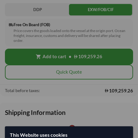
DDP
EXW/FOB/CIF
Free On Board (FOB)
local_shipping
Price covers the goods loaded onto the vessel at the origin port. Ocean
freight, insurance, customs and delivery will be shared after placing
order.
Add to cart
•
109,259.26
shopping_cart
Quick Quote
109,259.26
Total before taxes:
Shipping Information
Shipping from:
China
This Website uses cookies
Shipping Mode:
Sea