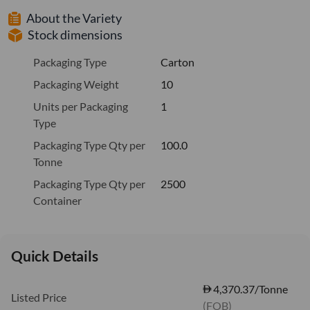
About the Variety
Stock dimensions
Packaging Type
Carton
Packaging Weight
10
Units per Packaging
1
Type
Packaging Type Qty per
100.0
Tonne
Packaging Type Qty per
2500
Container
Quick Details
4,370.37/Tonne
Listed Price
(FOB)