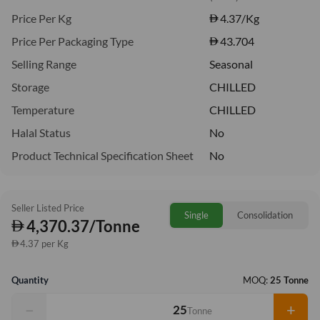
Price Per Kg
4.37
/Kg
Price Per Packaging Type
43.704
Selling Range
Seasonal
Storage
CHILLED
Temperature
CHILLED
Halal Status
No
Product Technical Specification Sheet
No
Seller Listed Price
Single
Consolidation
4,370.37/Tonne
4.37 per Kg
Quantity
MOQ:
25 Tonne
−
+
Tonne