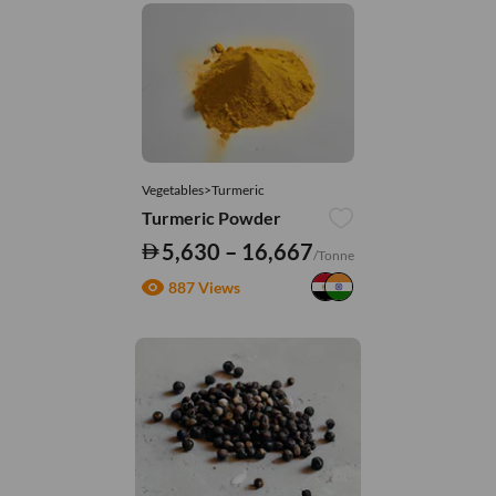
Vegetables>Turmeric
Turmeric Powder
5,630 – 16,667
/Tonne
887 Views