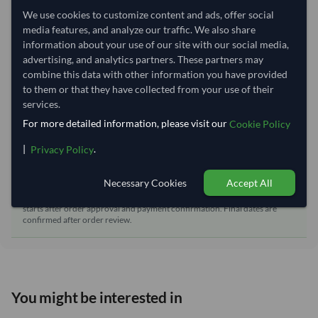
We use cookies to customize content and ads, offer social
Dispatch Location:
Qingdao
media features, and analyze our traffic. We also share
Equipment Type:
Reefer
information about your use of our site with our social media,
advertising, and analytics partners. These partners may
Lead Time of Supply:
60 days
combine this data with other information you have provided
to them or that they have collected from your use of their
services.
Estimated delivery window: 80–85 days after order
For more detailed information, please visit our
Cookie Policy
approval
Seller preparation time:
60 days
|
.
Privacy Policy
Estimated transit/delivery
20–25 days
time:
Necessary Cookies
Accept All
Includes seller preparation and estimated delivery timeline. The timeline
starts after order approval and payment confirmation. Final dates are
confirmed after order review.
You might be interested in