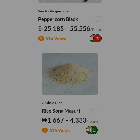
Seeds>Peppercorn
Peppercorn Black
25,185 – 55,556
/Tonne
516 Views
Grains>Rice
Rice Sona Masuri
1,667 – 4,333
/Tonne
616 Views