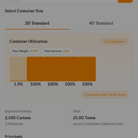
Select Container Size
40' Standard
20' Standard
Container Utilization
5 Containers
Max Weight:
27MT
Max Volume:
28m³
1.9%
100%
100%
100%
100%
1 Container (20') = 6.22 Tonne
Equivalent Values
Total
2,500 Cartons
25.00 Tonne
2,500 pieces
across 5 containers
(Volume Limit)
Price basis