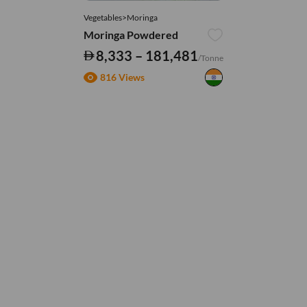
Vegetables>Moringa
Moringa Powdered
8,333 – 181,481
/Tonne
816 Views