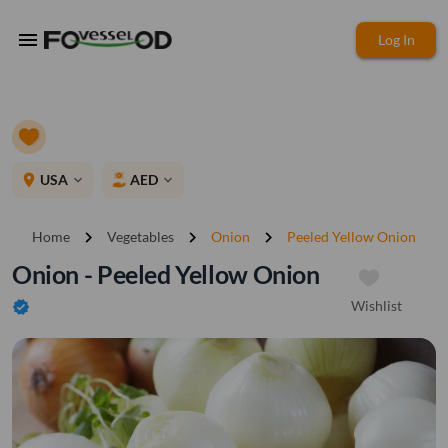
menu
Log In
place
USA
AED
expand_more
expand_more
chevron_right
chevron_right
chevron_right
Home
Vegetables
Onion
Peeled Yellow Onion
Onion - Peeled Yellow Onion
Wishlist
verified