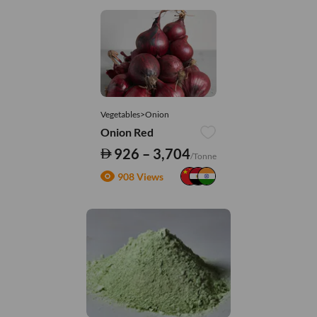
Vegetables>Onion
Onion Red
926 – 3,704
/Tonne
908 Views