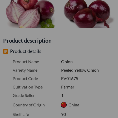
Product description
Product details
Product Name
Onion
Variety Name
Peeled Yellow Onion
Product Code
FV01675
Cultivation Type
Farmer
Grade Seller
1
Country of Origin
China
Shelf Life
90