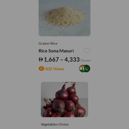
Grains>Rice
Rice Sona Masuri
1,667 – 4,333
/Tonne
835 Views
Vegetables>Onion