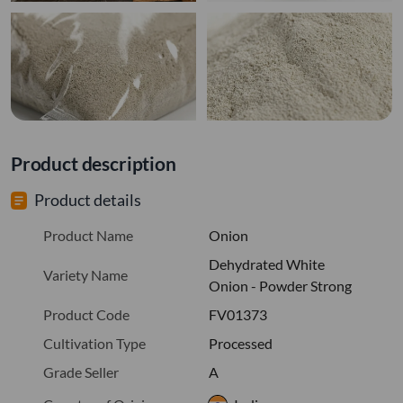
Product description
Product details
Product Name
Onion
Dehydrated White
Variety Name
Onion - Powder Strong
Product Code
FV01373
Cultivation Type
Processed
Grade Seller
A