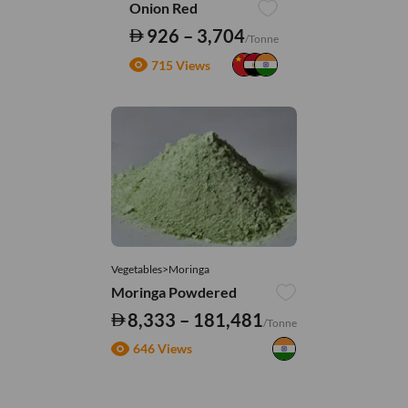
Onion Red
926 – 3,704
/Tonne
715 Views
Vegetables>Moringa
Moringa Powdered
8,333 – 181,481
/Tonne
646 Views