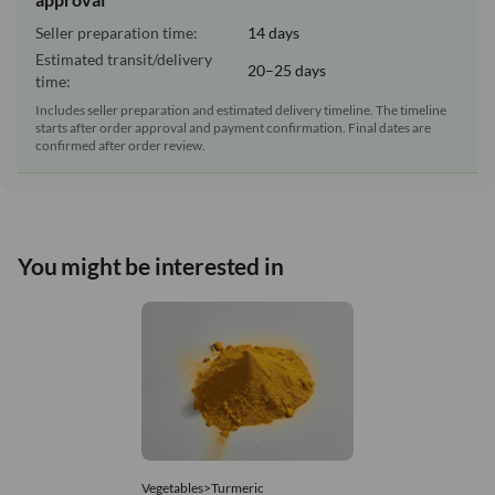
Seller preparation time:
14 days
Estimated transit/delivery
20–25 days
time:
Includes seller preparation and estimated delivery timeline. The timeline
starts after order approval and payment confirmation. Final dates are
confirmed after order review.
You might be interested in
Vegetables>Turmeric