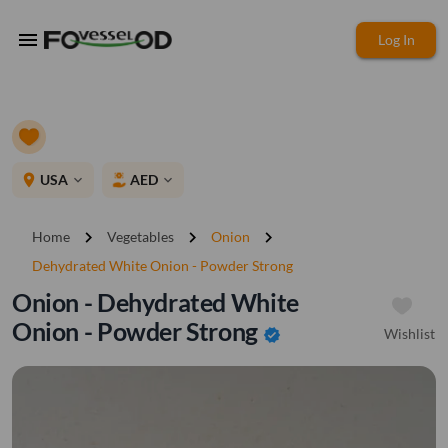
menu
Log In
place
USA
AED
expand_more
expand_more
chevron_right
chevron_right
chevron_right
Home
Vegetables
Onion
Dehydrated White Onion - Powder Strong
Onion - Dehydrated White
Onion - Powder Strong
Wishlist
verified