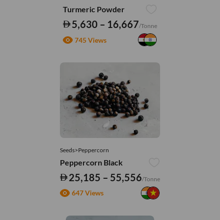
Turmeric Powder
5,630 – 16,667
/Tonne
745 Views
Seeds>Peppercorn
Peppercorn Black
25,185 – 55,556
/Tonne
647 Views