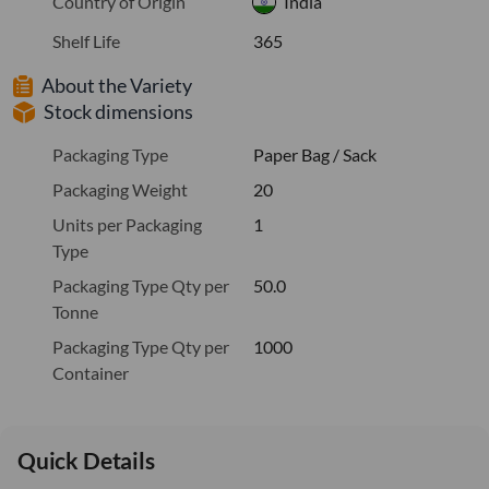
Country of Origin
India
Shelf Life
365
About the Variety
Stock dimensions
Packaging Type
Paper Bag / Sack
Packaging Weight
20
Units per Packaging
1
Type
Packaging Type Qty per
50.0
Tonne
Packaging Type Qty per
1000
Container
Quick Details