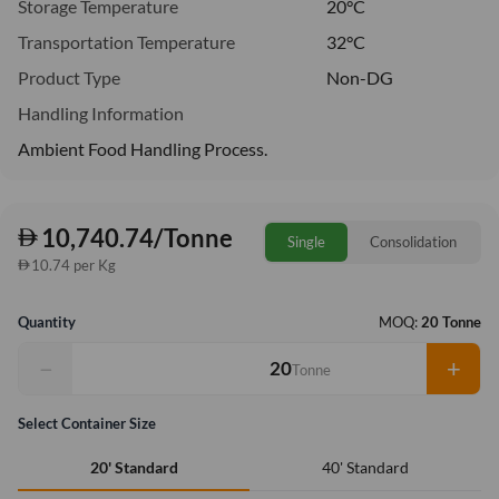
Storage Temperature
20°C
Transportation Temperature
32°C
Product Type
Non-DG
Handling Information
Ambient Food Handling Process.
10,740.74/Tonne
Single
Consolidation
10.74 per Kg
Quantity
MOQ:
20 Tonne
−
+
Tonne
Select Container Size
40' Standard
20' Standard