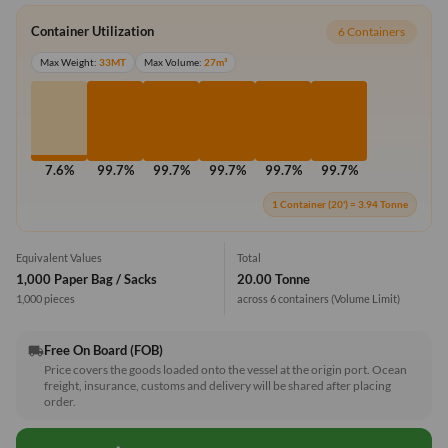
Container Utilization
6 Containers
Max Weight:
33MT
Max Volume:
27m³
7.6%
99.7%
99.7%
99.7%
99.7%
99.7%
1 Container (20') = 3.94 Tonne
Equivalent Values
Total
1,000 Paper Bag / Sacks
20.00 Tonne
1,000 pieces
across 6 containers
(Volume Limit)
Free On Board (FOB)
local_shipping
Price covers the goods loaded onto the vessel at the origin port. Ocean
freight, insurance, customs and delivery will be shared after placing
order.