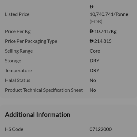
Listed Price
10,740.741/Tonne
(FOB)
Price Per Kg
10.741
/Kg
Price Per Packaging Type
214.815
Selling Range
Core
Storage
DRY
Temperature
DRY
Halal Status
No
Product Technical Specification Sheet
No
Additional Information
HS Code
07122000