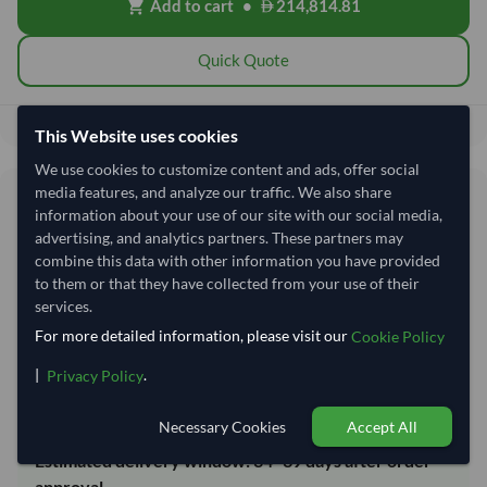
Add to cart
•
214,814.81
shopping_cart
Quick Quote
214,814.81
Total before taxes:
This Website uses cookies
We use cookies to customize content and ads, offer social
media features, and analyze our traffic. We also share
Shipping Information
information about your use of our site with our social media,
advertising, and analytics partners. These partners may
Shipping from:
India
combine this data with other information you have provided
to them or that they have collected from your use of their
Shipping Mode:
Sea
services.
Dispatch Location:
Kandla
For more detailed information, please visit our
Cookie Policy
Equipment Type:
20 ft Dry Container
|
.
Privacy Policy
Lead Time of Supply:
14 days
Necessary Cookies
Accept All
Estimated delivery window: 34–39 days after order
approval