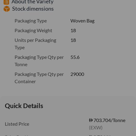
About the Variety
Stock dimensions
Packaging Type
Woven Bag
Packaging Weight
18
Units per Packaging
18
Type
Packaging Type Qty per
55.6
Tonne
Packaging Type Qty per
29000
Container
Quick Details
703.704/Tonne
Listed Price
(EXW)