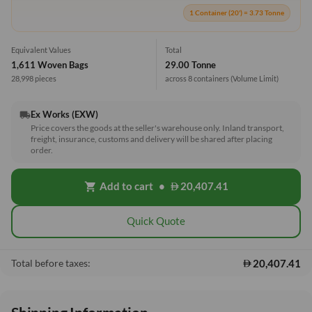
1 Container (20') = 3.73 Tonne
Equivalent Values
Total
1,611 Woven Bags
29.00 Tonne
28,998 pieces
across 8 containers
(Volume Limit)
Ex Works (EXW)
local_shipping
Price covers the goods at the seller's warehouse only. Inland transport,
freight, insurance, customs and delivery will be shared after placing
order.
Add to cart
•
20,407.41
shopping_cart
Quick Quote
20,407.41
Total before taxes: