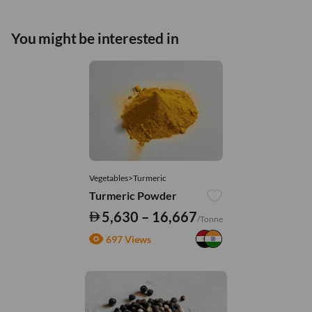
You might be interested in
Vegetables>Turmeric
Turmeric Powder
5,630 – 16,667
/Tonne
697 Views