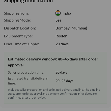
Shipping Information
Shipping from:
India
Shipping Mode:
Sea
Dispatch Location:
Bombay (Mumbai)
Equipment Type:
Reefer
Lead Time of Supply:
20 days
Estimated delivery window: 40–45 days after order
approval
Seller preparation time:
20 days
Estimated transit/delivery
20–25 days
time:
Includes seller preparation and estimated delivery timeline. The timeline
starts after order approval and payment confirmation. Final dates are
confirmed after order review.