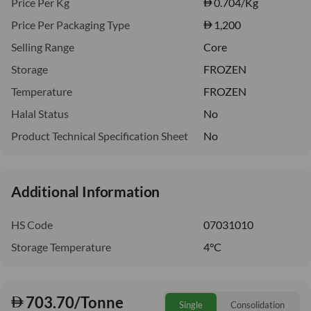
Price Per Kg
0.704
/Kg
Price Per Packaging Type
1,200
Selling Range
Core
Storage
FROZEN
Temperature
FROZEN
Halal Status
No
Product Technical Specification Sheet
No
Additional Information
HS Code
07031010
Storage Temperature
4°C
703.70/Tonne
Single
Consolidation