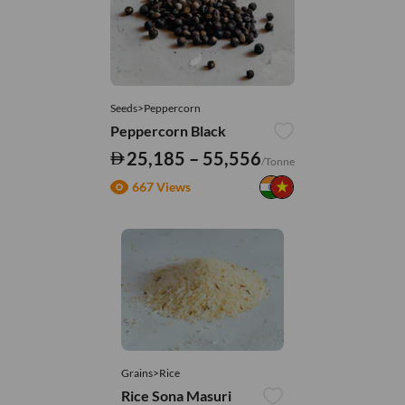
Seeds>Peppercorn
Peppercorn Black
25,185 – 55,556
/Tonne
667 Views
Grains>Rice
Rice Sona Masuri