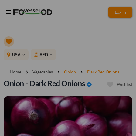
menu
Log In
place
USA
AED
expand_more
expand_more
chevron_right
chevron_right
chevron_right
Home
Vegetables
Onion
Dark Red Onions
Onion - Dark Red Onions
verified
Wishlist