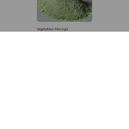
Vegetables>Moringa
Moringa Powdered
8,333 – 74,074
/Tonne
969 Views
+971 4 337 8629
Get in touch
customerservice@foodvessel.com