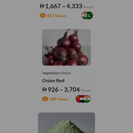
1,667 – 4,333
/Tonne
872 Views
Vegetables>Onion
Onion Red
926 – 3,704
/Tonne
789 Views