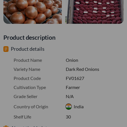
Product description
Product details
Product Name
Onion
Variety Name
Dark Red Onions
Product Code
FV01627
Cultivation Type
Farmer
Grade Seller
N/A
Country of Origin
India
Shelf Life
30