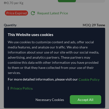
0.70 per Kg
refresh
Request Latest Price
Price Expired
Quantity
MOQ:
29 Tonne
−
+
This Website uses cookies
Tonne
We use cookies to customize content and ads, offer social
media features, and analyze our traffic. We also share
Select Container Size
information about your use of our site with our social media,
40' Standard
20' Standard
advertising, and analytics partners. These partners may
combine this data with other information you have provided
to them or that they have collected from your use of their
Container Utilization
8 Containers
services.
For more detailed information, please visit our
Max Weight:
27MT
Max Volume:
28m³
Cookie Policy
|
.
Privacy Policy
Necessary Cookies
Accept All
78.1%
99.8%
99.8%
99.8%
99.8%
99.8%
99.8%
99